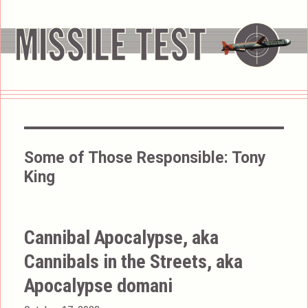
Some of Those Responsible:
Tony
King
Cannibal Apocalypse, aka
Cannibals in the Streets, aka
Apocalypse domani