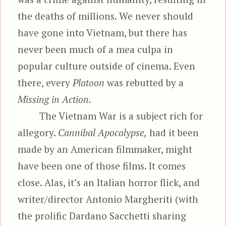
the deaths of millions. We never should
have gone into Vietnam, but there has
never been much of a mea culpa in
popular culture outside of cinema. Even
there, every
Platoon
was rebutted by a
Missing in Action.
The Vietnam War is a subject rich for
allegory.
Cannibal Apocalypse,
had it been
made by an American filmmaker, might
have been one of those films. It comes
close. Alas, it’s an Italian horror flick, and
writer/director Antonio Margheriti (with
the prolific Dardano Sacchetti sharing