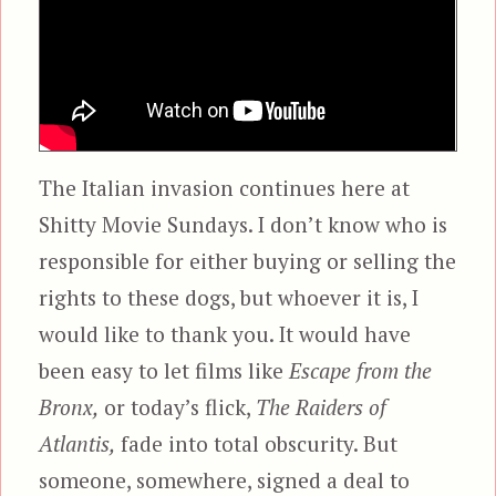
The Italian invasion continues here at
Shitty Movie Sundays. I don’t know who is
responsible for either buying or selling the
rights to these dogs, but whoever it is, I
would like to thank you. It would have
been easy to let films like
Escape from the
Bronx,
or today’s flick,
The Raiders of
Atlantis,
fade into total obscurity. But
someone, somewhere, signed a deal to