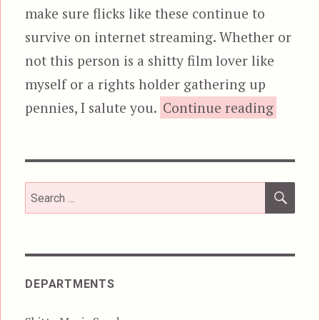
make sure flicks like these continue to
survive on internet streaming. Whether or
not this person is a shitty film lover like
myself or a rights holder gathering up
“The Ra
pennies, I salute you.
Continue reading
SEA
Search
for:
DEPARTMENTS