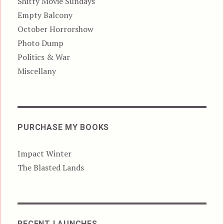
Shitty Movie Sundays
Empty Balcony
October Horrorshow
Photo Dump
Politics & War
Miscellany
PURCHASE MY BOOKS
Impact Winter
The Blasted Lands
RECENT LAUNCHES