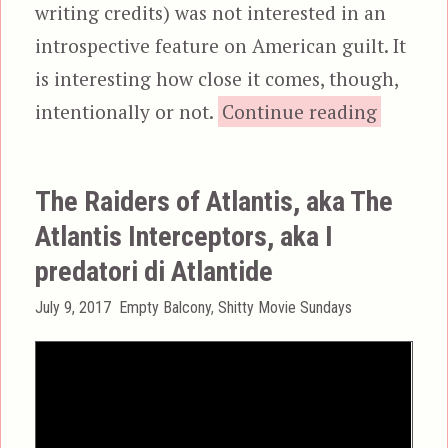
writing credits) was not interested in an
introspective feature on American guilt. It
is interesting how close it comes, though,
“Ca
intentionally or not.
Continue reading
The Raiders of Atlantis, aka The
Atlantis Interceptors, aka I
predatori di Atlantide
Posted
Categories
July 9, 2017
Empty Balcony
,
Shitty Movie Sundays
on