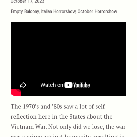
Posted
October 17, 2023
on
Categories
Empty Balcony
,
Italian Horrorshow
,
October Horrorshow
The 1970’s and ’80s saw a lot of self-
reflection here in the States about the
Vietnam War. Not only did we lose, the war
was a crime against humanity, resulting in