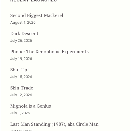
Second Biggest Mackerel
August 1, 2026
Dark Descent
July 26, 2026
Phobe: The Xenophobic Experiments
July 19, 2026
Shut Up!
July 15, 2026
Skin Trade
July 12, 2026
Mignola is a Genius
July 1, 2026
Last Man Standing (1987), aka Circle Man