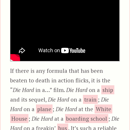
If there is any formula that has been
beaten to death in action flicks, it is the
“
Die Hard
in a…” film.
Die Hard
on a
ship
and its sequel,
Die Hard
on a
train
;
Die
Hard
on a
plane
;
Die Hard
at the
White
House
;
Die Hard
at a
boarding school
;
Die
Hard
on a freakin’
bus
. It’s such a reliable