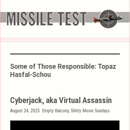
Some of Those Responsible:
Topaz
Hasfal-Schou
Cyberjack, aka Virtual Assassin
Posted
Categories
August 24, 2025
Empty Balcony
,
Shitty Movie Sundays
on