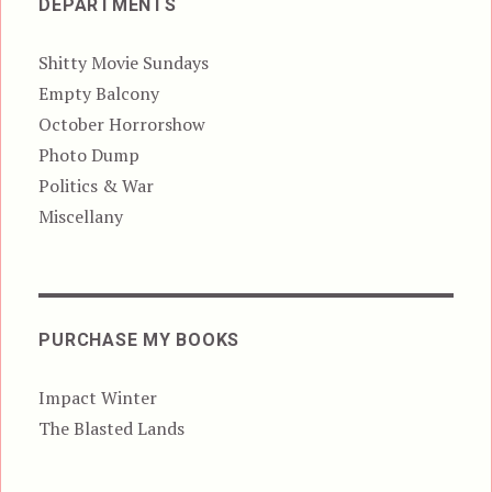
DEPARTMENTS
Shitty Movie Sundays
Empty Balcony
October Horrorshow
Photo Dump
Politics & War
Miscellany
PURCHASE MY BOOKS
Impact Winter
The Blasted Lands