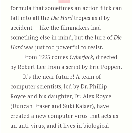
formula that sometimes an action flick can
fall into all the
Die Hard
tropes as if by
accident — like the filmmakers had
something else in mind, but the lure of
Die
Hard
was just too powerful to resist.
From 1995 comes
Cyberjack,
directed
by Robert Lee from a script by Eric Poppen.
It’s the near future! A team of
computer scientists, led by Dr. Phillip
Royce and his daughter, Dr. Alex Royce
(Duncan Fraser and Suki Kaiser), have
created a new computer virus that acts as
an anti-virus, and it lives in biological