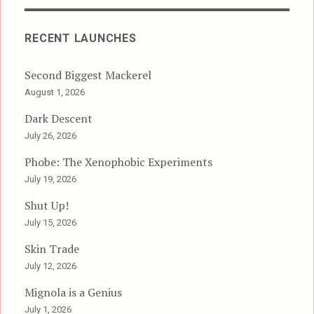
RECENT LAUNCHES
Second Biggest Mackerel
August 1, 2026
Dark Descent
July 26, 2026
Phobe: The Xenophobic Experiments
July 19, 2026
Shut Up!
July 15, 2026
Skin Trade
July 12, 2026
Mignola is a Genius
July 1, 2026