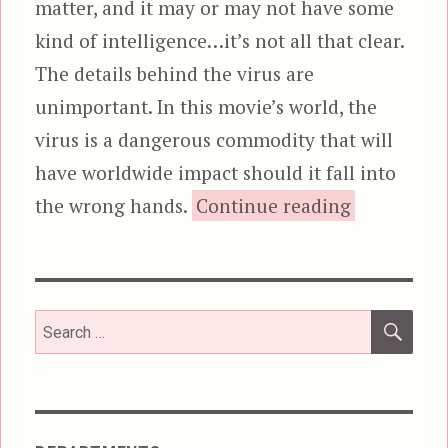
matter, and it may or may not have some
kind of intelligence…it’s not all that clear.
The details behind the virus are
unimportant. In this movie’s world, the
virus is a dangerous commodity that will
have worldwide impact should it fall into
“Cyber
the wrong hands.
Continue reading
SEA
Search
for: