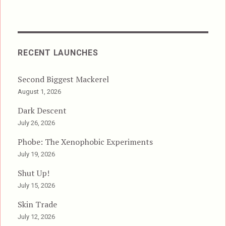
RECENT LAUNCHES
Second Biggest Mackerel
August 1, 2026
Dark Descent
July 26, 2026
Phobe: The Xenophobic Experiments
July 19, 2026
Shut Up!
July 15, 2026
Skin Trade
July 12, 2026