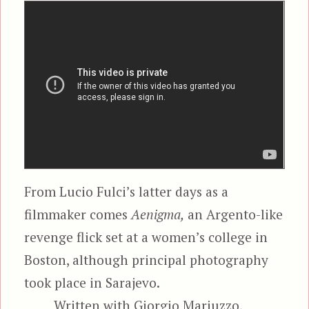
From Lucio Fulci’s latter days as a
filmmaker comes
Aenigma,
an Argento-like
revenge flick set at a women’s college in
Boston, although principal photography
took place in Sarajevo.
Written with Giorgio Mariuzzo,