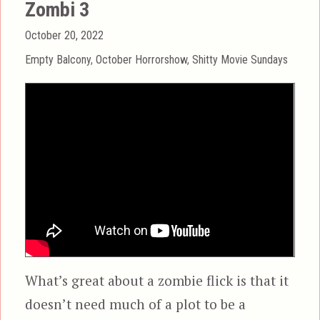
Zombi 3
Posted
October 20, 2022
on
Categories
Empty Balcony
,
October Horrorshow
,
Shitty Movie Sundays
What’s great about a zombie flick is that it
doesn’t need much of a plot to be a