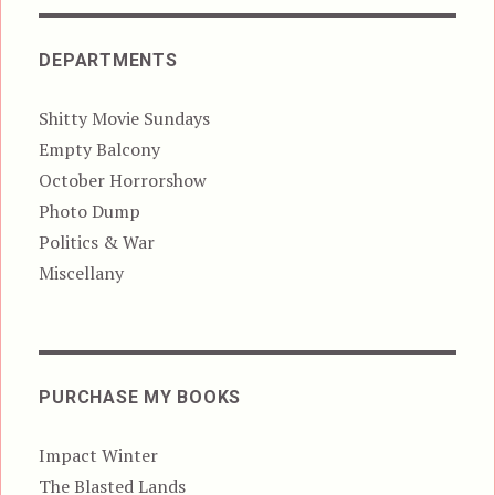
DEPARTMENTS
Shitty Movie Sundays
Empty Balcony
October Horrorshow
Photo Dump
Politics & War
Miscellany
PURCHASE MY BOOKS
Impact Winter
The Blasted Lands