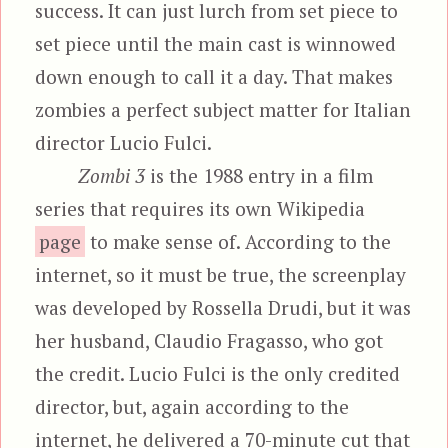
success. It can just lurch from set piece to
set piece until the main cast is winnowed
down enough to call it a day. That makes
zombies a perfect subject matter for Italian
director Lucio Fulci.
Zombi 3
is the 1988 entry in a film
series that requires its own Wikipedia
page
to make sense of. According to the
internet, so it must be true, the screenplay
was developed by Rossella Drudi, but it was
her husband, Claudio Fragasso, who got
the credit. Lucio Fulci is the only credited
director, but, again according to the
internet, he delivered a 70-minute cut that