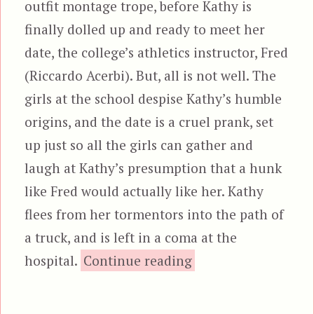
outfit montage trope, before Kathy is
finally dolled up and ready to meet her
date, the college’s athletics instructor, Fred
(Riccardo Acerbi). But, all is not well. The
girls at the school despise Kathy’s humble
origins, and the date is a cruel prank, set
up just so all the girls can gather and
laugh at Kathy’s presumption that a hunk
like Fred would actually like her. Kathy
flees from her tormentors into the path of
a truck, and is left in a coma at the
“Aenigma”
hospital.
Continue reading