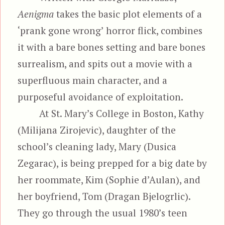
Aenigma
takes the basic plot elements of a
‘prank gone wrong’ horror flick, combines
it with a bare bones setting and bare bones
surrealism, and spits out a movie with a
superfluous main character, and a
purposeful avoidance of exploitation.
At St. Mary’s College in Boston, Kathy
(Milijana Zirojevic), daughter of the
school’s cleaning lady, Mary (Dusica
Zegarac), is being prepped for a big date by
her roommate, Kim (Sophie d’Aulan), and
her boyfriend, Tom (Dragan Bjelogrlic).
They go through the usual 1980’s teen