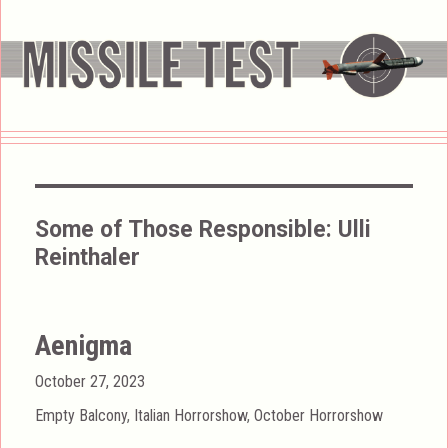
Some of Those Responsible:
Ulli
Reinthaler
Aenigma
Posted
October 27, 2023
on
Categories
Empty Balcony
,
Italian Horrorshow
,
October Horrorshow