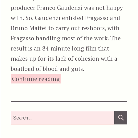
producer Franco Gaudenzi was not happy
with. So, Gaudenzi enlisted Fragasso and
Bruno Mattei to carry out reshoots, with
Fragasso handling most of the work. The
result is an 84-minute long film that
makes up for its lack of cohesion with a
boatload of blood and guts.
“Zombi 3”
Continue reading
SEA
Search
for: