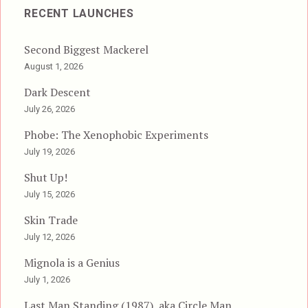
RECENT LAUNCHES
Second Biggest Mackerel
August 1, 2026
Dark Descent
July 26, 2026
Phobe: The Xenophobic Experiments
July 19, 2026
Shut Up!
July 15, 2026
Skin Trade
July 12, 2026
Mignola is a Genius
July 1, 2026
Last Man Standing (1987), aka Circle Man