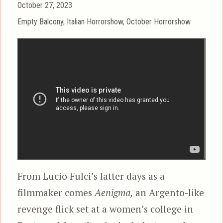
Posted
October 27, 2023
on
Categories
Empty Balcony
,
Italian Horrorshow
,
October Horrorshow
From Lucio Fulci’s latter days as a
filmmaker comes
Aenigma,
an Argento-like
revenge flick set at a women’s college in