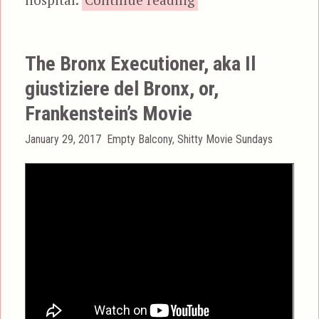
The Bronx Executioner, aka Il
giustiziere del Bronx, or,
Frankenstein’s Movie
Posted
Categories
January 29, 2017
Empty Balcony
,
Shitty Movie Sundays
on