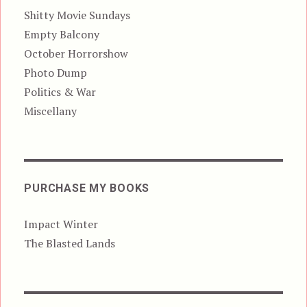
Shitty Movie Sundays
Empty Balcony
October Horrorshow
Photo Dump
Politics & War
Miscellany
PURCHASE MY BOOKS
Impact Winter
The Blasted Lands