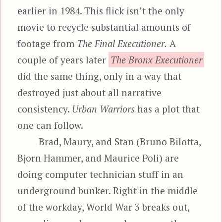
earlier in 1984. This flick isn’t the only
movie to recycle substantial amounts of
footage from
The Final Executioner.
A
couple of years later
The Bronx Executioner
did the same thing, only in a way that
destroyed just about all narrative
consistency.
Urban Warriors
has a plot that
one can follow.
Brad, Maury, and Stan (Bruno Bilotta,
Bjorn Hammer, and Maurice Poli) are
doing computer technician stuff in an
underground bunker. Right in the middle
of the workday, World War 3 breaks out,