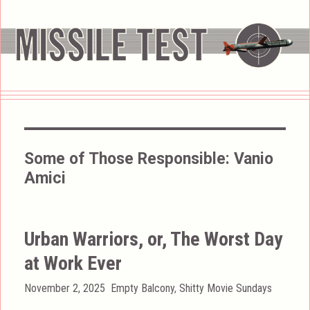
Some of Those Responsible:
Vanio
Amici
Urban Warriors, or, The Worst Day
at Work Ever
Posted
Categories
November 2, 2025
Empty Balcony
,
Shitty Movie Sundays
on