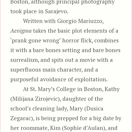
Boston, although principal photography
took place in Sarajevo.
Written with Giorgio Mariuzzo,
Aenigma
takes the basic plot elements of a
‘prank gone wrong’ horror flick, combines
it with a bare bones setting and bare bones
surrealism, and spits out a movie with a
superfluous main character, and a
purposeful avoidance of exploitation.
At St. Mary’s College in Boston, Kathy
(Milijana Zirojevic), daughter of the
school’s cleaning lady, Mary (Dusica
Zegarac), is being prepped for a big date by
her roommate, Kim (Sophie d’Aulan), and