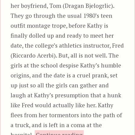
her boyfriend, Tom (Dragan Bjelogrlic).
They go through the usual 1980’s teen
outfit montage trope, before Kathy is
finally dolled up and ready to meet her
date, the college’s athletics instructor, Fred
(Riccardo Acerbi). But, all is not well. The
girls at the school despise Kathy’s humble
origins, and the date is a cruel prank, set
up just so all the girls can gather and
laugh at Kathy’s presumption that a hunk
like Fred would actually like her. Kathy
flees from her tormentors into the path of
a truck, and is left in a coma at the
“Aenigma”
hospital.
Continue reading