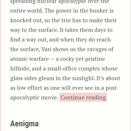
spreading nuclear apocalypse over the
entire world. The power in the bunker is
knocked out, so the trio has to make their
way to the surface. It takes them days to
find a way out, and when they do reach
the surface, Vari shows us the ravages of
atomic warfare — a rocky yet pristine
hillside, and a small office complex whose
glass sides gleam in the sunlight. It’s about
as low effort as one will ever see in a post-
“Urb
apocalyptic movie.
Continue reading
Aenigma