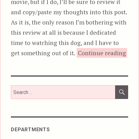
movie, but if I do, I’ll be sure to review it
and copy/paste my thoughts into this post.
As it is, the only reason I’m bothering with
this review at all is because I dedicated
time to watching this dog, and I have to
“The
get something out of it.
Continue reading
SEA
Search
for:
DEPARTMENTS