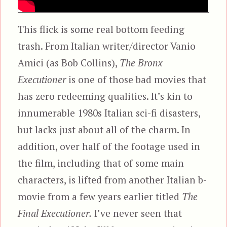
This flick is some real bottom feeding
trash. From Italian writer/director Vanio
Amici (as Bob Collins),
The Bronx
Executioner
is one of those bad movies that
has zero redeeming qualities. It’s kin to
innumerable 1980s Italian sci-fi disasters,
but lacks just about all of the charm. In
addition, over half of the footage used in
the film, including that of some main
characters, is lifted from another Italian b-
movie from a few years earlier titled
The
Final Executioner.
I’ve never seen that