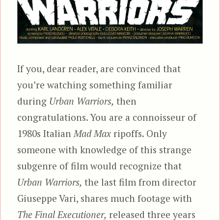
If you, dear reader, are convinced that
you’re watching something familiar
during
Urban Warriors,
then
congratulations. You are a connoisseur of
1980s Italian
Mad Max
ripoffs. Only
someone with knowledge of this strange
subgenre of film would recognize that
Urban Warriors,
the last film from director
Giuseppe Vari, shares much footage with
The Final Executioner,
released three years