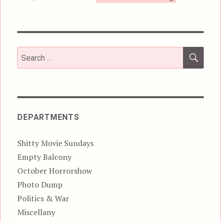
SEA
Search
for:
DEPARTMENTS
Shitty Movie Sundays
Empty Balcony
October Horrorshow
Photo Dump
Politics & War
Miscellany