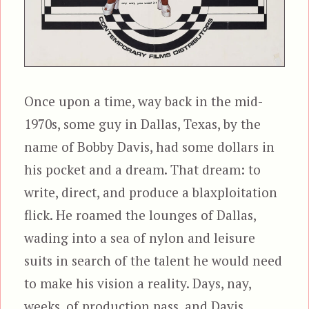
Once upon a time, way back in the mid-
1970s, some guy in Dallas, Texas, by the
name of Bobby Davis, had some dollars in
his pocket and a dream. That dream: to
write, direct, and produce a blaxploitation
flick. He roamed the lounges of Dallas,
wading into a sea of nylon and leisure
suits in search of the talent he would need
to make his vision a reality. Days, nay,
weeks, of production pass, and Davis