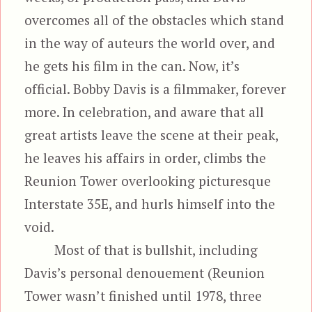
overcomes all of the obstacles which stand
in the way of auteurs the world over, and
he gets his film in the can. Now, it’s
official. Bobby Davis is a filmmaker, forever
more. In celebration, and aware that all
great artists leave the scene at their peak,
he leaves his affairs in order, climbs the
Reunion Tower overlooking picturesque
Interstate 35E, and hurls himself into the
void.
Most of that is bullshit, including
Davis’s personal denouement (Reunion
Tower wasn’t finished until 1978, three