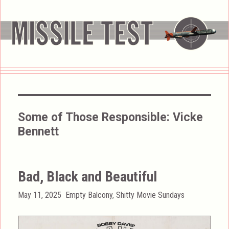
Some of Those Responsible:
Vicke
Bennett
Bad, Black and Beautiful
Posted
Categories
May 11, 2025
Empty Balcony
,
Shitty Movie Sundays
on