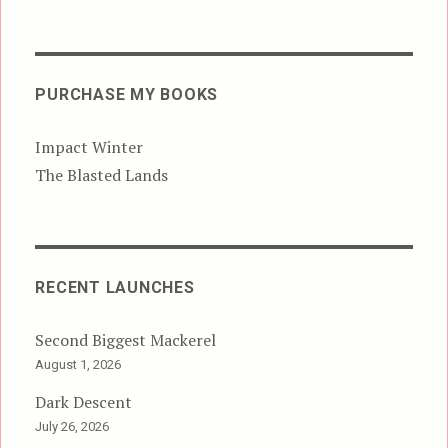
PURCHASE MY BOOKS
Impact Winter
The Blasted Lands
RECENT LAUNCHES
Second Biggest Mackerel
August 1, 2026
Dark Descent
July 26, 2026