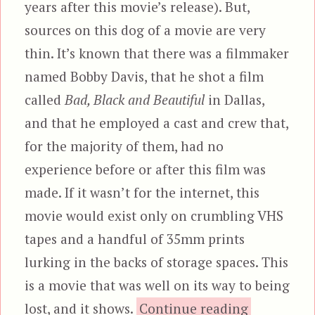
years after this movie’s release). But,
sources on this dog of a movie are very
thin. It’s known that there was a filmmaker
named Bobby Davis, that he shot a film
called
Bad, Black and Beautiful
in Dallas,
and that he employed a cast and crew that,
for the majority of them, had no
experience before or after this film was
made. If it wasn’t for the internet, this
movie would exist only on crumbling VHS
tapes and a handful of 35mm prints
lurking in the backs of storage spaces. This
is a movie that was well on its way to being
“Bad,
lost, and it shows.
Continue reading