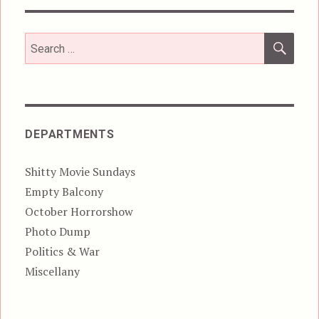
SEA
Search
for:
DEPARTMENTS
Shitty Movie Sundays
Empty Balcony
October Horrorshow
Photo Dump
Politics & War
Miscellany