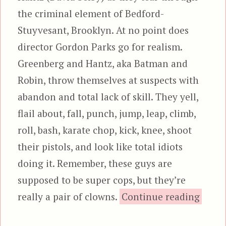
the criminal element of Bedford-
Stuyvesant, Brooklyn. At no point does
director Gordon Parks go for realism.
Greenberg and Hantz, aka Batman and
Robin, throw themselves at suspects with
abandon and total lack of skill. They yell,
flail about, fall, punch, jump, leap, climb,
roll, bash, karate chop, kick, knee, shoot
their pistols, and look like total idiots
doing it. Remember, these guys are
supposed to be super cops, but they’re
“The 
really a pair of clowns.
Continue reading