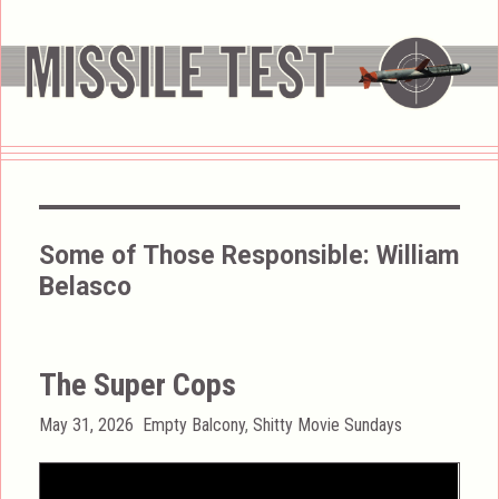
Some of Those Responsible:
William
Belasco
The Super Cops
Posted
Categories
May 31, 2026
Empty Balcony
,
Shitty Movie Sundays
on