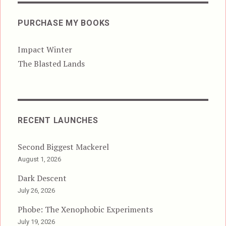
PURCHASE MY BOOKS
Impact Winter
The Blasted Lands
RECENT LAUNCHES
Second Biggest Mackerel
August 1, 2026
Dark Descent
July 26, 2026
Phobe: The Xenophobic Experiments
July 19, 2026