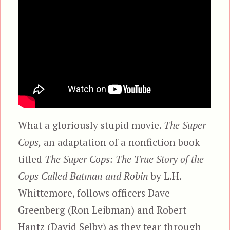
What a gloriously stupid movie.
The Super
Cops,
an adaptation of a nonfiction book
titled
The Super Cops: The True Story of the
Cops Called Batman and Robin
by L.H.
Whittemore, follows officers Dave
Greenberg (Ron Leibman) and Robert
Hantz (David Selby) as they tear through