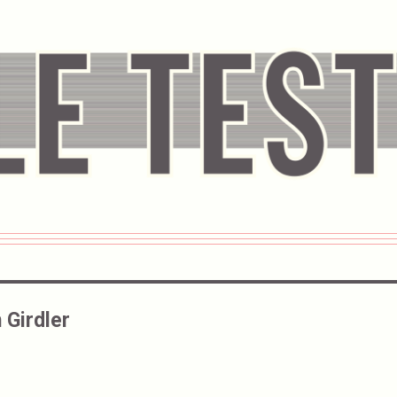
 Girdler