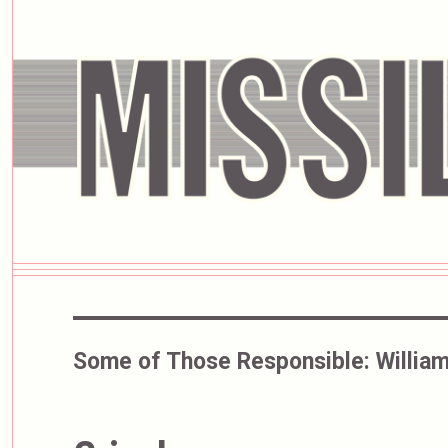
Some of Those Responsible:
William