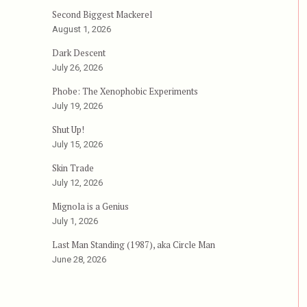
Second Biggest Mackerel
August 1, 2026
Dark Descent
July 26, 2026
Phobe: The Xenophobic Experiments
July 19, 2026
Shut Up!
July 15, 2026
Skin Trade
July 12, 2026
Mignola is a Genius
July 1, 2026
Last Man Standing (1987), aka Circle Man
June 28, 2026