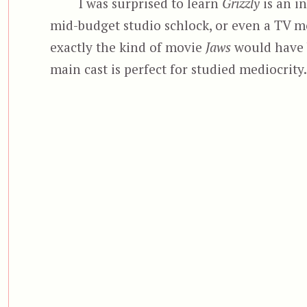
I was surprised to learn
Grizzly
is an in
mid-budget studio schlock, or even a TV mo
exactly the kind of movie
Jaws
would have b
main cast is perfect for studied mediocrity