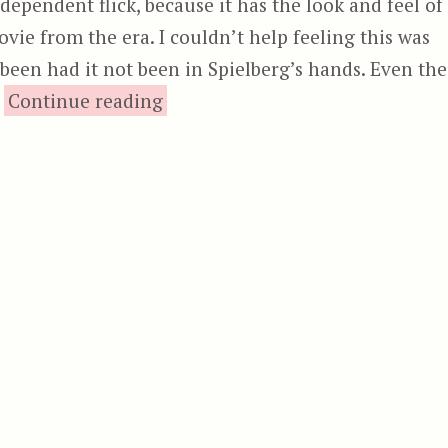
dependent flick, because it has the look and feel of
vie from the era. I couldn’t help feeling this was
een had it not been in Spielberg’s hands. Even the
“Grizzly”
.
Continue reading