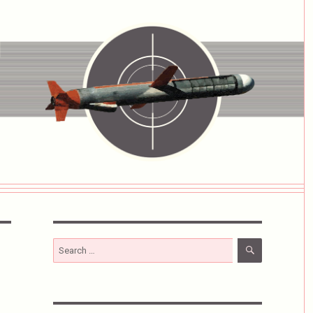
SEARCH
Search
for: