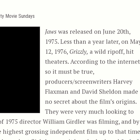
tty Movie Sundays
Jaws
was released on June 20th,
1975. Less than a year later, on Ma
12, 1976,
Grizzly,
a wild ripoff, hit
theaters. According to the internet
so it must be true,
producers/screenwriters Harvey
Flaxman and David Sheldon made
no secret about the film’s origins.
They were very much looking to
f 1975 director William Girdler was filming, and by
highest grossing independent film up to that time