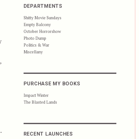
DEPARTMENTS
Shitty Movie Sundays
Empty Balcony
October Horrorshow
Photo Dump
y
Politics & War
Miscellany
,
PURCHASE MY BOOKS
Impact Winter
The Blasted Lands
.
RECENT LAUNCHES