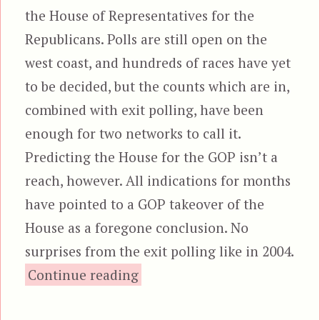
the House of Representatives for the
Republicans. Polls are still open on the
west coast, and hundreds of races have yet
to be decided, but the counts which are in,
combined with exit polling, have been
enough for two networks to call it.
Predicting the House for the GOP isn’t a
reach, however. All indications for months
have pointed to a GOP takeover of the
House as a foregone conclusion. No
surprises from the exit polling like in 2004.
“Jackasses Lose The House”
Continue reading