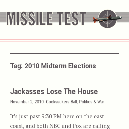
Tag:
2010 Midterm Elections
Jackasses Lose The House
Posted
Categories
November 2, 2010
Cocksuckers Ball
,
Politics & War
on
It’s just past 9:30 PM here on the east
coast, and both NBC and Fox are calling