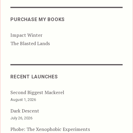
PURCHASE MY BOOKS
Impact Winter
The Blasted Lands
RECENT LAUNCHES
Second Biggest Mackerel
August 1, 2026
Dark Descent
July 26, 2026
Phobe: The Xenophobic Experiments