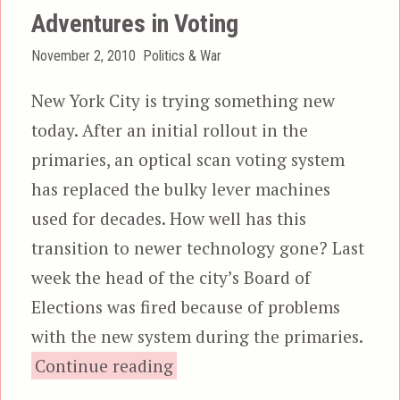
Adventures in Voting
Posted
Categories
November 2, 2010
Politics & War
on
New York City is trying something new
today. After an initial rollout in the
primaries, an optical scan voting system
has replaced the bulky lever machines
used for decades. How well has this
transition to newer technology gone? Last
week the head of the city’s Board of
Elections was fired because of problems
with the new system during the primaries.
“Adventures in Voting”
Continue reading