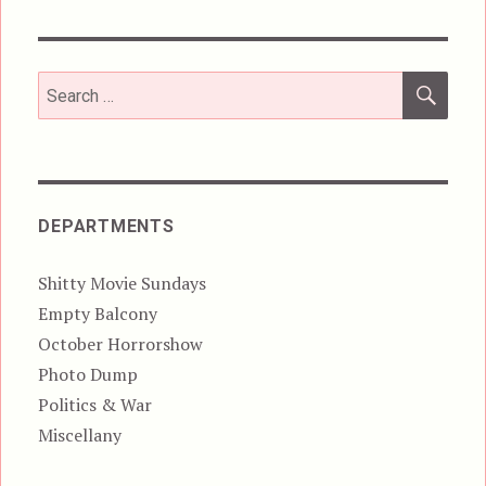
SEA
Search
for:
DEPARTMENTS
Shitty Movie Sundays
Empty Balcony
October Horrorshow
Photo Dump
Politics & War
Miscellany