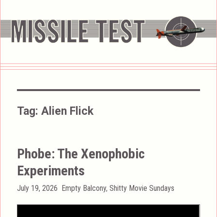
Tag:
Alien Flick
Phobe: The Xenophobic
Experiments
Posted
Categories
July 19, 2026
Empty Balcony
,
Shitty Movie Sundays
on