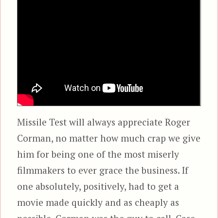
Missile Test will always appreciate Roger
Corman, no matter how much crap we give
him for being one of the most miserly
filmmakers to ever grace the business. If
one absolutely, positively, had to get a
movie made quickly and as cheaply as