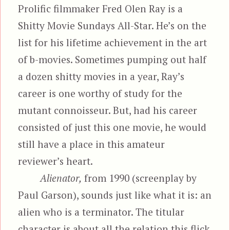
Prolific filmmaker Fred Olen Ray is a
Shitty Movie Sundays All-Star. He’s on the
list for his lifetime achievement in the art
of b-movies. Sometimes pumping out half
a dozen shitty movies in a year, Ray’s
career is one worthy of study for the
mutant connoisseur. But, had his career
consisted of just this one movie, he would
still have a place in this amateur
reviewer’s heart.
Alienator,
from 1990 (screenplay by
Paul Garson), sounds just like what it is: an
alien who is a terminator. The titular
character is about all the relation this flick