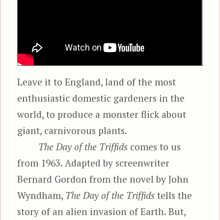
Leave it to England, land of the most
enthusiastic domestic gardeners in the
world, to produce a monster flick about
giant, carnivorous plants.
The Day of the Triffids
comes to us
from 1963. Adapted by screenwriter
Bernard Gordon from the novel by John
Wyndham,
The Day of the Triffids
tells the
story of an alien invasion of Earth. But,