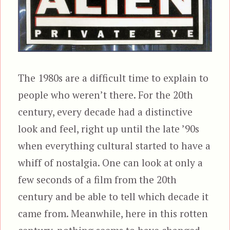
The 1980s are a difficult time to explain to
people who weren’t there. For the 20th
century, every decade had a distinctive
look and feel, right up until the late ’90s
when everything cultural started to have a
whiff of nostalgia. One can look at only a
few seconds of a film from the 20th
century and be able to tell which decade it
came from. Meanwhile, here in this rotten