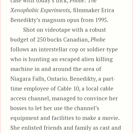
case with today’s flick,
Phobe: The
Xenophobic Experiments,
filmmaker Erica
Benedikty’s magnum opus from 1995.
Shot on videotape with a robust
budget of 250 bucks Canadian,
Phobe
follows an interstellar cop or soldier-type
who is hunting an escaped alien killing
machine in and around the area of
Niagara Falls, Ontario. Benedikty, a part-
time employee of Cable 10, a local cable
access channel, managed to convince her
bosses to let her use the channel’s
equipment and facilities to make a movie.
She enlisted friends and family as cast and