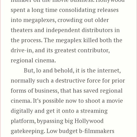
spent a long time consolidating releases
into megaplexes, crowding out older
theaters and independent distributors in
the process. The megaplex killed both the
drive-in, and its greatest contributor,
regional cinema.
But, lo and behold, it is the internet,
normally such a destructive force for prior
forms of business, that has saved regional
cinema. It’s possible now to shoot a movie
digitally and get it onto a streaming
platform, bypassing big Hollywood
gatekeeping. Low budget b-filmmakers