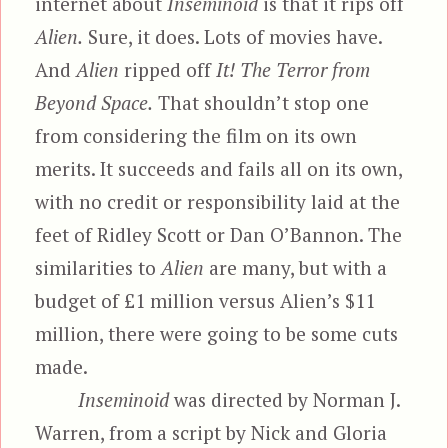
internet about
Inseminoid
is that it rips off
Alien.
Sure, it does. Lots of movies have.
And
Alien
ripped off
It! The Terror from
Beyond Space.
That shouldn’t stop one
from considering the film on its own
merits. It succeeds and fails all on its own,
with no credit or responsibility laid at the
feet of Ridley Scott or Dan O’Bannon. The
similarities to
Alien
are many, but with a
budget of £1 million versus Alien’s $11
million, there were going to be some cuts
made.
Inseminoid
was directed by Norman J.
Warren, from a script by Nick and Gloria