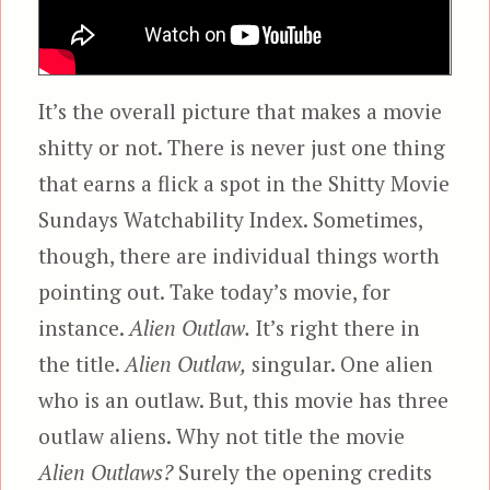
It’s the overall picture that makes a movie
shitty or not. There is never just one thing
that earns a flick a spot in the Shitty Movie
Sundays Watchability Index. Sometimes,
though, there are individual things worth
pointing out. Take today’s movie, for
instance.
Alien Outlaw.
It’s right there in
the title.
Alien Outlaw,
singular. One alien
who is an outlaw. But, this movie has three
outlaw aliens. Why not title the movie
Alien Outlaws?
Surely the opening credits