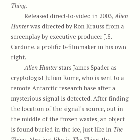
Thing.
Released direct-to-video in 2003,
Alien
Hunter
was directed by Ron Krauss from a
screenplay by executive producer J.S.
Cardone, a prolific b-filmmaker in his own
right.
Alien Hunter
stars James Spader as
cryptologist Julian Rome, who is sent to a
remote Antarctic research base after a
mysterious signal is detected. After finding
the location of the signal’s source, out in
the middle of the frozen wastes, an object
is found buried in the ice, just like in
The
Thing.
Also just like in
The Thing,
the