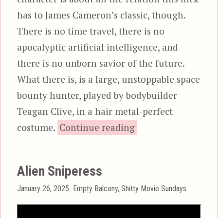
has to James Cameron’s classic, though.
There is no time travel, there is no
apocalyptic artificial intelligence, and
there is no unborn savior of the future.
What there is, is a large, unstoppable space
bounty hunter, played by bodybuilder
Teagan Clive, in a hair metal-perfect
“Alienator”
costume.
Continue reading
Alien Sniperess
Posted
Categories
January 26, 2025
Empty Balcony
,
Shitty Movie Sundays
on