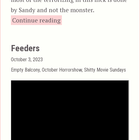
by Sandy and not the monster.
“Inseminoid, aka Horror
Continue reading
Feeders
Posted
October 3, 2023
on
Categories
Empty Balcony
,
October Horrorshow
,
Shitty Movie Sundays