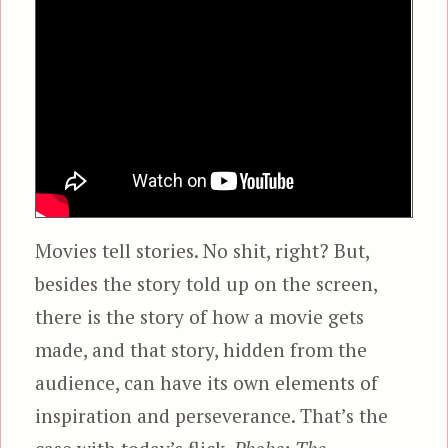
Movies tell stories. No shit, right? But,
besides the story told up on the screen,
there is the story of how a movie gets
made, and that story, hidden from the
audience, can have its own elements of
inspiration and perseverance. That’s the