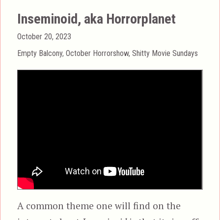
Inseminoid, aka Horrorplanet
Posted
October 20, 2023
on
Categories
Empty Balcony
,
October Horrorshow
,
Shitty Movie Sundays
A common theme one will find on the