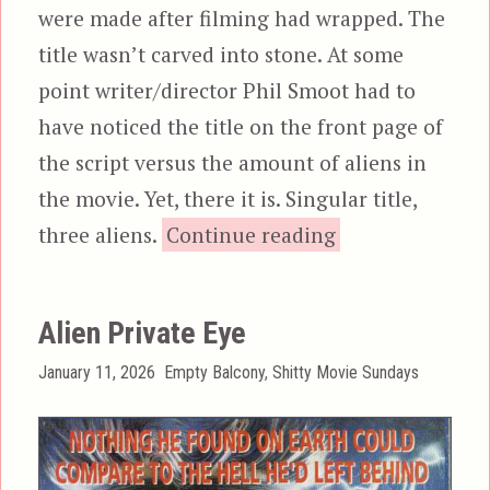
were made after filming had wrapped. The
title wasn’t carved into stone. At some
point writer/director Phil Smoot had to
have noticed the title on the front page of
the script versus the amount of aliens in
the movie. Yet, there it is. Singular title,
“Alien Outlaw”
three aliens.
Continue reading
Alien Private Eye
Posted
Categories
January 11, 2026
Empty Balcony
,
Shitty Movie Sundays
on