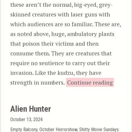
these aren’t the normal, big-eyed, grey-
skinned creatures with laser guns with
which audiences are so familiar. These are,
as noted above, huge, ambulatory plants
that poison their victims and then
consume them. They are creatures that
require no sentience to carry out their
invasion. Like the kudzu, they have
“T
strength in numbers.
Continue reading
Alien Hunter
Posted
October 13, 2024
on
Categories
Empty Balcony
,
October Horrorshow
,
Shitty Movie Sundays