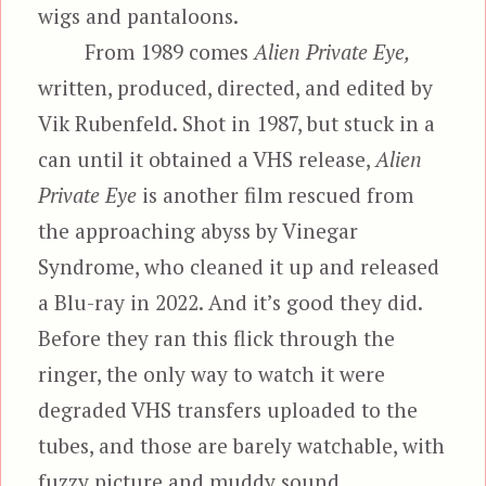
wigs and pantaloons.
From 1989 comes
Alien Private Eye,
written, produced, directed, and edited by
Vik Rubenfeld. Shot in 1987, but stuck in a
can until it obtained a VHS release,
Alien
Private Eye
is another film rescued from
the approaching abyss by Vinegar
Syndrome, who cleaned it up and released
a Blu-ray in 2022. And it’s good they did.
Before they ran this flick through the
ringer, the only way to watch it were
degraded VHS transfers uploaded to the
tubes, and those are barely watchable, with
fuzzy picture and muddy sound.