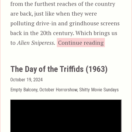
from the furthest reaches of the country
are back, just like when they were
polluting drive-in and grindhouse screens
back in the 20th century. Which brings us
“Alien
to
Alien Sniperess.
Continue reading
The Day of the Triffids (1963)
Posted
October 19, 2024
on
Categories
Empty Balcony
,
October Horrorshow
,
Shitty Movie Sundays