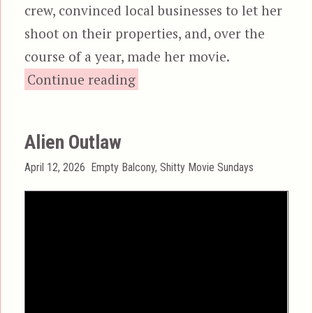
crew, convinced local businesses to let her
shoot on their properties, and, over the
course of a year, made her movie.
“Phobe: The Xenophobi
Continue reading
Alien Outlaw
Posted
Categories
April 12, 2026
Empty Balcony
,
Shitty Movie Sundays
on