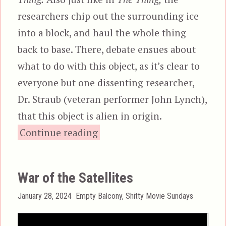
researchers chip out the surrounding ice
into a block, and haul the whole thing
back to base. There, debate ensues about
what to do with this object, as it’s clear to
everyone but one dissenting researcher,
Dr. Straub (veteran performer John Lynch),
that this object is alien in origin.
“Alien Hunter”
Continue reading
War of the Satellites
Posted
Categories
January 28, 2024
Empty Balcony
,
Shitty Movie Sundays
on