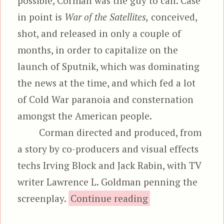
possible, Corman was the guy to call. Case
in point is
War of the Satellites,
conceived,
shot, and released in only a couple of
months, in order to capitalize on the
launch of Sputnik, which was dominating
the news at the time, and which fed a lot
of Cold War paranoia and consternation
amongst the American people.
Corman directed and produced, from
a story by co-producers and visual effects
techs Irving Block and Jack Rabin, with TV
writer Lawrence L. Goldman penning the
“War of the S
screenplay.
Continue reading