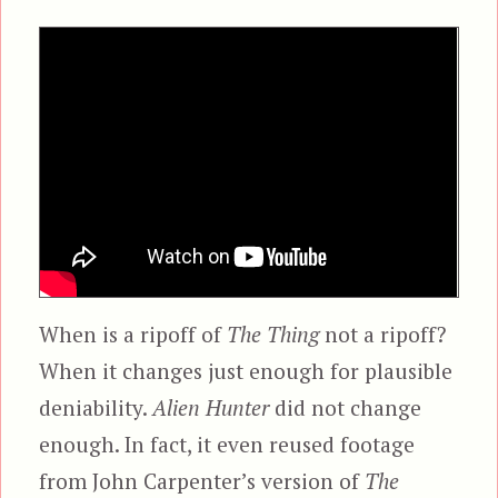
When is a ripoff of
The Thing
not a ripoff?
When it changes just enough for plausible
deniability.
Alien Hunter
did not change
enough. In fact, it even reused footage
from John Carpenter’s version of
The