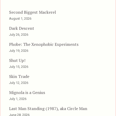
Second Biggest Mackerel
August 1, 2026
Dark Descent
July 26, 2026
Phobe: The Xenophobic Experiments
July 19, 2026
Shut Up!
July 15, 2026
Skin Trade
July 12, 2026
Mignola is a Genius
July 1, 2026
Last Man Standing (1987), aka Circle Man
June 28, 2026