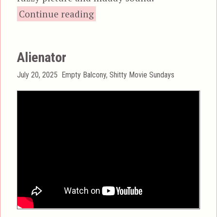
“Alien Private Eye”
Continue reading
Alienator
Posted
Categories
July 20, 2025
Empty Balcony
,
Shitty Movie Sundays
on