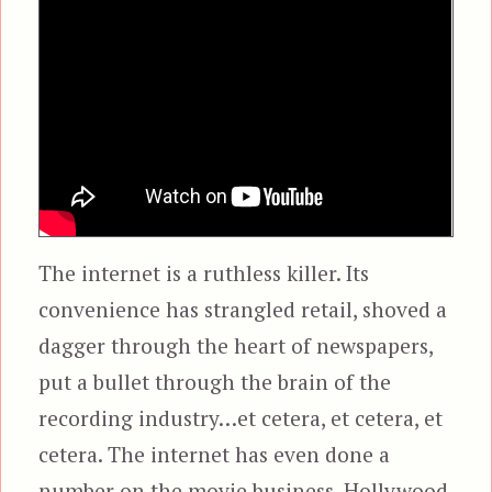
The internet is a ruthless killer. Its
convenience has strangled retail, shoved a
dagger through the heart of newspapers,
put a bullet through the brain of the
recording industry…et cetera, et cetera, et
cetera. The internet has even done a
number on the movie business. Hollywood