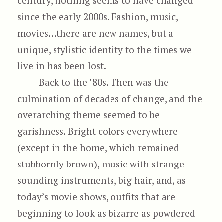
century, nothing seems to have changed
since the early 2000s. Fashion, music,
movies…there are new names, but a
unique, stylistic identity to the times we
live in has been lost.
Back to the ’80s. Then was the
culmination of decades of change, and the
overarching theme seemed to be
garishness. Bright colors everywhere
(except in the home, which remained
stubbornly brown), music with strange
sounding instruments, big hair, and, as
today’s movie shows, outfits that are
beginning to look as bizarre as powdered