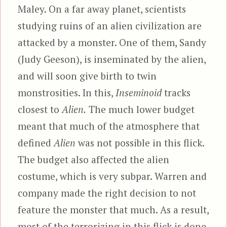
Maley. On a far away planet, scientists
studying ruins of an alien civilization are
attacked by a monster. One of them, Sandy
(Judy Geeson), is inseminated by the alien,
and will soon give birth to twin
monstrosities. In this,
Inseminoid
tracks
closest to
Alien.
The much lower budget
meant that much of the atmosphere that
defined
Alien
was not possible in this flick.
The budget also affected the alien
costume, which is very subpar. Warren and
company made the right decision to not
feature the monster that much. As a result,
most of the terrorizing in this flick is done