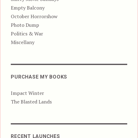
Empty Balcony
October Horrorshow
Photo Dump
Politics & War
Miscellany
PURCHASE MY BOOKS
Impact Winter
The Blasted Lands
RECENT LAUNCHES