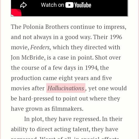
The Polonia Brothers continue to impress,
and not always in a good way. Their 1996
movie,
Feeders,
which they directed with
Jon McBride, is a case in point. Shot over
the course of a few days in 1994, the
production came eight years and five
movies after
Hallucinations
,
yet one would
be hard-pressed to point out where they
have grown as filmmakers.
In plot, they have regressed. In their
ability to direct acting talent, they have