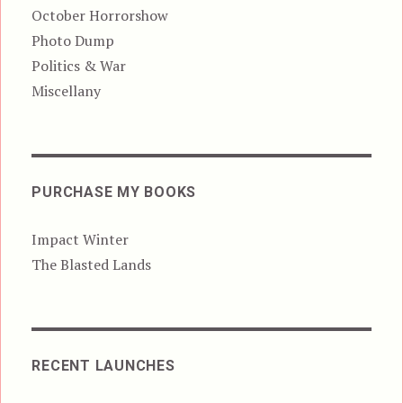
October Horrorshow
Photo Dump
Politics & War
Miscellany
PURCHASE MY BOOKS
Impact Winter
The Blasted Lands
RECENT LAUNCHES