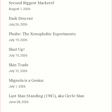
Second Biggest Mackerel
August 1, 2026
Dark Descent
July 26, 2026
Phobe: The Xenophobic Experiments
July 19, 2026
Shut Up!
July 15, 2026
Skin Trade
July 12, 2026
Mignola is a Genius
July 1, 2026
Last Man Standing (1987), aka Circle Man
June 28, 2026