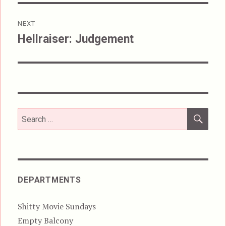
NEXT
Hellraiser: Judgement
Next
post:
SEA
Search
for:
DEPARTMENTS
Shitty Movie Sundays
Empty Balcony