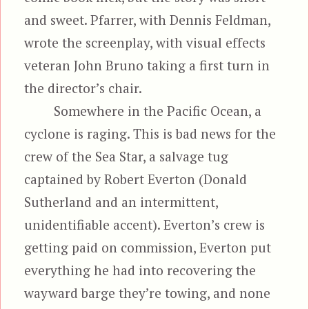
and sweet. Pfarrer, with Dennis Feldman,
wrote the screenplay, with visual effects
veteran John Bruno taking a first turn in
the director’s chair.
Somewhere in the Pacific Ocean, a
cyclone is raging. This is bad news for the
crew of the Sea Star, a salvage tug
captained by Robert Everton (Donald
Sutherland and an intermittent,
unidentifiable accent). Everton’s crew is
getting paid on commission, Everton put
everything he had into recovering the
wayward barge they’re towing, and
none