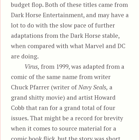
budget flop. Both of these titles came from
Dark Horse Entertainment, and may have a
lot to do with the slow pace of further
adaptations from the Dark Horse stable,
when compared with what Marvel and DC
are doing.
Virus,
from 1999, was adapted from a
comic of the same name from writer
Chuck Pfarrer (writer of
Navy Seals,
a
grand shitty movie) and artist Howard
Cobb that ran for a grand total of four
issues. That might be a record for brevity
when it comes to source material for a
comic book flick, but the story was short