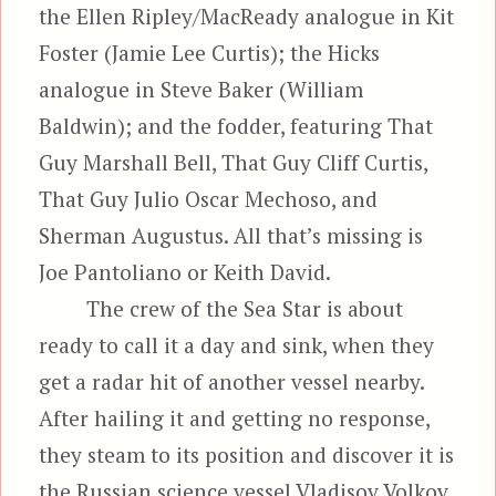
the Ellen Ripley/MacReady analogue in Kit
Foster (Jamie Lee Curtis); the Hicks
analogue in Steve Baker (William
Baldwin); and the fodder, featuring That
Guy Marshall Bell, That Guy Cliff Curtis,
That Guy Julio Oscar Mechoso, and
Sherman Augustus. All that’s missing is
Joe Pantoliano or Keith David.
The crew of the Sea Star is about
ready to call it a day and sink, when they
get a radar hit of another vessel nearby.
After hailing it and getting no response,
they steam to its position and discover it is
the Russian science vessel Vladisov Volkov,