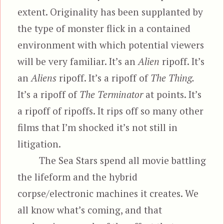
extent. Originality has been supplanted by
the type of monster flick in a contained
environment with which potential viewers
will be very familiar. It’s an
Alien
ripoff. It’s
an
Aliens
ripoff. It’s a ripoff of
The Thing.
It’s a ripoff of
The Terminator
at points. It’s
a ripoff of ripoffs. It rips off so many other
films that I’m shocked it’s not still in
litigation.
The Sea Stars spend all movie battling
the lifeform and the hybrid
corpse/electronic machines it creates. We
all know what’s coming, and that