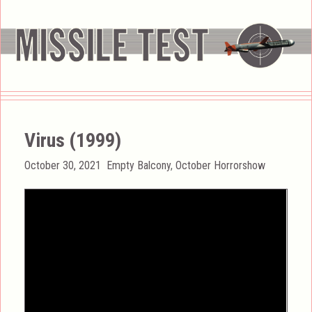
Virus (1999)
Posted
Categories
October 30, 2021
Empty Balcony
,
October Horrorshow
on