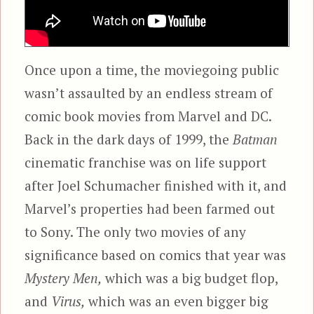
Once upon a time, the moviegoing public
wasn’t assaulted by an endless stream of
comic book movies from Marvel and DC.
Back in the dark days of 1999, the
Batman
cinematic franchise was on life support
after Joel Schumacher finished with it, and
Marvel’s properties had been farmed out
to Sony. The only two movies of any
significance based on comics that year was
Mystery Men,
which was a big budget flop,
and
Virus,
which was an even bigger big