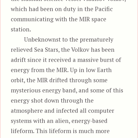
which had been on duty in the Pacific
communicating with the MIR space
station.
Unbeknownst to the prematurely
relieved Sea Stars, the Volkov has been
adrift since it received a massive burst of
energy from the MIR. Up in low Earth
orbit, the MIR drifted through some
mysterious energy band, and some of this
energy shot down through the
atmosphere and infected all computer
systems with an alien, energy-based
lifeform. This lifeform is much more