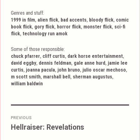
Genres and stuff:
Tags
,
,
,
,
1999 in film
alien flick
bad accents
bloody flick
comic
,
,
,
,
book flick
gory flick
horror flick
monster flick
sci-fi
,
flick
technology run amok
Some of those responsible:
,
,
,
chuck pfarrer
cliff curtis
dark horse entertainment
,
,
,
david eggby
dennis feldman
gale anne hurd
jamie lee
,
,
,
,
curtis
joanna pacula
john bruno
julio oscar mechoso
,
,
,
m scott smith
marshall bell
sherman augustus
william baldwin
Post
PREVIOUS
navigation
Hellraiser: Revelations
Previous
post: