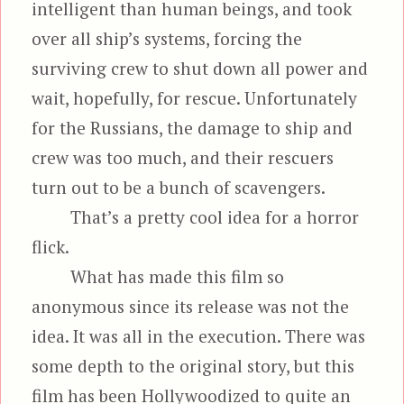
intelligent than human beings, and took
over all ship’s systems, forcing the
surviving crew to shut down all power and
wait, hopefully, for rescue. Unfortunately
for the Russians, the damage to ship and
crew was too much, and their rescuers
turn out to be a bunch of scavengers.
That’s a pretty cool idea for a horror
flick.
What has made this film so
anonymous since its release was not the
idea. It was all in the execution. There was
some depth to the original story, but this
film has been Hollywoodized to quite an