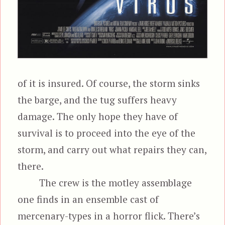
of it is insured. Of course, the storm sinks
the barge, and the tug suffers heavy
damage. The only hope they have of
survival is to proceed into the eye of the
storm, and carry out what repairs they can,
there.
The crew is the motley assemblage
one finds in an ensemble cast of
mercenary-types in a horror flick. There’s