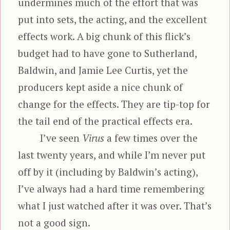
undermines much of the effort that was
put into sets, the acting, and the excellent
effects work. A big chunk of this flick’s
budget had to have gone to Sutherland,
Baldwin, and Jamie Lee Curtis, yet the
producers kept aside a nice chunk of
change for the effects. They are tip-top for
the tail end of the practical effects era.
I’ve seen
Virus
a few times over the
last twenty years, and while I’m never put
off by it (including by Baldwin’s acting),
I’ve always had a hard time remembering
what I just watched after it was over. That’s
not a good sign.