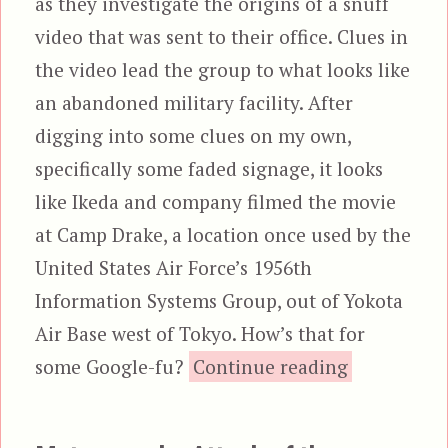
as they investigate the origins of a snuff
video that was sent to their office. Clues in
the video lead the group to what looks like
an abandoned military facility. After
digging into some clues on my own,
specifically some faded signage, it looks
like Ikeda and company filmed the movie
at Camp Drake, a location once used by the
United States Air Force’s 1956th
Information Systems Group, out of Yokota
Air Base west of Tokyo. How’s that for
“Evil 
some Google-fu?
Continue reading