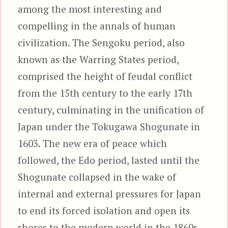
among the most interesting and
compelling in the annals of human
civilization. The Sengoku period, also
known as the Warring States period,
comprised the height of feudal conflict
from the 15th century to the early 17th
century, culminating in the unification of
Japan under the Tokugawa Shogunate in
1603. The new era of peace which
followed, the Edo period, lasted until the
Shogunate collapsed in the wake of
internal and external pressures for Japan
to end its forced isolation and open its
shores to the modern world in the 1860s.