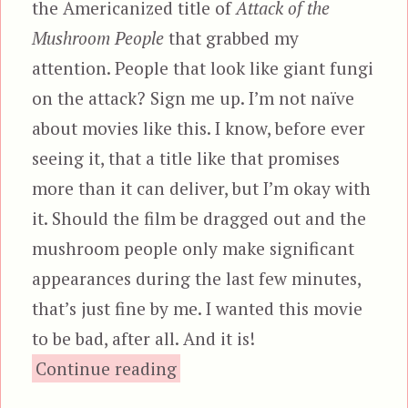
the Americanized title of
Attack of the
Mushroom People
that grabbed my
attention. People that look like giant fungi
on the attack? Sign me up. I’m not naïve
about movies like this. I know, before ever
seeing it, that a title like that promises
more than it can deliver, but I’m okay with
it. Should the film be dragged out and the
mushroom people only make significant
appearances during the last few minutes,
that’s just fine by me. I wanted this movie
to be bad, after all. And it is!
“Matango, aka Attack of th
Continue reading