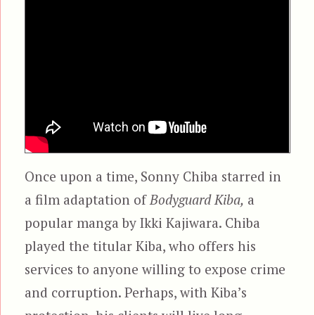
Once upon a time, Sonny Chiba starred in
a film adaptation of
Bodyguard Kiba,
a
popular manga by Ikki Kajiwara. Chiba
played the titular Kiba, who offers his
services to anyone willing to expose crime
and corruption. Perhaps, with Kiba’s