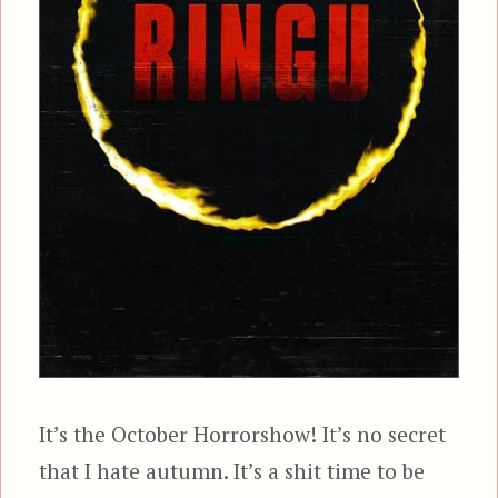
It’s the October Horrorshow! It’s no secret
that I hate autumn. It’s a shit time to be