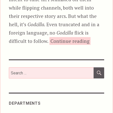
while flipping channels, both well into
their respective story arcs. But what the
hell, it’s
Godzilla.
Even truncated and in a
foreign language, no
Godzilla
flick is
“Godzilla 
difficult to follow.
Continue reading
SEA
Search
for:
DEPARTMENTS