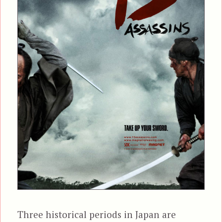
Three historical periods in Japan are