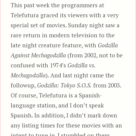
This past week the programmers at
Telefutura graced its viewers with a very
special set of movies. Sunday night saw a
rare return in modern television to the
late night creature feature, with
Godzilla
Against Mechagodzilla
(from 2002, not to be
confused with 1974’s
Godzilla vs.
Mechagodzilla
). And last night came the
followup,
Godzilla: Tokyo S.O.S.
from 2003.
Of course, Telefutura is a Spanish-
language station, and I don’t speak
Spanish. In addition, I didn’t mark down
any listing times for these movies with an
intent to tune in. I stumbled on them