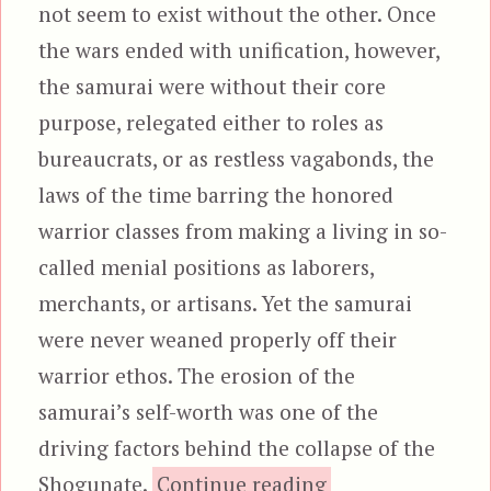
not seem to exist without the other. Once
the wars ended with unification, however,
the samurai were without their core
purpose, relegated either to roles as
bureaucrats, or as restless vagabonds, the
laws of the time barring the honored
warrior classes from making a living in so-
called menial positions as laborers,
merchants, or artisans. Yet the samurai
were never weaned properly off their
warrior ethos. The erosion of the
samurai’s self-worth was one of the
driving factors behind the collapse of the
“13 Assassin
Shogunate.
Continue reading