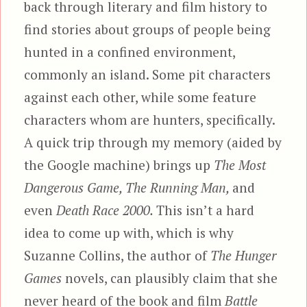
back through literary and film history to
find stories about groups of people being
hunted in a confined environment,
commonly an island. Some pit characters
against each other, while some feature
characters whom are hunters, specifically.
A quick trip through my memory (aided by
the Google machine) brings up
The Most
Dangerous Game, The Running Man,
and
even
Death Race 2000.
This isn’t a hard
idea to come up with, which is why
Suzanne Collins, the author of
The Hunger
Games
novels, can plausibly claim that she
never heard of the book and film
Battle