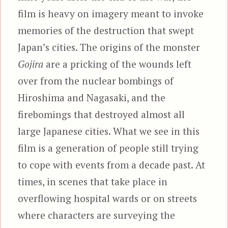
film is heavy on imagery meant to invoke
memories of the destruction that swept
Japan’s cities. The origins of the monster
Gojira
are a pricking of the wounds left
over from the nuclear bombings of
Hiroshima and Nagasaki, and the
firebomings that destroyed almost all
large Japanese cities. What we see in this
film is a generation of people still trying
to cope with events from a decade past. At
times, in scenes that take place in
overflowing hospital wards or on streets
where characters are surveying the