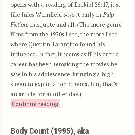
opens with a reading of Ezekiel 25:17, just
like Jules Winnfield says it early in
Pulp
Fiction,
misquote and all. (The more genre
films from the 1970s I see, the more I see
where Quentin Tarantino found his
influence. In fact, it seems as if his entire
career has been remaking the movies he
saw in his adolescence, bringing a high
sheen to exploitation cinema. But, that’s
an article for another day.)
“The Bodyguard, aka Bo
Continue reading
Body Count (1995), aka