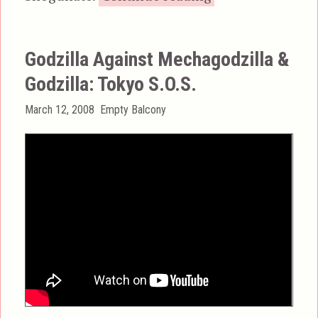
Godzilla Against Mechagodzilla &
Godzilla: Tokyo S.O.S.
Posted
Categories
March 12, 2008
Empty Balcony
on