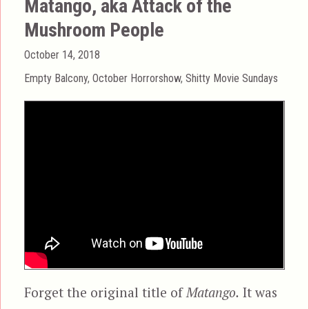
Matango, aka Attack of the
Mushroom People
Posted
October 14, 2018
on
Categories
Empty Balcony
,
October Horrorshow
,
Shitty Movie Sundays
Forget the original title of
Matango.
It was