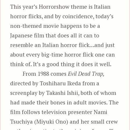
This year’s Horrorshow theme is Italian
horror flicks, and by coincidence, today’s
non-themed movie happens to be a
Japanese film that does all it can to
resemble an Italian horror flick…and just
about every big-time horror flick one can
think of. It’s a good thing it does it well.
From 1988 comes
Evil Dead Trap,
directed by Toshiharu Ikeda from a
screenplay by Takashi Ishii, both of whom
had made their bones in adult movies. The
film follows television presenter Nami
Tsuchiya (Miyuki Ono) and her small crew