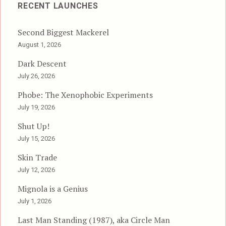
RECENT LAUNCHES
Second Biggest Mackerel
August 1, 2026
Dark Descent
July 26, 2026
Phobe: The Xenophobic Experiments
July 19, 2026
Shut Up!
July 15, 2026
Skin Trade
July 12, 2026
Mignola is a Genius
July 1, 2026
Last Man Standing (1987), aka Circle Man