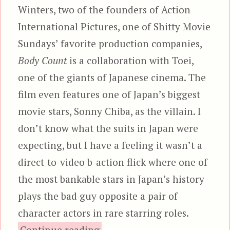
Winters, two of the founders of Action
International Pictures, one of Shitty Movie
Sundays’ favorite production companies,
Body Count
is a collaboration with Toei,
one of the giants of Japanese cinema. The
film even features one of Japan’s biggest
movie stars, Sonny Chiba, as the villain. I
don’t know what the suits in Japan were
expecting, but I have a feeling it wasn’t a
direct-to-video b-action flick where one of
the most bankable stars in Japan’s history
plays the bad guy opposite a pair of
character actors in rare starring roles.
“Body Count (1995), aka Cod
Continue reading