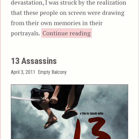
devastation, I was struck by the realization
that these people on screen were drawing
from their own memories in their
“Gojira & Godzill
portrayals.
Continue reading
13 Assassins
Posted
Categories
April 3, 2011
Empty Balcony
on