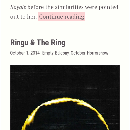
Royale
before the similarities were pointed
“Battle Royale”
out to her.
Continue reading
Ringu & The Ring
Posted
Categories
October 1, 2014
Empty Balcony
,
October Horrorshow
on