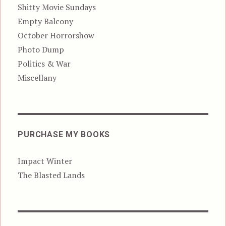
Shitty Movie Sundays
Empty Balcony
October Horrorshow
Photo Dump
Politics & War
Miscellany
PURCHASE MY BOOKS
Impact Winter
The Blasted Lands