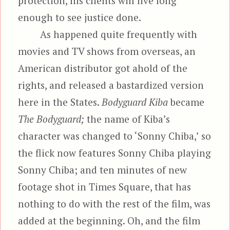
protection, his clients will live long
enough to see justice done.
As happened quite frequently with
movies and TV shows from overseas, an
American distributor got ahold of the
rights, and released a bastardized version
here in the States.
Bodyguard Kiba
became
The Bodyguard;
the name of Kiba’s
character was changed to ‘Sonny Chiba,’ so
the flick now features Sonny Chiba playing
Sonny Chiba; and ten minutes of new
footage shot in Times Square, that has
nothing to do with the rest of the film, was
added at the beginning. Oh, and the film