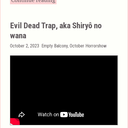
Evil Dead Trap, aka Shiryô no
wana
Posted
Categories
October 2, 2023
Empty Balcony
,
October Horrorshow
on