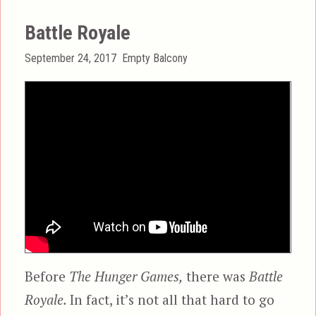
Battle Royale
Posted
Categories
September 24, 2017
Empty Balcony
on
Before
The Hunger Games,
there was
Battle
Royale.
In fact, it’s not all that hard to go