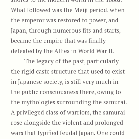
What followed was the Meiji period, when
the emperor was restored to power, and
Japan, through numerous fits and starts,
became the empire that was finally
defeated by the Allies in World War II.
The legacy of the past, particularly
the rigid caste structure that used to exist
in Japanese society, is still very much in
the public consciousness there, owing to
the mythologies surrounding the samurai.
A privileged class of warriors, the samurai
rose alongside the violent and prolonged
wars that typified feudal Japan. One could