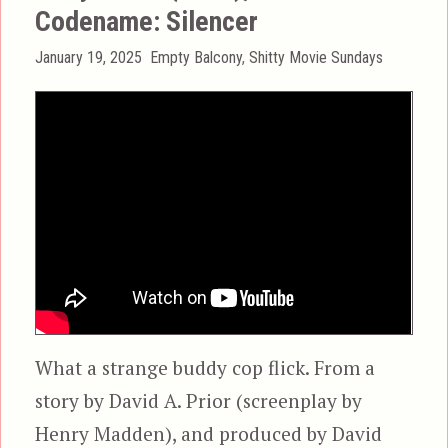
Codename: Silencer
Posted
Categories
January 19, 2025
Empty Balcony
,
Shitty Movie Sundays
on
What a strange buddy cop flick. From a
story by David A. Prior (screenplay by
Henry Madden), and produced by David