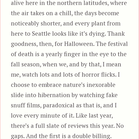
alive here in the northern latitudes, where
the air takes on a chill, the days become
noticeably shorter, and every plant from
here to Seattle looks like it’s dying. Thank
goodness, then, for Halloween. The festival
of death is a yearly finger in the eye to the
fall season, when we, and by that, I mean
me, watch lots and lots of horror flicks. I
choose to embrace nature’s inexorable
slide into hibernation by watching fake
snuff films, paradoxical as that is, and I
love every minute of it. Like last year,
there’s a full slate of reviews this year. No
gaps. And the first is a double billing.