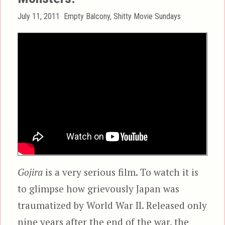
Posted
Categories
July 11, 2011
Empty Balcony
,
Shitty Movie Sundays
on
Gojira
is a very serious film. To watch it is
to glimpse how grievously Japan was
traumatized by World War II. Released only
nine years after the end of the war, the