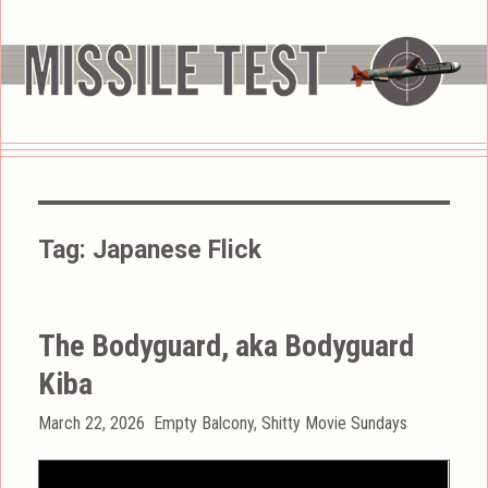
Tag:
Japanese Flick
The Bodyguard, aka Bodyguard
Kiba
Posted
Categories
March 22, 2026
Empty Balcony
,
Shitty Movie Sundays
on