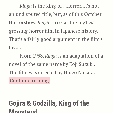
Ringu
is the king of J-Horror. It’s not
an undisputed title, but, as of this October
Horrorshow,
Ringu
ranks as the highest-
grossing horror film in Japanese history.
That’s a fairly good argument in the film’s
favor.
From 1998,
Ringu
is an adaptation of a
novel of the same name by Koji Suzuki.
The film was directed by Hideo Nakata.
“Ringu & The Ring”
Continue reading
Gojira & Godzilla, King of the
Monsters!