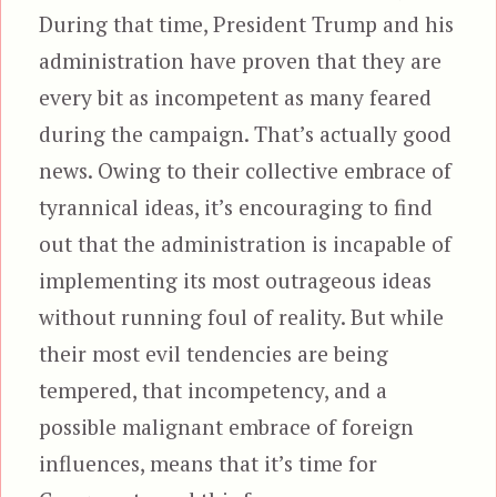
During that time, President Trump and his
administration have proven that they are
every bit as incompetent as many feared
during the campaign. That’s actually good
news. Owing to their collective embrace of
tyrannical ideas, it’s encouraging to find
out that the administration is incapable of
implementing its most outrageous ideas
without running foul of reality. But while
their most evil tendencies are being
tempered, that incompetency, and a
possible malignant embrace of foreign
influences, means that it’s time for