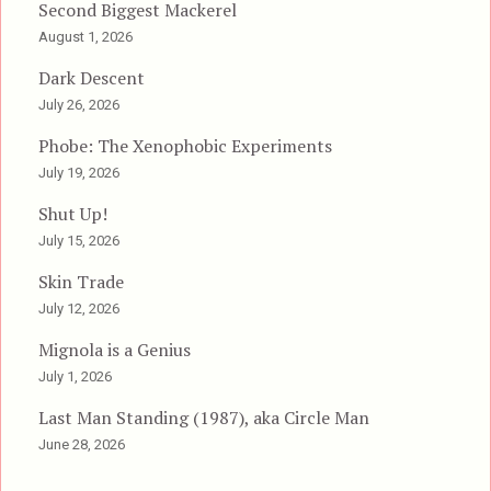
Second Biggest Mackerel
August 1, 2026
Dark Descent
July 26, 2026
Phobe: The Xenophobic Experiments
July 19, 2026
Shut Up!
July 15, 2026
Skin Trade
July 12, 2026
Mignola is a Genius
July 1, 2026
Last Man Standing (1987), aka Circle Man
June 28, 2026