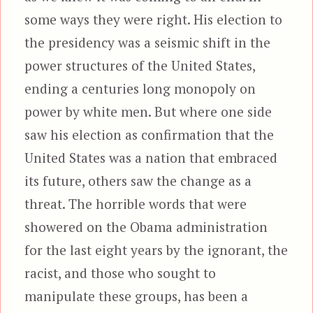
some ways they were right. His election to
the presidency was a seismic shift in the
power structures of the United States,
ending a centuries long monopoly on
power by white men. But where one side
saw his election as confirmation that the
United States was a nation that embraced
its future, others saw the change as a
threat. The horrible words that were
showered on the Obama administration
for the last eight years by the ignorant, the
racist, and those who sought to
manipulate these groups, has been a