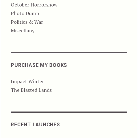
October Horrorshow
Photo Dump
Politics & War
Miscellany
PURCHASE MY BOOKS
Impact Winter
The Blasted Lands
RECENT LAUNCHES