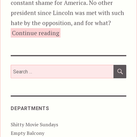
constant shame for America. No other
president since Lincoln was met with such
hate by the opposition, and for what?
“The Beginning of the End?
Continue reading
SEA
Search
for:
DEPARTMENTS
Shitty Movie Sundays
Empty Balcony