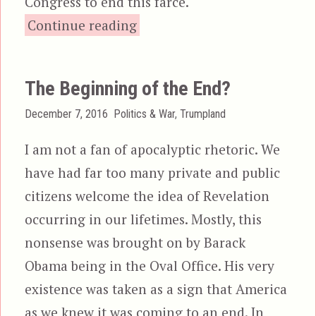
Congress to end this farce.
“It’s Time for President Penc
Continue reading
The Beginning of the End?
Posted
Categories
December 7, 2016
Politics & War
,
Trumpland
on
I am not a fan of apocalyptic rhetoric. We
have had far too many private and public
citizens welcome the idea of Revelation
occurring in our lifetimes. Mostly, this
nonsense was brought on by Barack
Obama being in the Oval Office. His very
existence was taken as a sign that America
as we knew it was coming to an end. In