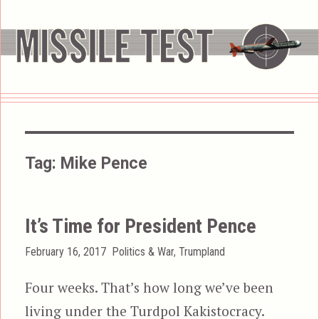
Tag:
Mike Pence
It’s Time for President Pence
Posted
Categories
February 16, 2017
Politics & War
,
Trumpland
on
Four weeks. That’s how long we’ve been
living under the Turdpol Kakistocracy.