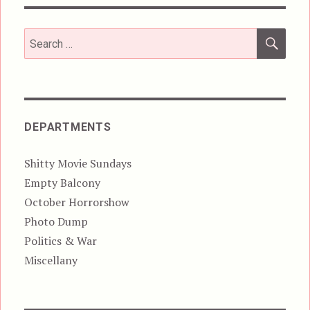
SEA
Search
for:
DEPARTMENTS
Shitty Movie Sundays
Empty Balcony
October Horrorshow
Photo Dump
Politics & War
Miscellany