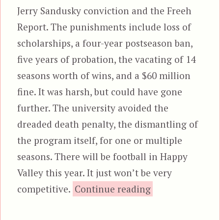
Jerry Sandusky conviction and the Freeh
Report. The punishments include loss of
scholarships, a four-year postseason ban,
five years of probation, the vacating of 14
seasons worth of wins, and a $60 million
fine. It was harsh, but could have gone
further. The university avoided the
dreaded death penalty, the dismantling of
the program itself, for one or multiple
seasons. There will be football in Happy
Valley this year. It just won’t be very
“Reprieve”
competitive.
Continue reading