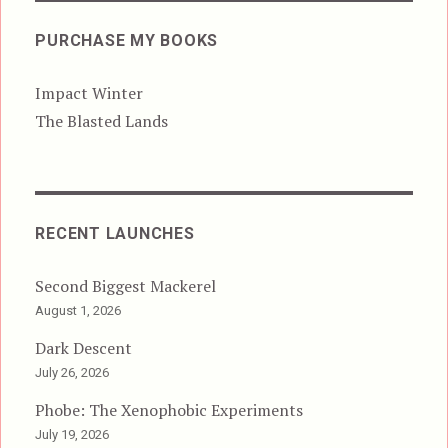
PURCHASE MY BOOKS
Impact Winter
The Blasted Lands
RECENT LAUNCHES
Second Biggest Mackerel
August 1, 2026
Dark Descent
July 26, 2026
Phobe: The Xenophobic Experiments
July 19, 2026