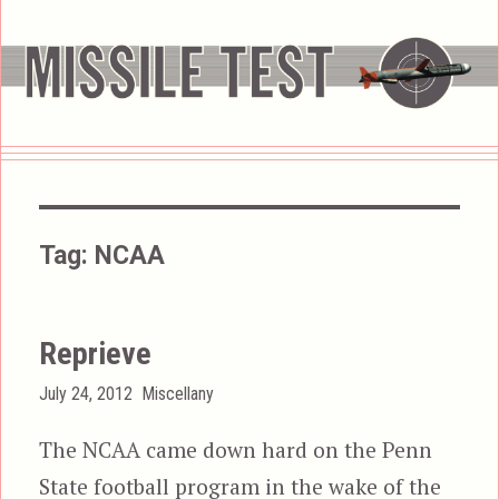
Tag:
NCAA
Reprieve
Posted
Categories
July 24, 2012
Miscellany
on
The NCAA came down hard on the Penn
State football program in the wake of the