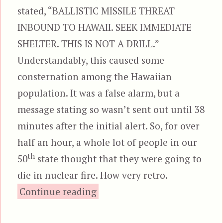
stated, “BALLISTIC MISSILE THREAT
INBOUND TO HAWAII. SEEK IMMEDIATE
SHELTER. THIS IS NOT A DRILL.”
Understandably, this caused some
consternation among the Hawaiian
population. It was a false alarm, but a
message stating so wasn’t sent out until 38
minutes after the initial alert. So, for over
half an hour, a whole lot of people in our
th
50
state thought that they were going to
die in nuclear fire. How very retro.
“The Sky is Falling”
Continue reading