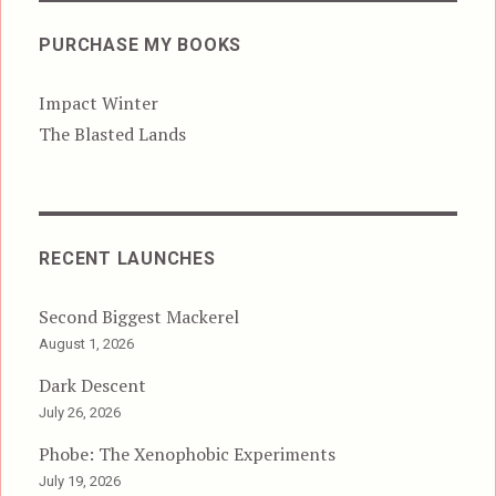
PURCHASE MY BOOKS
Impact Winter
The Blasted Lands
RECENT LAUNCHES
Second Biggest Mackerel
August 1, 2026
Dark Descent
July 26, 2026
Phobe: The Xenophobic Experiments
July 19, 2026