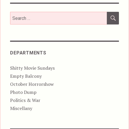
SEA
Search
for:
DEPARTMENTS
Shitty Movie Sundays
Empty Balcony
October Horrorshow
Photo Dump
Politics & War
Miscellany