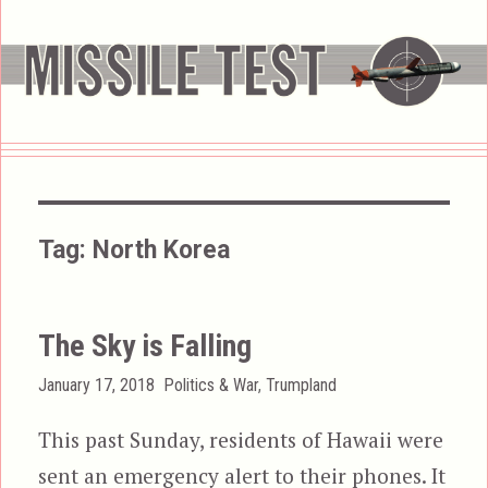
Tag:
North Korea
The Sky is Falling
Posted
Categories
January 17, 2018
Politics & War
,
Trumpland
on
This past Sunday, residents of Hawaii were
sent an emergency alert to their phones. It