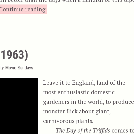
“Zone Drifter”
Continue reading
 (1963)
tty Movie Sundays
Leave it to England, land of the
most enthusiastic domestic
gardeners in the world, to produce
monster flick about giant,
carnivorous plants.
The Day of the Triffids
comes t