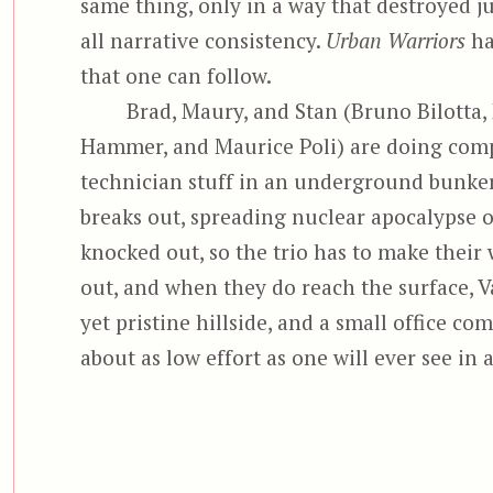
same thing, only in a way that destroyed j
all narrative consistency.
Urban Warriors
ha
that one can follow.
Brad, Maury, and Stan (Bruno Bilotta,
Hammer, and Maurice Poli) are doing com
technician stuff in an underground bunker
breaks out, spreading nuclear apocalypse o
knocked out, so the trio has to make their 
out, and when they do reach the surface, V
yet pristine hillside, and a small office co
about as low effort as one will ever see in