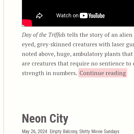
Day of the Triffids
tells the story of an alien
eyed, grey-skinned creatures with laser gu
noted above, huge, ambulatory plants that
are creatures that require no sentience to 
strength in numbers.
Continue reading
Neon City
Posted
Categories
May 26, 2024
Empty Balcony
,
Shitty Movie Sundays