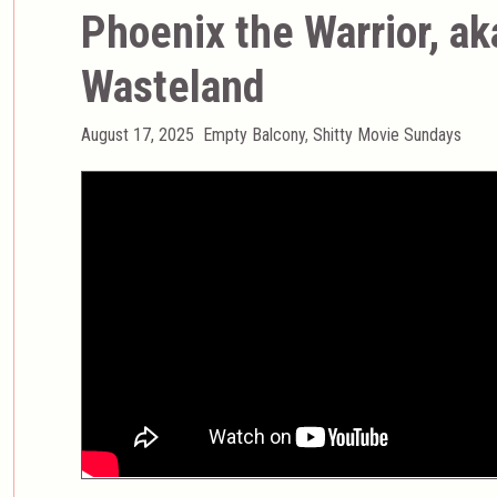
Phoenix the Warrior, a
Wasteland
Posted
Categories
August 17, 2025
Empty Balcony
,
Shitty Movie Sundays
on