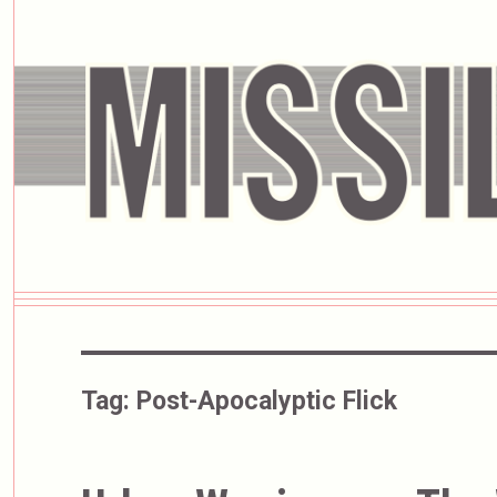
Tag:
Post-Apocalyptic Flick