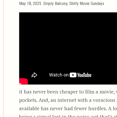
Posted
Categories
May 18, 2025
Empty Balcony
,
Shitty Movie Sundays
on
it has never been cheaper to film a movie
pockets. And, an internet with a voracious
available has never had fewer hurdles. A 
being a signal lost in the noise, yet that’s