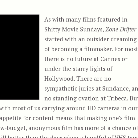
As with many films featured in
Shitty Movie Sundays,
Zone Drifter
started with an outsider dreaming
of becoming a filmmaker. For most
there is no future at Cannes or
under the starry lights of
Hollywood. There are no
sympathetic juries at Sundance, a
no standing ovation at Tribeca. But
, with most of us carrying around HD cameras in our
 appetite for content means that making one’s film
low-budget, anonymous film has more of a chance o
 still better than the days when a handful of VHS tap