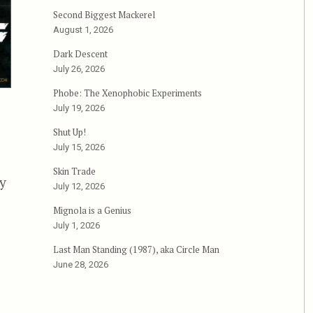
Second Biggest Mackerel
August 1, 2026
Dark Descent
July 26, 2026
Phobe: The Xenophobic Experiments
July 19, 2026
Shut Up!
July 15, 2026
Skin Trade
ky
July 12, 2026
Mignola is a Genius
ban Warriors, or, The Worst Day at Work Ever”
July 1, 2026
Last Man Standing (1987), aka Circle Man
June 28, 2026