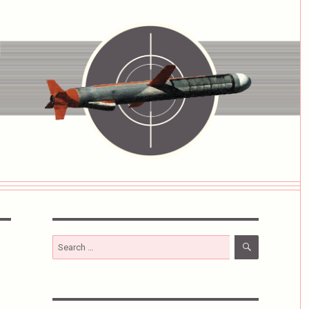
SEARCH
Search
for: