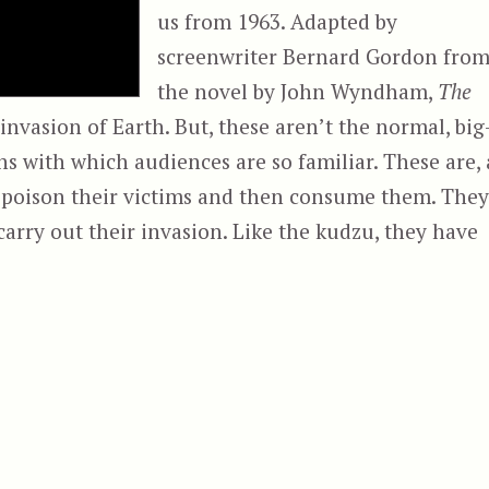
us from 1963. Adapted by
screenwriter Bernard Gordon fro
the novel by John Wyndham,
The
 invasion of Earth. But, these aren’t the normal, big
ns with which audiences are so familiar. These are, 
 poison their victims and then consume them. They
carry out their invasion. Like the kudzu, they have
“The Day of the Triffids (1963)”