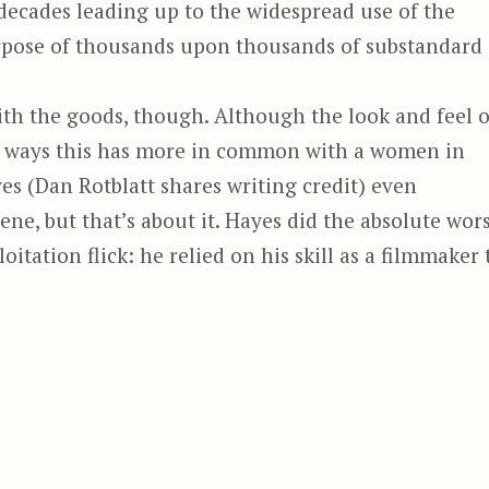
decades leading up to the widespread use of the
urpose of thousands upon thousands of substandard
with the goods, though. Although the look and feel o
ways this has more in common with a women in
yes (Dan Rotblatt shares writing credit) even
e, but that’s about it. Hayes did the absolute wor
oitation flick: he relied on his skill as a filmmaker 
hoenix the Warrior, aka She-Wolves of the Wastela