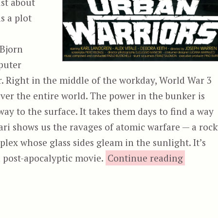
ust about
s a plot
 Bjorn
puter
. Right in the middle of the workday, World War 3
ver the entire world. The power in the bunker is
way to the surface. It takes them days to find a way
ari shows us the ravages of atomic warfare — a roc
mplex whose glass sides gleam in the sunlight. It’s
“Ur
 a post-apocalyptic movie.
Continue reading