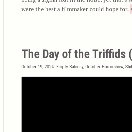
were the best a filmmaker could hope for.
The Day of the Triffids
Posted
Categories
October 19, 2024
Empty Balcony
,
October Horrorshow
,
Shi
on