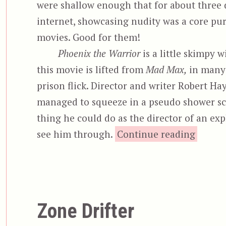
were shallow enough that for about three 
internet, showcasing nudity was a core p
movies. Good for them!
Phoenix the Warrior
is a little skimpy 
this movie is lifted from
Mad Max,
in many 
prison flick. Director and writer Robert Ha
managed to squeeze in a pseudo shower scen
thing he could do as the director of an expl
“P
see him through.
Continue reading
Zone Drifter