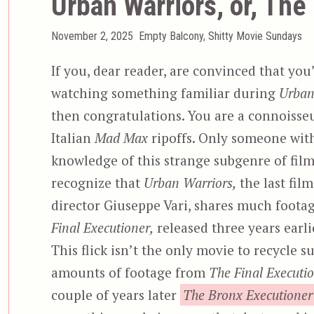
Urban Warriors, or, The
Posted
Categories
November 2, 2025
Empty Balcony
,
Shitty Movie Sundays
on
If you, dear reader, are convinced that you
watching something familiar during
Urban
then congratulations. You are a connoisseu
Italian
Mad Max
ripoffs. Only someone wit
knowledge of this strange subgenre of fil
recognize that
Urban Warriors,
the last fil
director Giuseppe Vari, shares much foota
Final Executioner,
released three years earli
This flick isn’t the only movie to recycle s
amounts of footage from
The Final Executio
couple of years later
The Bronx Executioner