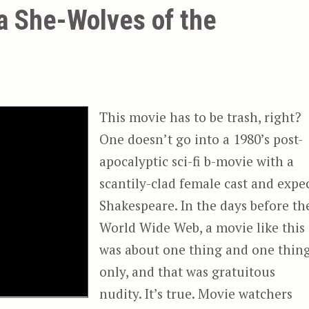
ka She-Wolves of the
This movie has to be trash, right?
One doesn’t go into a 1980’s post-
apocalyptic sci-fi b-movie with a
scantily-clad female cast and expe
Shakespeare. In the days before th
World Wide Web, a movie like this
was about one thing and one thin
only, and that was gratuitous
nudity. It’s true. Movie watchers