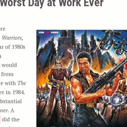
 Worst Day at Work Ever
’re
 Warriors,
r of 1980s
h
m would
m from
ge with
The
er in 1984.
ubstantial
ner.
A
did the