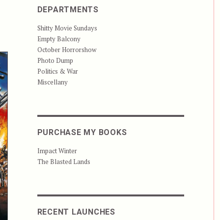
DEPARTMENTS
Shitty Movie Sundays
Empty Balcony
October Horrorshow
Photo Dump
Politics & War
Miscellany
PURCHASE MY BOOKS
Impact Winter
The Blasted Lands
RECENT LAUNCHES