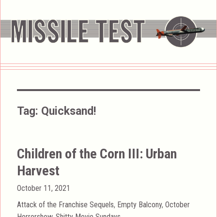
Tag:
Quicksand!
Children of the Corn III: Urban
Harvest
Posted
October 11, 2021
on
Categories
Attack of the Franchise Sequels
,
Empty Balcony
,
October
Horrorshow
,
Shitty Movie Sundays