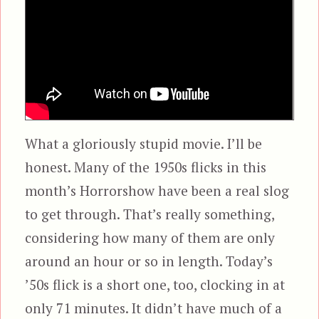
What a gloriously stupid movie. I’ll be
honest. Many of the 1950s flicks in this
month’s Horrorshow have been a real slog
to get through. That’s really something,
considering how many of them are only
around an hour or so in length. Today’s
’50s flick is a short one, too, clocking in at
only 71 minutes. It didn’t have much of a