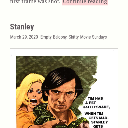
“A Nigh
first frame was shot.
Continue reading
Stanley
Posted
Categories
March 29, 2020
Empty Balcony
,
Shitty Movie Sundays
on