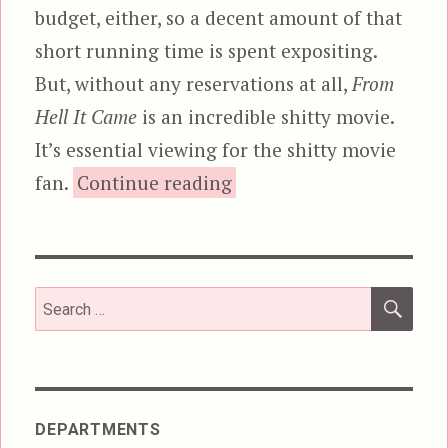
budget, either, so a decent amount of that
short running time is spent expositing.
But, without any reservations at all,
From
Hell It Came
is an incredible shitty movie.
It’s essential viewing for the shitty movie
“From Hell It Came”
fan.
Continue reading
SEA
Search
for:
DEPARTMENTS