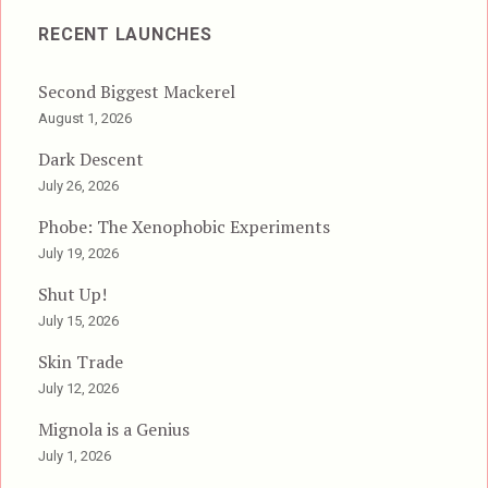
RECENT LAUNCHES
Second Biggest Mackerel
August 1, 2026
Dark Descent
July 26, 2026
Phobe: The Xenophobic Experiments
July 19, 2026
Shut Up!
July 15, 2026
Skin Trade
July 12, 2026
Mignola is a Genius
July 1, 2026