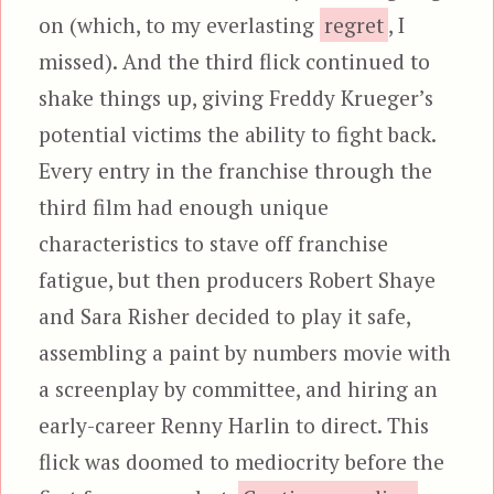
on (which, to my everlasting
regret
, I
missed). And the third flick continued to
shake things up, giving Freddy Krueger’s
potential victims the ability to fight back.
Every entry in the franchise through the
third film had enough unique
characteristics to stave off franchise
fatigue, but then producers Robert Shaye
and Sara Risher decided to play it safe,
assembling a paint by numbers movie with
a screenplay by committee, and hiring an
early-career Renny Harlin to direct. This
flick was doomed to mediocrity before the