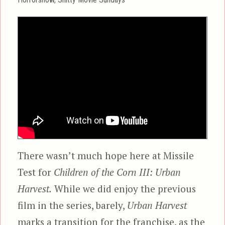
There wasn’t much hope here at Missile
Test for
Children of the Corn III: Urban
Harvest.
While we did enjoy the previous
film in the series, barely,
Urban Harvest
marks a transition for the franchise, as the