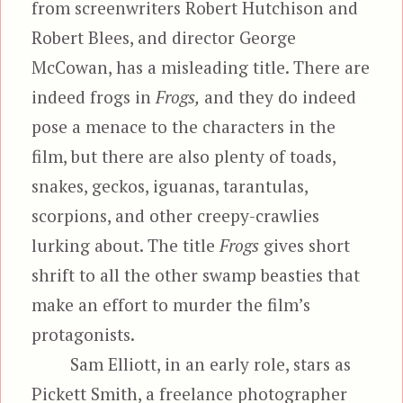
from screenwriters Robert Hutchison and
Robert Blees, and director George
McCowan, has a misleading title. There are
indeed frogs in
Frogs,
and they do indeed
pose a menace to the characters in the
film, but there are also plenty of toads,
snakes, geckos, iguanas, tarantulas,
scorpions, and other creepy-crawlies
lurking about. The title
Frogs
gives short
shrift to all the other swamp beasties that
make an effort to murder the film’s
protagonists.
Sam Elliott, in an early role, stars as
Pickett Smith, a freelance photographer