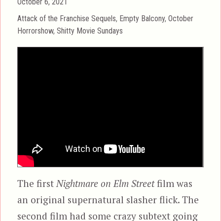
Posted
October 6, 2021
on
Categories
Attack of the Franchise Sequels
,
Empty Balcony
,
October
Horrorshow
,
Shitty Movie Sundays
The first
Nightmare on Elm Street
film was
an original supernatural slasher flick. The
second film had some crazy subtext going