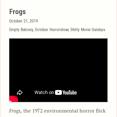
Frogs
Posted
October 21, 2019
on
Categories
Empty Balcony
,
October Horrorshow
,
Shitty Movie Sundays
Frogs,
the 1972 environmental horror flick