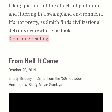
taking pictures of the effects of pollution
and littering in a swampland environment.
It’s not pretty, as Smith finds civilizational
detritus everywhere he looks.
“Frogs”
Continue reading
From Hell It Came
Posted
October 20, 2019
on
Categories
Empty Balcony
,
It Came from the '50s
,
October
Horrorshow
,
Shitty Movie Sundays