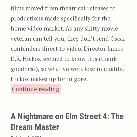
films moved from theatrical releases to
productions made specifically for the
home video market. As any shitty movie
veteran can tell you, they don’t send Oscar
contenders direct to video. Director James
D.R. Hickox seemed to know this (thank
goodness), so what viewers lose in quality,
Hickox makes up for in gore.
“Children of the Corn III: Ur
Continue reading
A Nightmare on Elm Street 4: The
Dream Master