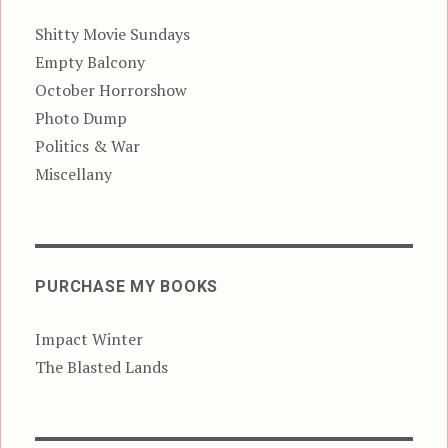
Shitty Movie Sundays
Empty Balcony
October Horrorshow
Photo Dump
Politics & War
Miscellany
PURCHASE MY BOOKS
Impact Winter
The Blasted Lands