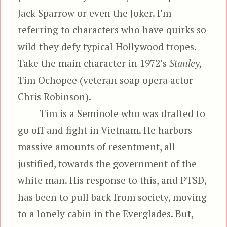
Jack Sparrow or even the Joker. I’m
referring to characters who have quirks so
wild they defy typical Hollywood tropes.
Take the main character in 1972’s
Stanley,
Tim Ochopee (veteran soap opera actor
Chris Robinson).
Tim is a Seminole who was drafted to
go off and fight in Vietnam. He harbors
massive amounts of resentment, all
justified, towards the government of the
white man. His response to this, and PTSD,
has been to pull back from society, moving
to a lonely cabin in the Everglades. But,