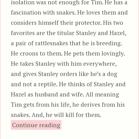
isolation was not enough for Tim. He has a
fascination with snakes. He loves them and
considers himself their protector. His two
favorites are the titular Stanley and Hazel,
a pair of rattlesnakes that he is breeding.
He croons to them. He pets them lovingly.
He takes Stanley with him everywhere,
and gives Stanley orders like he’s a dog
and not a reptile. He thinks of Stanley and
Hazel as husband and wife. All meaning
Tim gets from his life, he derives from his
snakes. And, he will kill for them.
“Stanley”
Continue reading