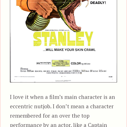
I love it when a film’s main character is an
eccentric nutjob. I don’t mean a character
remembered for an over the top
performance by an actor, like a Captain