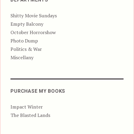
Shitty Movie Sundays
Empty Balcony
October Horrorshow
Photo Dump
Politics & War
Miscellany
PURCHASE MY BOOKS
Impact Winter
The Blasted Lands