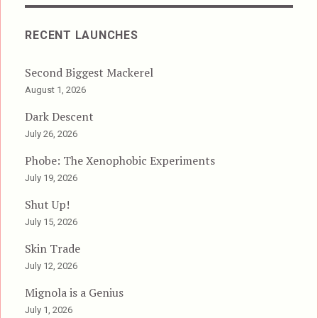
RECENT LAUNCHES
Second Biggest Mackerel
August 1, 2026
Dark Descent
July 26, 2026
Phobe: The Xenophobic Experiments
July 19, 2026
Shut Up!
July 15, 2026
Skin Trade
July 12, 2026
Mignola is a Genius
July 1, 2026