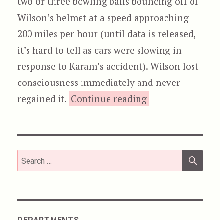
two or three bowling balls bouncing off of
Wilson’s helmet at a speed approaching
200 miles per hour (until data is released,
it’s hard to tell as cars were slowing in
response to Karam’s accident). Wilson lost
consciousness immediately and never
“Redefining Unac
regained it.
Continue reading
SEA
Search
for:
DEPARTMENTS