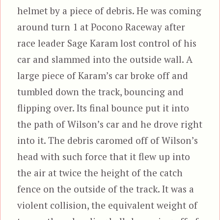
helmet by a piece of debris. He was coming
around turn 1 at Pocono Raceway after
race leader Sage Karam lost control of his
car and slammed into the outside wall. A
large piece of Karam’s car broke off and
tumbled down the track, bouncing and
flipping over. Its final bounce put it into
the path of Wilson’s car and he drove right
into it. The debris caromed off of Wilson’s
head with such force that it flew up into
the air at twice the height of the catch
fence on the outside of the track. It was a
violent collision, the equivalent weight of