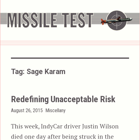
Tag:
Sage Karam
Redefining Unacceptable Risk
Posted
Categories
August 26, 2015
Miscellany
on
This week, IndyCar driver Justin Wilson
died one day after being struck in the