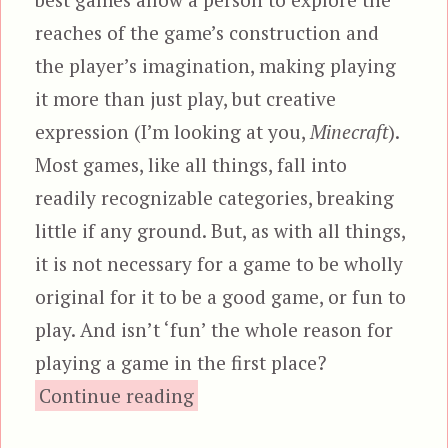
reaches of the game’s construction and
the player’s imagination, making playing
it more than just play, but creative
expression (I’m looking at you,
Minecraft
).
Most games, like all things, fall into
readily recognizable categories, breaking
little if any ground. But, as with all things,
it is not necessary for a game to be wholly
original for it to be a good game, or fun to
play. And isn’t ‘fun’ the whole reason for
playing a game in the first place?
“Dying Light”
Continue reading