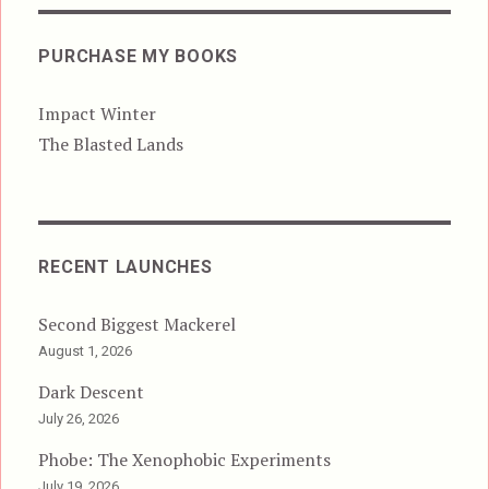
PURCHASE MY BOOKS
Impact Winter
The Blasted Lands
RECENT LAUNCHES
Second Biggest Mackerel
August 1, 2026
Dark Descent
July 26, 2026
Phobe: The Xenophobic Experiments
July 19, 2026