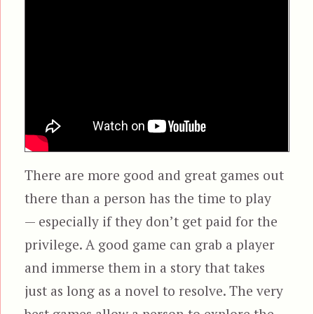
There are more good and great games out
there than a person has the time to play
— especially if they don’t get paid for the
privilege. A good game can grab a player
and immerse them in a story that takes
just as long as a novel to resolve. The very
best games allow a person to explore the