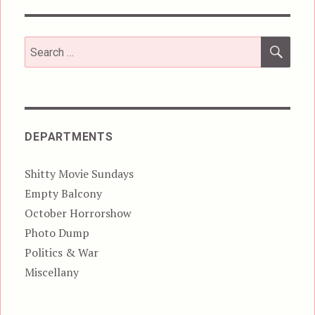
SEA
Search
for:
DEPARTMENTS
Shitty Movie Sundays
Empty Balcony
October Horrorshow
Photo Dump
Politics & War
Miscellany