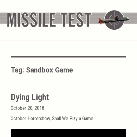
Tag:
Sandbox Game
Dying Light
Posted
October 20, 2018
on
Categories
October Horrorshow
,
Shall We Play a Game