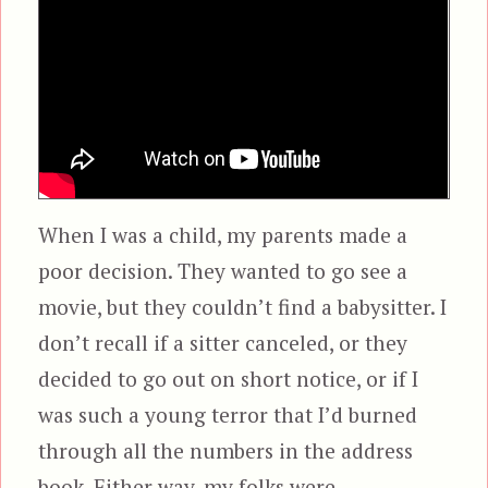
When I was a child, my parents made a
poor decision. They wanted to go see a
movie, but they couldn’t find a babysitter. I
don’t recall if a sitter canceled, or they
decided to go out on short notice, or if I
was such a young terror that I’d burned
through all the numbers in the address
book. Either way, my folks were