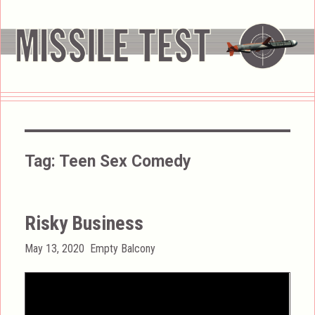
Tag:
Teen Sex Comedy
Risky Business
Posted
Categories
May 13, 2020
Empty Balcony
on