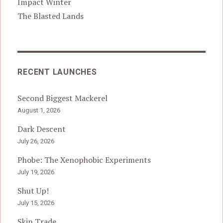
Impact Winter
The Blasted Lands
RECENT LAUNCHES
Second Biggest Mackerel
August 1, 2026
Dark Descent
July 26, 2026
Phobe: The Xenophobic Experiments
July 19, 2026
Shut Up!
July 15, 2026
Skin Trade