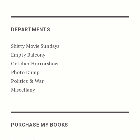
DEPARTMENTS
Shitty Movie Sundays
Empty Balcony
October Horrorshow
Photo Dump
Politics & War
Miscellany
PURCHASE MY BOOKS