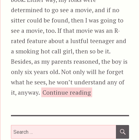
determined to go see a movie, and if no
sitter could be found, then I was going to
see a movie, too. If that movie was an R-
rated feature about a lustful teenager and
a smoking hot call girl, then so be it.
Besides, as my parents reasoned, the boy is
only six years old. Not only will he forget
what he sees, he won’t understand any of
“Risky Business”
it, anyway.
Continue reading
SEA
Search
for: