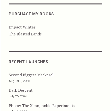
PURCHASE MY BOOKS
Impact Winter
The Blasted Lands
RECENT LAUNCHES
Second Biggest Mackerel
August 1, 2026
Dark Descent
July 26, 2026
Phobe: The Xenophobic Experiments