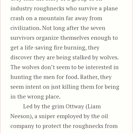
industry roughnecks who survive a plane
crash on a mountain far away from
civilization. Not long after the seven
survivors organize themselves enough to
get a life-saving fire burning, they
discover they are being stalked by wolves.
The wolves don’t seem to be interested in
hunting the men for food. Rather, they
seem intent on just killing them for being
in the wrong place.
Led by the grim Ottway (Liam
Neeson), a sniper employed by the oil
company to protect the roughnecks from