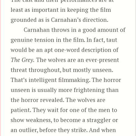
least as important in keeping the film
grounded as is Carnahan’s direction.
Carnahan throws in a good amount of
genuine tension in the film. In fact, taut
would be an apt one-word description of
The Grey.
The wolves are an ever-present
threat throughout, but mostly unseen.
That’s intelligent filmmaking. The horror
unseen is usually more frightening than
the horror revealed. The wolves are
patient. They wait for one of the men to
show weakness, to become a straggler or
an outlier, before they strike. And when