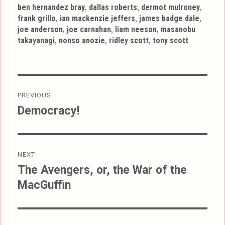
,
,
,
ben hernandez bray
dallas roberts
dermot mulroney
,
,
,
frank grillo
ian mackenzie jeffers
james badge dale
,
,
,
joe anderson
joe carnahan
liam neeson
masanobu
,
,
,
takayanagi
nonso anozie
ridley scott
tony scott
Post
PREVIOUS
navigation
Democracy!
Previous
post:
NEXT
The Avengers, or, the War of the
Next
MacGuffin
post: