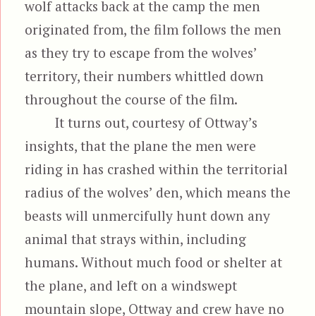
wolf attacks back at the camp the men
originated from, the film follows the men
as they try to escape from the wolves’
territory, their numbers whittled down
throughout the course of the film.
It turns out, courtesy of Ottway’s
insights, that the plane the men were
riding in has crashed within the territorial
radius of the wolves’ den, which means the
beasts will unmercifully hunt down any
animal that strays within, including
humans. Without much food or shelter at
the plane, and left on a windswept
mountain slope, Ottway and crew have no