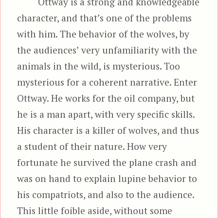
Ottway is a strong and knowledgeable
character, and that’s one of the problems
with him. The behavior of the wolves, by
the audiences’ very unfamiliarity with the
animals in the wild, is mysterious. Too
mysterious for a coherent narrative. Enter
Ottway. He works for the oil company, but
he is a man apart, with very specific skills.
His character is a killer of wolves, and thus
a student of their nature. How very
fortunate he survived the plane crash and
was on hand to explain lupine behavior to
his compatriots, and also to the audience.
This little foible aside, without some