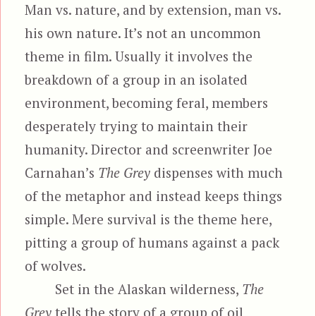
Man vs. nature, and by extension, man vs.
his own nature. It’s not an uncommon
theme in film. Usually it involves the
breakdown of a group in an isolated
environment, becoming feral, members
desperately trying to maintain their
humanity. Director and screenwriter Joe
Carnahan’s
The Grey
dispenses with much
of the metaphor and instead keeps things
simple. Mere survival is the theme here,
pitting a group of humans against a pack
of wolves.
Set in the Alaskan wilderness,
The
Grey
tells the story of a group of oil