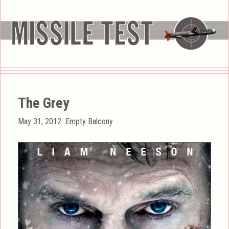
The Grey
Posted
Categories
May 31, 2012
Empty Balcony
on