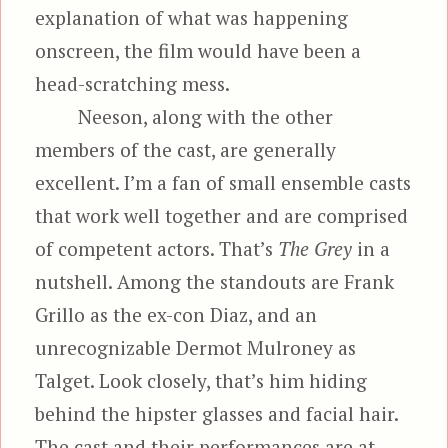
explanation of what was happening
onscreen, the film would have been a
head-scratching mess.
Neeson, along with the other
members of the cast, are generally
excellent. I’m a fan of small ensemble casts
that work well together and are comprised
of competent actors. That’s
The Grey
in a
nutshell. Among the standouts are Frank
Grillo as the ex-con Diaz, and an
unrecognizable Dermot Mulroney as
Talget. Look closely, that’s him hiding
behind the hipster glasses and facial hair.
The cast and their performances are at