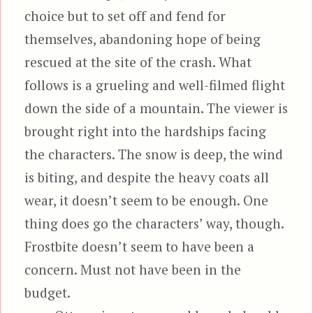
choice but to set off and fend for
themselves, abandoning hope of being
rescued at the site of the crash. What
follows is a grueling and well-filmed flight
down the side of a mountain. The viewer is
brought right into the hardships facing
the characters. The snow is deep, the wind
is biting, and despite the heavy coats all
wear, it doesn’t seem to be enough. One
thing does go the characters’ way, though.
Frostbite doesn’t seem to have been a
concern. Must not have been in the
budget.