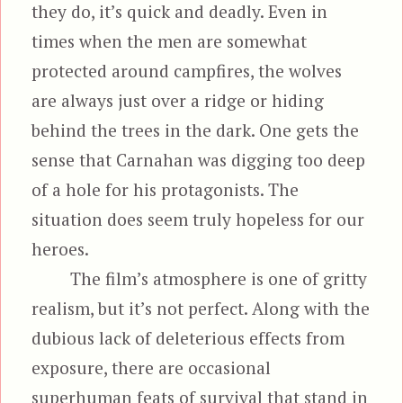
they do, it’s quick and deadly. Even in
times when the men are somewhat
protected around campfires, the wolves
are always just over a ridge or hiding
behind the trees in the dark. One gets the
sense that Carnahan was digging too deep
of a hole for his protagonists. The
situation does seem truly hopeless for our
heroes.
The film’s atmosphere is one of gritty
realism, but it’s not perfect. Along with the
dubious lack of deleterious effects from
exposure, there are occasional
superhuman feats of survival that stand in