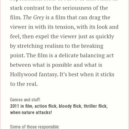
stark contrast to the seriousness of the
film.
The Grey
is a film that can drag the
viewer in with its tension, with its look and
feel, then expel the viewer just as quickly
by stretching realism to the breaking
point. The film is a delicate balancing act
between what is possible and what is
Hollywood fantasy. It’s best when it sticks
to the real.
Genres and stuff:
Tags
,
,
,
,
2011 in film
action flick
bloody flick
thriller flick
when nature attacks!
Some of those responsible: