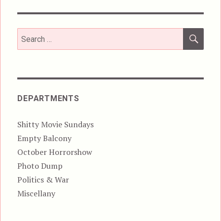
SEA
Search
for:
DEPARTMENTS
Shitty Movie Sundays
Empty Balcony
October Horrorshow
Photo Dump
Politics & War
Miscellany