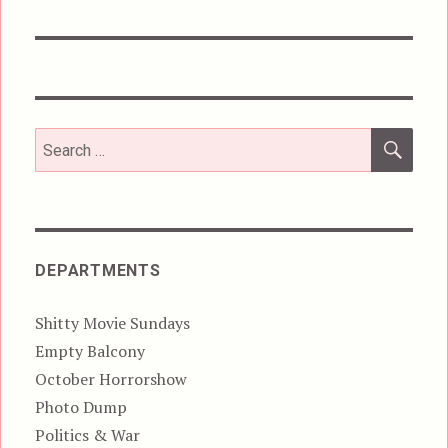
post:
SEA
Search
for:
DEPARTMENTS
Shitty Movie Sundays
Empty Balcony
October Horrorshow
Photo Dump
Politics & War