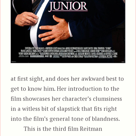
at first sight, and does her awkward best to
get to know him. Her introduction to the
film showcases her character’s clumsiness
in a witless bit of slapstick that fits right
into the film’s general tone of blandness.
This is the third film Reitman