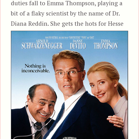
duties fall to Emma Thompson, playing a
bit of a flaky scientist by the name of Dr.
Diana Reddin. She gets the hots for
Hesse