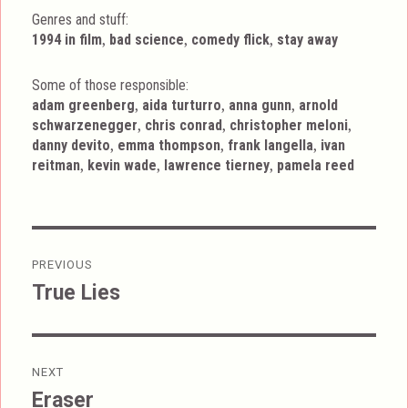
Genres and stuff:
Tags
,
,
,
1994 in film
bad science
comedy flick
stay away
Some of those responsible:
,
,
,
adam greenberg
aida turturro
anna gunn
arnold
,
,
,
schwarzenegger
chris conrad
christopher meloni
,
,
,
danny devito
emma thompson
frank langella
ivan
,
,
,
reitman
kevin wade
lawrence tierney
pamela reed
Post
PREVIOUS
navigation
True Lies
Previous
post:
NEXT
Eraser
Next