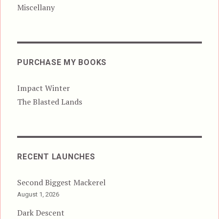
Miscellany
PURCHASE MY BOOKS
Impact Winter
The Blasted Lands
RECENT LAUNCHES
Second Biggest Mackerel
August 1, 2026
Dark Descent