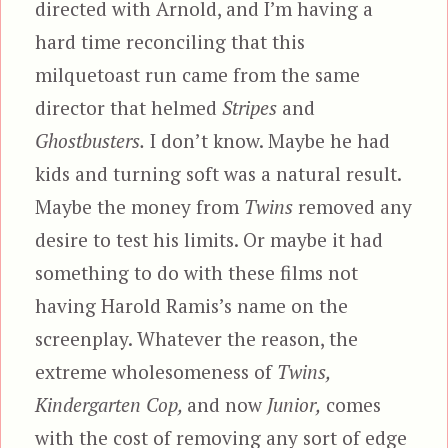
directed with Arnold, and I’m having a
hard time reconciling that this
milquetoast run came from the same
director that helmed
Stripes
and
Ghostbusters.
I don’t know. Maybe he had
kids and turning soft was a natural result.
Maybe the money from
Twins
removed any
desire to test his limits. Or maybe it had
something to do with these films not
having Harold Ramis’s name on the
screenplay. Whatever the reason, the
extreme wholesomeness of
Twins,
Kindergarten Cop,
and now
Junior,
comes
with the cost of removing any sort of edge