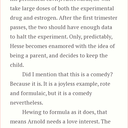
take large doses of both the experimental
drug and estrogen. After the first trimester
passes, the two should have enough data
to halt the experiment. Only, predictably,
Hesse becomes enamored with the idea of
being a parent, and decides to keep the
child.
Did I mention that this is a comedy?
Because it is. It is a joyless example, rote
and formulaic, but it is a comedy
nevertheless.
Hewing to formula as it does, that
means Arnold needs a love interest. The