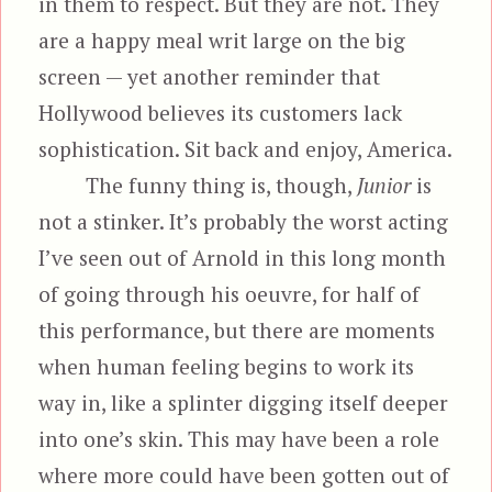
in them to respect. But they are not. They
are a happy meal writ large on the big
screen — yet another reminder that
Hollywood believes its customers lack
sophistication. Sit back and enjoy, America.
The funny thing is, though,
Junior
is
not a stinker. It’s probably the worst acting
I’ve seen out of Arnold in this long month
of going through his oeuvre, for half of
this performance, but there are moments
when human feeling begins to work its
way in, like a splinter digging itself deeper
into one’s skin. This may have been a role
where more could have been gotten out of