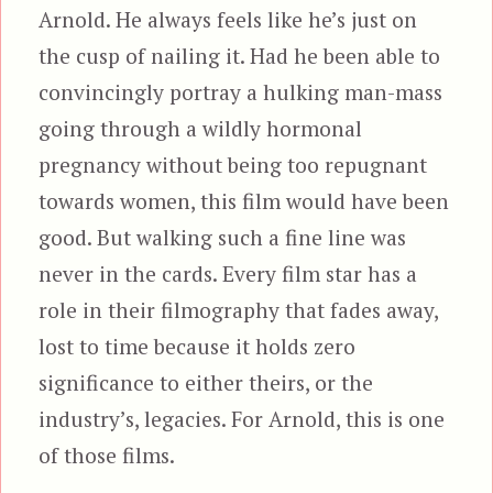
Arnold. He always feels like he’s just on
the cusp of nailing it. Had he been able to
convincingly portray a hulking man-mass
going through a wildly hormonal
pregnancy without being too repugnant
towards women, this film would have been
good. But walking such a fine line was
never in the cards. Every film star has a
role in their filmography that fades away,
lost to time because it holds zero
significance to either theirs, or the
industry’s, legacies. For Arnold, this is one
of those films.