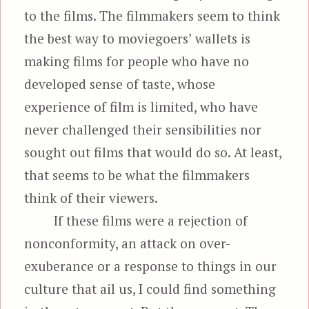
to the films. The filmmakers seem to think
the best way to moviegoers’ wallets is
making films for people who have no
developed sense of taste, whose
experience of film is limited, who have
never challenged their sensibilities nor
sought out films that would do so. At least,
that seems to be what the filmmakers
think of their viewers.
If these films were a rejection of
nonconformity, an attack on over-
exuberance or a response to things in our
culture that ail us, I could find something