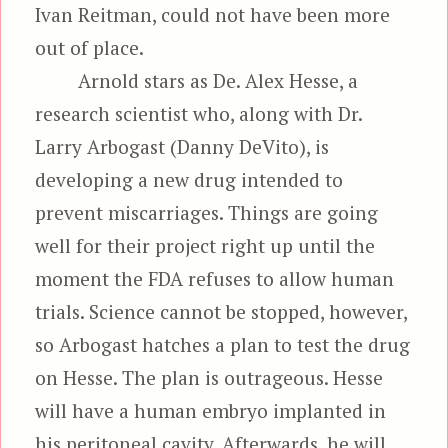
Ivan Reitman, could not have been more
out of place.
Arnold stars as De. Alex Hesse, a
research scientist who, along with Dr.
Larry Arbogast (Danny DeVito), is
developing a new drug intended to
prevent miscarriages. Things are going
well for their project right up until the
moment the FDA refuses to allow human
trials. Science cannot be stopped, however,
so Arbogast hatches a plan to test the drug
on Hesse. The plan is outrageous. Hesse
will have a human embryo implanted in
his peritoneal cavity. Afterwards, he will