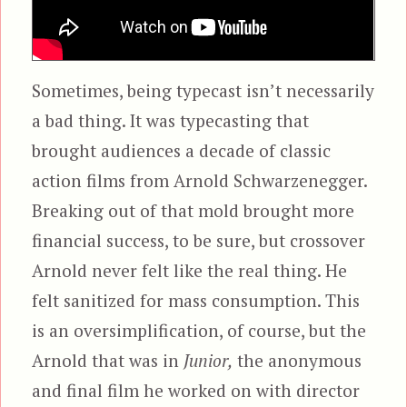
Sometimes, being typecast isn’t necessarily
a bad thing. It was typecasting that
brought audiences a decade of classic
action films from Arnold Schwarzenegger.
Breaking out of that mold brought more
financial success, to be sure, but crossover
Arnold never felt like the real thing. He
felt sanitized for mass consumption. This
is an oversimplification, of course, but the
Arnold that was in
Junior,
the anonymous
and final film he worked on with director