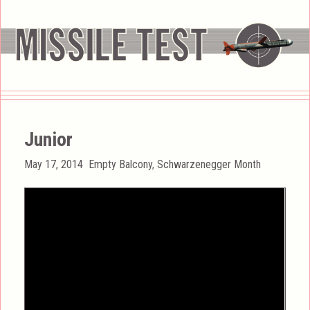
Junior
Posted
Categories
May 17, 2014
Empty Balcony
,
Schwarzenegger Month
on