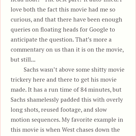
love both the fact this movie had me so
curious, and that there have been enough
queries on floating heads for Google to
anticipate the question. That’s more a
commentary on us than it is on the movie,
but still...
Sachs wasn’t above some shitty movie
trickery here and there to get his movie
made. It has a run time of 84 minutes, but
Sachs shamelessly padded this with overly
long shots, reused footage, and slow
motion sequences. My favorite example in
this movie is when West chases down the