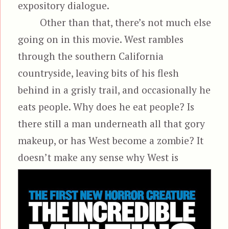
expository dialogue.
Other than that, there’s not much else
going on in this movie. West rambles
through the southern California
countryside, leaving bits of his flesh
behind in a grisly trail, and occasionally he
eats people. Why does he eat people? Is
there still a man underneath all that gory
makeup, or has West become a zombie? It
doesn’t make any sense
why West is