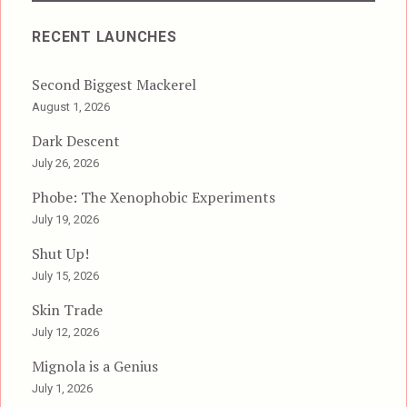
RECENT LAUNCHES
Second Biggest Mackerel
August 1, 2026
Dark Descent
July 26, 2026
Phobe: The Xenophobic Experiments
July 19, 2026
Shut Up!
July 15, 2026
Skin Trade
July 12, 2026
Mignola is a Genius
July 1, 2026