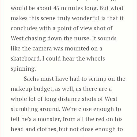
would be about 45 minutes long. But what
makes this scene truly wonderful is that it
concludes with a point of view shot of
West chasing down the nurse. It sounds
like the camera was mounted on a
skateboard. I could hear the wheels
spinning.
Sachs must have had to scrimp on the
makeup budget, as well, as there are a
whole lot of long distance shots of West
stumbling around. We’re close enough to
tell he’s a monster, from all the red on his
head and clothes, but not close enough to