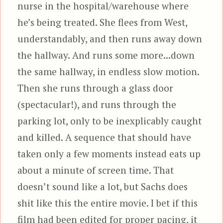
nurse in the hospital/warehouse where
he’s being treated. She flees from West,
understandably, and then runs away down
the hallway. And runs some more...down
the same hallway, in endless slow motion.
Then she runs through a glass door
(spectacular!), and runs through the
parking lot, only to be inexplicably caught
and killed. A sequence that should have
taken only a few moments instead eats up
about a minute of screen time. That
doesn’t sound like a lot, but Sachs does
shit like this the entire movie. I bet if this
film had been edited for proper pacing, it