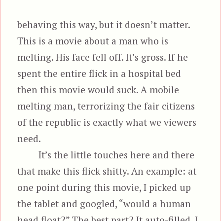
behaving this way, but it doesn’t matter.
This is a movie about a man who is
melting. His face fell off. It’s gross. If he
spent the entire flick in a hospital bed
then this movie would suck. A mobile
melting man, terrorizing the fair citizens
of the republic is exactly what we viewers
need.
It’s the little touches here and there
that make this flick shitty. An example: at
one point during this movie, I picked up
the tablet and googled, “would a human
head float?” The best part? It auto-filled. I