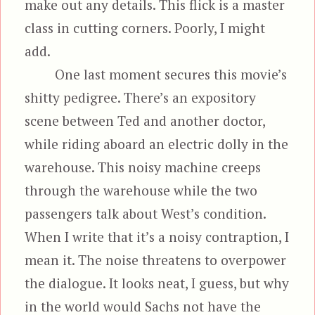
make out any details. This flick is a master
class in cutting corners. Poorly, I might
add.
One last moment secures this movie’s
shitty pedigree. There’s an expository
scene between Ted and another doctor,
while riding aboard an electric dolly in the
warehouse. This noisy machine creeps
through the warehouse while the two
passengers talk about West’s condition.
When I write that it’s a noisy contraption, I
mean it. The noise threatens to overpower
the dialogue. It looks neat, I guess, but why
in the world would Sachs not have the