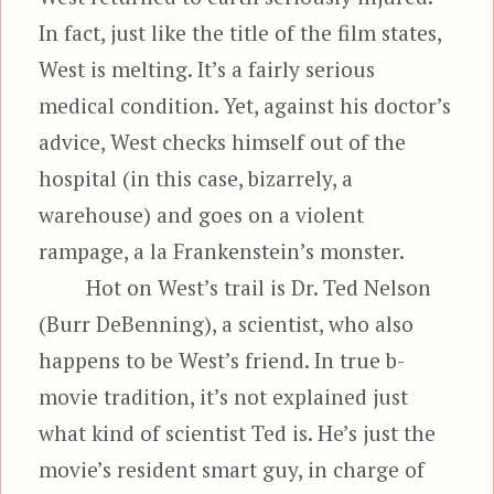
In fact, just like the title of the film states,
West is melting. It’s a fairly serious
medical condition. Yet, against his doctor’s
advice, West checks himself out of the
hospital (in this case, bizarrely, a
warehouse) and goes on a violent
rampage, a la Frankenstein’s monster.
Hot on West’s trail is Dr. Ted Nelson
(Burr DeBenning), a scientist, who also
happens to be West’s friend. In true b-
movie tradition, it’s not explained just
what kind of scientist Ted is. He’s just the
movie’s resident smart guy, in charge of