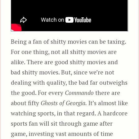
Being a fan of shitty movies can be taxing.
For one thing, not all shitty movies are
alike. There are good shitty movies and
bad shitty movies. But, since we’re not
dealing with quality, the bad far outweighs
the good. For every
Commando
there are
about fifty
Ghosts of Georgia.
It’s almost like
watching sports, in that regard. A hardcore
sports fan will sit through game after
game, investing vast amounts of time