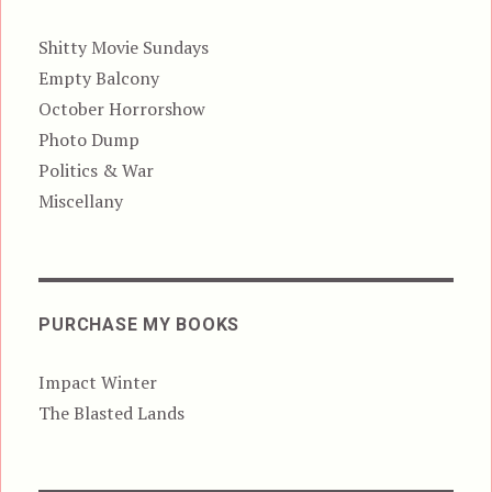
Shitty Movie Sundays
Empty Balcony
October Horrorshow
Photo Dump
Politics & War
Miscellany
PURCHASE MY BOOKS
Impact Winter
The Blasted Lands