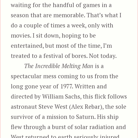
waiting for the handful of games in a
season that are memorable. That’s what I
do a couple of times a week, only with
movies. I sit down, hoping to be
entertained, but most of the time, I’m
treated to a festival of bores. Not today.
The Incredible Melting Man
is a
spectacular mess coming to us from the
long gone year of 1977. Written and
directed by William Sachs, this flick follows
astronaut Steve West (Alex Rebar), the sole
survivor of a mission to Saturn. His ship
flew through a burst of solar radiation and
West returned to earth seriously injured.