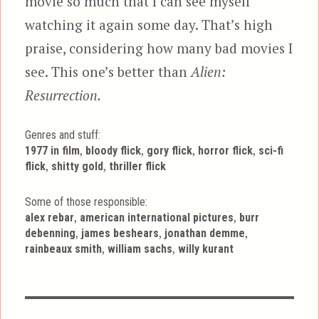
movie so much that I can see myself
watching it again some day. That’s high
praise, considering how many bad movies I
see. This one’s better than
Alien:
Resurrection.
Genres and stuff:
Tags
,
,
,
,
1977 in film
bloody flick
gory flick
horror flick
sci-fi
,
,
flick
shitty gold
thriller flick
Some of those responsible:
,
,
alex rebar
american international pictures
burr
,
,
,
debenning
james beshears
jonathan demme
,
,
rainbeaux smith
william sachs
willy kurant
Post