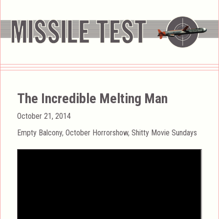
The Incredible Melting Man
Posted
October 21, 2014
on
Categories
Empty Balcony
,
October Horrorshow
,
Shitty Movie Sundays