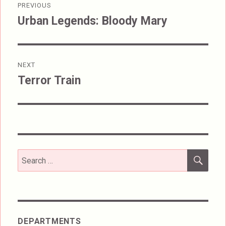
PREVIOUS
navigation
Urban Legends: Bloody Mary
Previous
post:
NEXT
Terror Train
Next
post:
SEA
Search
for:
DEPARTMENTS