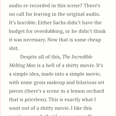
audio re-recorded in this scene? There’s
no call for leaving in the original audio.
It’s horrible. Either Sachs didn’t have the
budget for overdubbing, or he didn’t think
it was necessary. Now that is some cheap
shit.
Despite all of this,
The Incredible
Melting Man
is a hell of a shitty movie. It’s
a simple idea, made into a simple movie,
with some gross makeup and hilarious set
pieces (there’s a scene in a lemon orchard
that is priceless). This is exactly what I
want out of a shitty movie. I like this