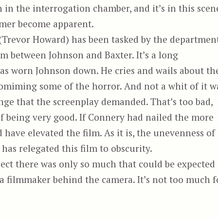
rn in the interrogation chamber, and it’s in this scen
ormer become apparent.
(Trevor Howard) has been tasked by the departmen
m between Johnson and Baxter. It’s a long
has worn Johnson down. He cries and wails about th
omiming some of the horror. And not a whit of it w
ange that the screenplay demanded. That’s too bad,
 of being very good. If Connery had nailed the more
 have elevated the film. As it is, the unevenness of
as relegated this film to obscurity.
ject there was only so much that could be expected
of a filmmaker behind the camera. It’s not too much f