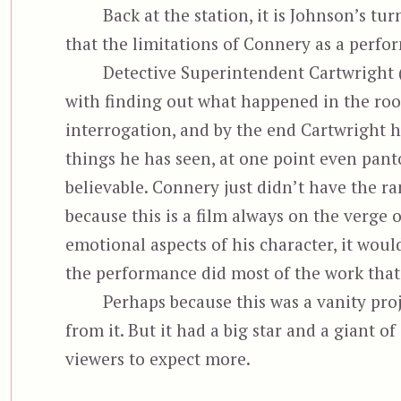
Back at the station, it is Johnson’s tu
that the limitations of Connery as a perf
Detective Superintendent Cartwright 
with finding out what happened in the roo
interrogation, and by the end Cartwright 
things he has seen, at one point even pant
believable. Connery just didn’t have the r
because this is a film always on the verge
emotional aspects of his character, it would
the performance did most of the work that h
Perhaps because this was a vanity pro
from it. But it had a big star and a giant 
viewers to expect more.