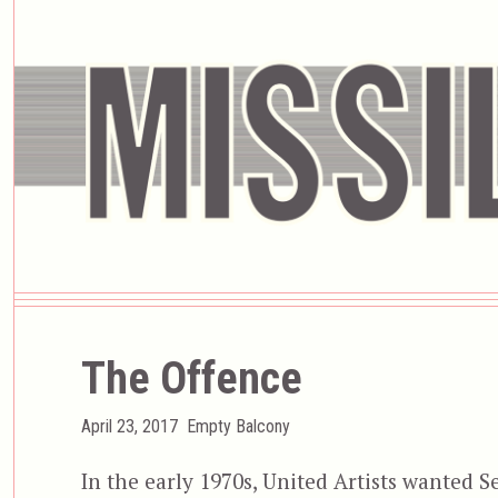
The Offence
Posted
Categories
April 23, 2017
Empty Balcony
on
In the early 1970s, United Artists wanted S