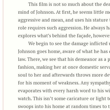
This film is not so much about the dea
mind of Johnson. At first, he seems little 
aggressive and mean, and uses his stature 
role requires such aggression. He always h
explores what’s behind the façade, howeve
We begin to see the damage inflicted 
Johnson goes home, aware of what he has d
law. There, we see that his demeanor as a po
fashion, making her at once domestic serv
soul to her and afterwards throws more dev
for his moment of weakness. Any sympathy
evaporates with every harsh word to his wife
watch. This isn’t some caricature or light t
swoops into his home at random times to te