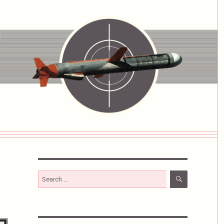
SEARCH
Search
for: