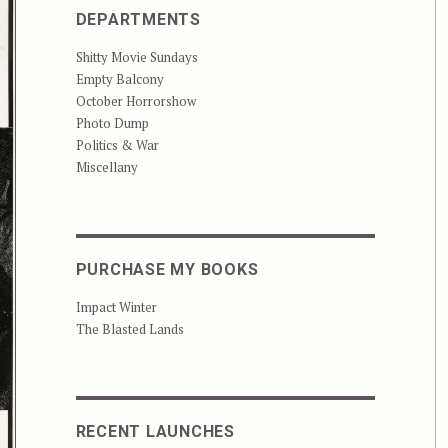
DEPARTMENTS
Shitty Movie Sundays
Empty Balcony
October Horrorshow
Photo Dump
Politics & War
Miscellany
PURCHASE MY BOOKS
Impact Winter
The Blasted Lands
RECENT LAUNCHES