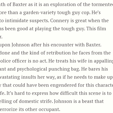
th of Baxter as it is an exploration of the tormente
more than a garden-variety tough guy cop. He’s
to intimidate suspects. Connery is great when the
as been good at playing the tough guy. This film
r.
upon Johnson after his encounter with Baxter.
one and the kind of retribution he faces from the
lice officer is no act. He treats his wife in appallin
ant and psychological punching bag. He bares his
astating insults her way, as if he needs to make up
 that could have been engendered for this charact
. It’s hard to express how difficult this scene is to
elling of domestic strife. Johnson is a beast that
rrorize its other occupant.