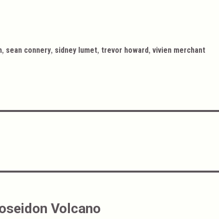
,
,
,
,
h
sean connery
sidney lumet
trevor howard
vivien merchant
Poseidon Volcano