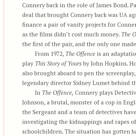
Connery back in the role of James Bond. Pa
deal that brought Connery back was UA ag
finance a pair of vanity projects for Conner
as the films didn’t cost much money.
The O
the first of the pair, and the only one made
From 1972,
The Offence
is an adaptatio
play
This Story of Yours
by John Hopkins. H
also brought aboard to pen the screenplay,
legendary director Sidney Lumet behind t
In
The Offence,
Connery plays Detecti
Johnson, a brutal, monster of a cop in Engl
the Sergeant and a team of detectives hav
investigating the kidnappings and rapes o
schoolchildren. The situation has gotten 