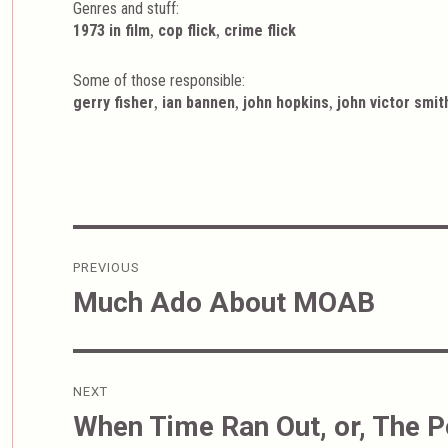
Genres and stuff:
Tags
,
,
1973 in film
cop flick
crime flick
Some of those responsible:
,
,
,
gerry fisher
ian bannen
john hopkins
john victor smit
Post
PREVIOUS
navigation
Much Ado About MOAB
Previous
post:
NEXT
When Time Ran Out, or, The 
Next