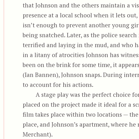
that Johnson and the others maintain a vi
presence at a local school when it lets out,
isn’t enough to prevent another young gir
being snatched. Later, as the police search
terrified and laying in the mud, and who ha
in a litany of atrocities Johnson has witnes
been on the brink for some time, it appear
(Ian Bannen), Johnson snaps. During interr
to account for his actions.
A stage play was the perfect choice fo
placed on the project made it ideal for a sc
film takes place within two locations — the
place, and Johnson’s apartment, where he r
Merchant).