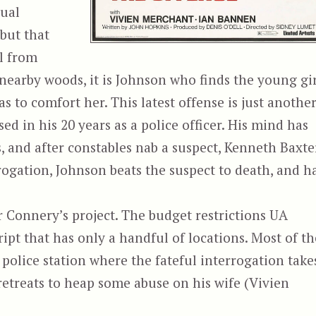
sual
 but that
l from
 nearby woods, it is Johnson who finds the young gir
s to comfort her. This latest offense is just anothe
sed in his 20 years as a police officer. His mind has
s, and after constables nab a suspect, Kenneth Baxte
ogation, Johnson beats the suspect to death, and h
r Connery’s project. The budget restrictions UA
ript that has only a handful of locations. Most of th
 police station where the fateful interrogation take
etreats to heap some abuse on his wife (Vivien