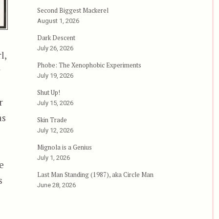
Second Biggest Mackerel
August 1, 2026
Dark Descent
July 26, 2026
l,
Phobe: The Xenophobic Experiments
r
July 19, 2026
Shut Up!
r
July 15, 2026
as
Skin Trade
July 12, 2026
Mignola is a Genius
July 1, 2026
e
Last Man Standing (1987), aka Circle Man
s
June 28, 2026