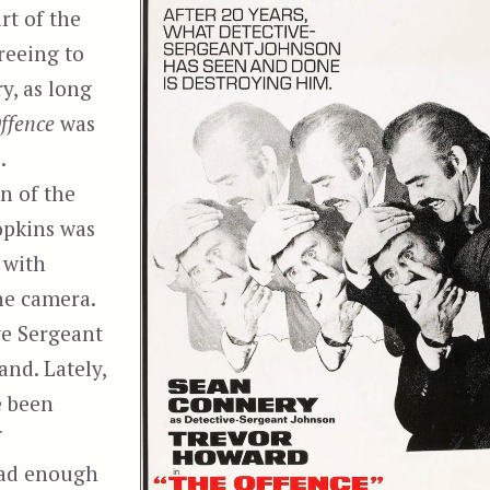
rt of the
reeing to
y, as long
ffence
was
.
n of the
opkins was
 with
he camera.
ve Sergeant
and. Lately,
e been
f
bad enough