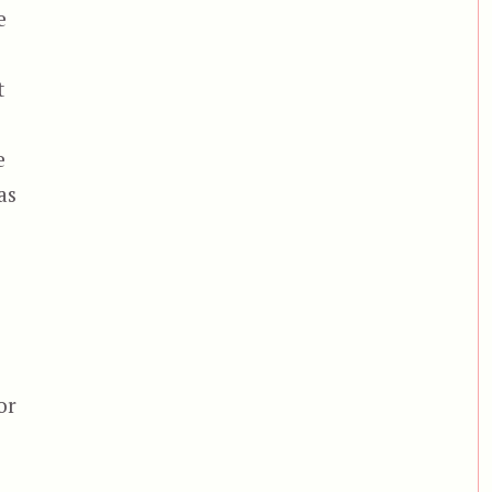
e
t
e
as
or