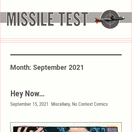
Month:
September 2021
Hey Now…
Posted
Categories
September 15, 2021
Miscellany
,
No Context Comics
on