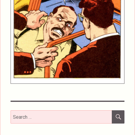
SEA
Search
for: