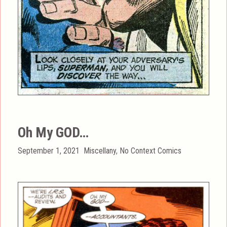
Oh My GOD…
Posted
Categories
September 1, 2021
Miscellany
,
No Context Comics
on