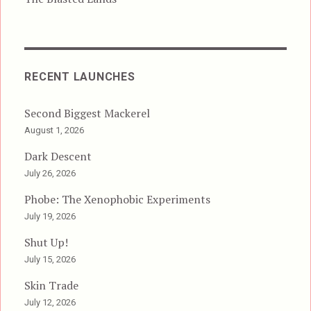
RECENT LAUNCHES
Second Biggest Mackerel
August 1, 2026
Dark Descent
July 26, 2026
Phobe: The Xenophobic Experiments
July 19, 2026
Shut Up!
July 15, 2026
Skin Trade
July 12, 2026