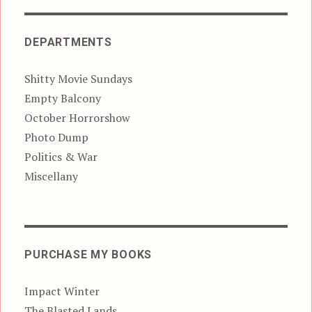
DEPARTMENTS
Shitty Movie Sundays
Empty Balcony
October Horrorshow
Photo Dump
Politics & War
Miscellany
PURCHASE MY BOOKS
Impact Winter
The Blasted Lands