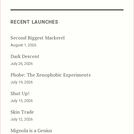
RECENT LAUNCHES
Second Biggest Mackerel
August 1, 2026
Dark Descent
July 26, 2026
Phobe: The Xenophobic Experiments
July 19, 2026
Shut Up!
July 15, 2026
Skin Trade
July 12, 2026
Mignola is a Genius