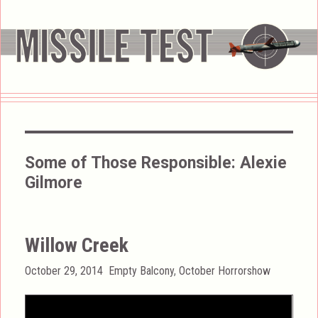
Some of Those Responsible:
Alexie
Gilmore
Willow Creek
Posted
Categories
October 29, 2014
Empty Balcony
,
October Horrorshow
on