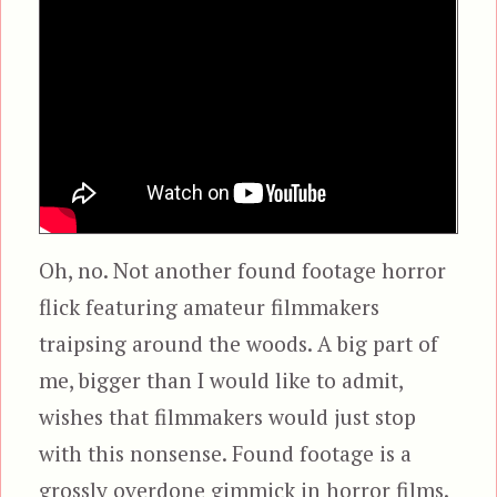
Oh, no. Not another found footage horror
flick featuring amateur filmmakers
traipsing around the woods. A big part of
me, bigger than I would like to admit,
wishes that filmmakers would just stop
with this nonsense. Found footage is a
grossly overdone gimmick in horror films.