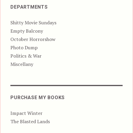
DEPARTMENTS
Shitty Movie Sundays
Empty Balcony
October Horrorshow
Photo Dump
Politics & War
Miscellany
PURCHASE MY BOOKS
Impact Winter
The Blasted Lands