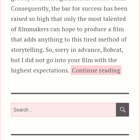
Consequently, the bar for success has been
raised so high that only the most talented
of filmmakers can hope to produce a film
that adds anything to this tired method of
storytelling. So, sorry in advance, Bobcat,
but I did not go into your film with the
“Willo
highest expectations.
Continue reading
SEA
Search
for: