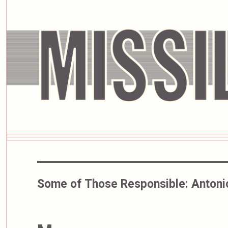
Some of Those Responsible:
Antoni