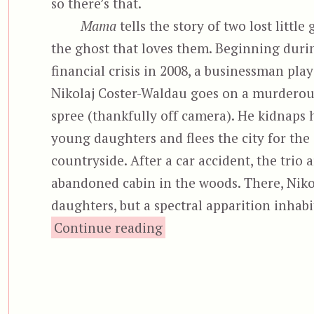
so there’s that.
Mama
tells the story of two lost little 
the ghost that loves them. Beginning duri
financial crisis in 2008, a businessman pla
Nikolaj Coster-Waldau goes on a murderous
spree (thankfully off camera). He kidnaps 
young daughters and flees the city for the
countryside. After a car accident, the trio 
abandoned cabin in the woods. There, Nikolaj
daughters, but a spectral apparition inhabiti
“Mama”
Continue reading