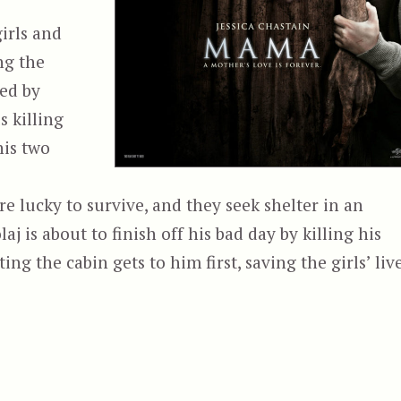
girls and
ng the
yed by
 killing
his two
are lucky to survive, and they seek shelter in an
 is about to finish off his bad day by killing his
ng the cabin gets to him first, saving the girls’ live