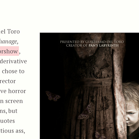
del Toro
hanage,
rorshow
,
 derivative
o chose to
rector
tive horror
on screen
ns, but
quotes
tious ass,