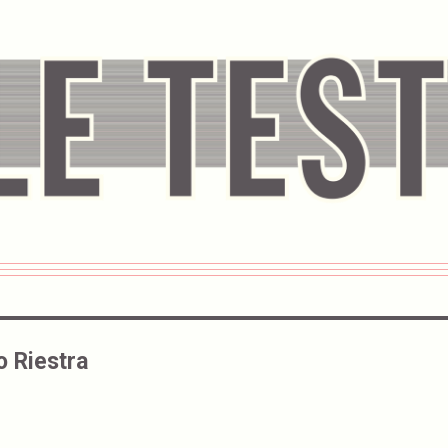
o Riestra