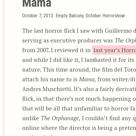
Mama
Posted
Categories
October 7, 2013
Empty Balcony
,
October Horrorshow
on
The last horror flick I saw with Guillermo 
serving as executive producer was
The Orp
from 2007. I reviewed it in
last year’s Hor
and while I did like it, I lambasted it for its
nature. This time around, the film del Tor
attach his name to is
Mama,
from writer/di
Andres Muschietti. It’s also a fairly deriva
flick, in that there’s not much happening 
that will be all that unfamiliar to horror fa
unlike
The Orphanage,
I couldn’t find any 
online where the director is being a preten