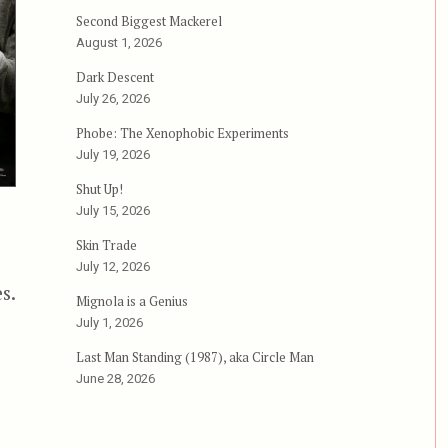
Second Biggest Mackerel
August 1, 2026
Dark Descent
July 26, 2026
Phobe: The Xenophobic Experiments
July 19, 2026
Shut Up!
July 15, 2026
Skin Trade
July 12, 2026
s.
Mignola is a Genius
July 1, 2026
Last Man Standing (1987), aka Circle Man
June 28, 2026