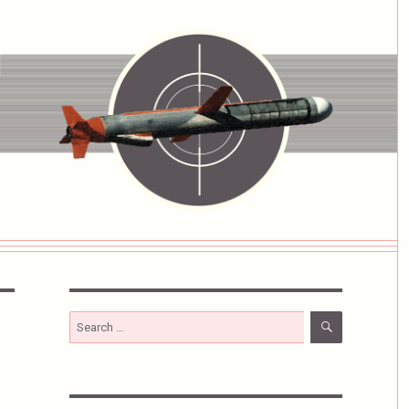
SEARCH
Search
for: