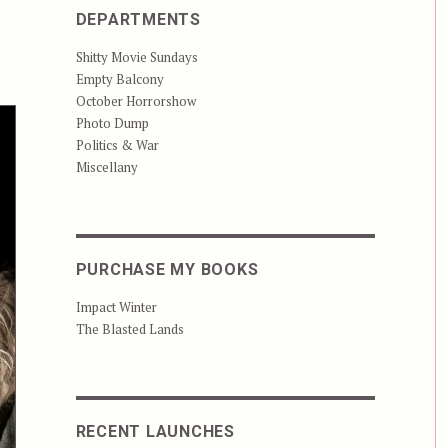
DEPARTMENTS
Shitty Movie Sundays
Empty Balcony
October Horrorshow
Photo Dump
Politics & War
Miscellany
PURCHASE MY BOOKS
Impact Winter
The Blasted Lands
RECENT LAUNCHES