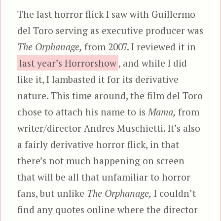
The last horror flick I saw with Guillermo
del Toro serving as executive producer was
The Orphanage,
from 2007. I reviewed it in
last year’s Horrorshow
, and while I did
like it, I lambasted it for its derivative
nature. This time around, the film del Toro
chose to attach his name to is
Mama,
from
writer/director Andres Muschietti. It’s also
a fairly derivative horror flick, in that
there’s not much happening on screen
that will be all that unfamiliar to horror
fans, but unlike
The Orphanage,
I couldn’t
find any quotes online where the director