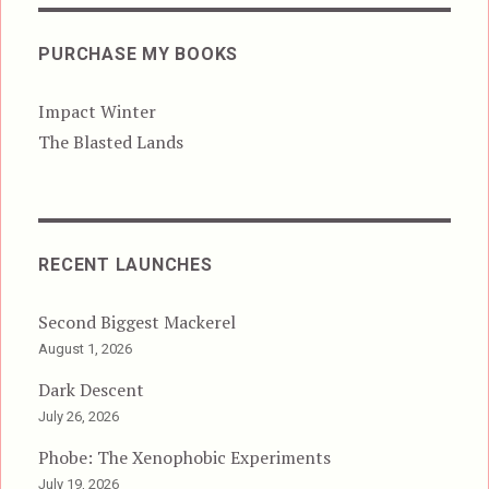
PURCHASE MY BOOKS
Impact Winter
The Blasted Lands
RECENT LAUNCHES
Second Biggest Mackerel
August 1, 2026
Dark Descent
July 26, 2026
Phobe: The Xenophobic Experiments
July 19, 2026