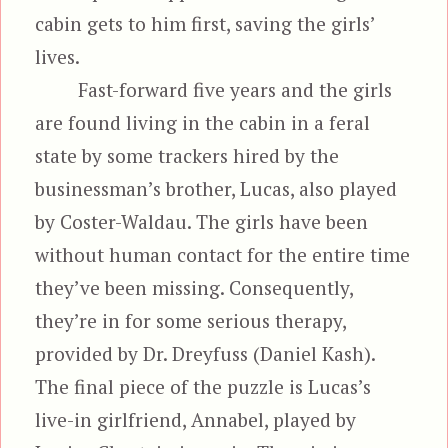
cabin gets to him first, saving the girls’
lives.
Fast-forward five years and the girls
are found living in the cabin in a feral
state by some trackers hired by the
businessman’s brother, Lucas, also played
by Coster-Waldau. The girls have been
without human contact for the entire time
they’ve been missing. Consequently,
they’re in for some serious therapy,
provided by Dr. Dreyfuss (Daniel Kash).
The final piece of the puzzle is Lucas’s
live-in girlfriend, Annabel, played by