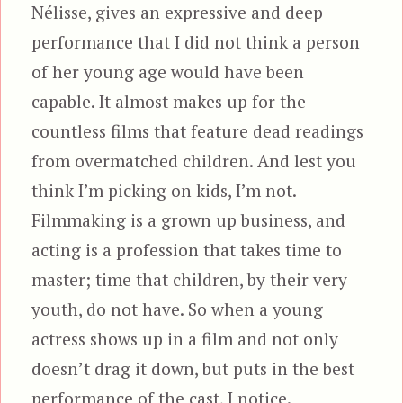
Nélisse, gives an expressive and deep
performance that I did not think a person
of her young age would have been
capable. It almost makes up for the
countless films that feature dead readings
from overmatched children. And lest you
think I’m picking on kids, I’m not.
Filmmaking is a grown up business, and
acting is a profession that takes time to
master; time that children, by their very
youth, do not have. So when a young
actress shows up in a film and not only
doesn’t drag it down, but puts in the best
performance of the cast, I notice.