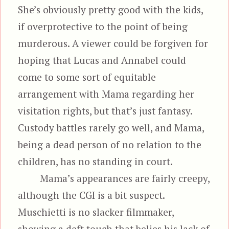
She’s obviously pretty good with the kids,
if overprotective to the point of being
murderous. A viewer could be forgiven for
hoping that Lucas and Annabel could
come to some sort of equitable
arrangement with Mama regarding her
visitation rights, but that’s just fantasy.
Custody battles rarely go well, and Mama,
being a dead person of no relation to the
children, has no standing in court.
Mama’s appearances are fairly creepy,
although the CGI is a bit suspect.
Muschietti is no slacker filmmaker,
showing a deft touch that belies his lack of