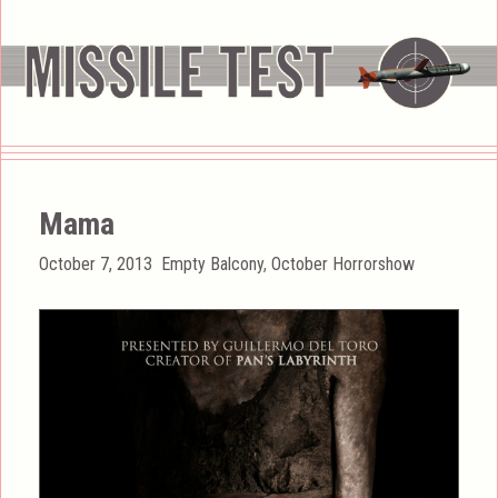
Mama
Posted
Categories
October 7, 2013
Empty Balcony
,
October Horrorshow
on