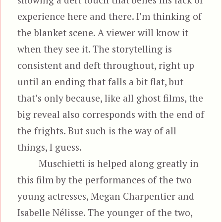
experience here and there. I’m thinking of
the blanket scene. A viewer will know it
when they see it. The storytelling is
consistent and deft throughout, right up
until an ending that falls a bit flat, but
that’s only because, like all ghost films, the
big reveal also corresponds with the end of
the frights. But such is the way of all
things, I guess.
Muschietti is helped along greatly in
this film by the performances of the two
young actresses, Megan Charpentier and
Isabelle Nélisse. The younger of the two,