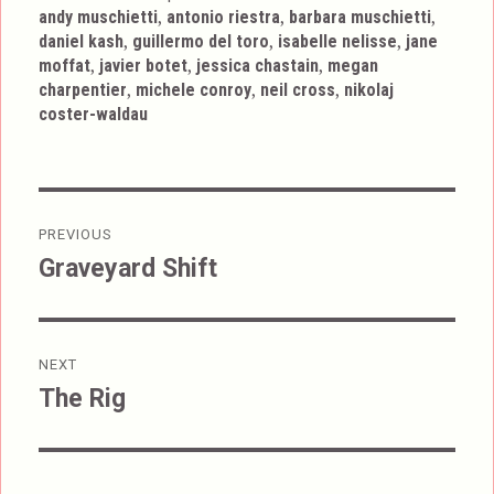
,
,
,
andy muschietti
antonio riestra
barbara muschietti
,
,
,
daniel kash
guillermo del toro
isabelle nelisse
jane
,
,
,
moffat
javier botet
jessica chastain
megan
,
,
,
charpentier
michele conroy
neil cross
nikolaj
coster-waldau
Post
PREVIOUS
navigation
Graveyard Shift
Previous
post:
NEXT
The Rig
Next
post: