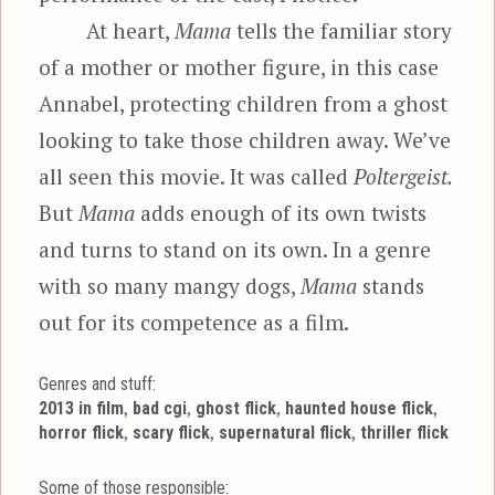
At heart,
Mama
tells the familiar story
of a mother or mother figure, in this case
Annabel, protecting children from a ghost
looking to take those children away. We’ve
all seen this movie. It was called
Poltergeist.
But
Mama
adds enough of its own twists
and turns to stand on its own. In a genre
with so many mangy dogs,
Mama
stands
out for its competence as a film.
Genres and stuff:
Tags
,
,
,
,
2013 in film
bad cgi
ghost flick
haunted house flick
,
,
,
horror flick
scary flick
supernatural flick
thriller flick
Some of those responsible: