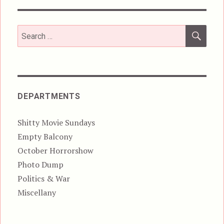
SEA
Search
for:
DEPARTMENTS
Shitty Movie Sundays
Empty Balcony
October Horrorshow
Photo Dump
Politics & War
Miscellany