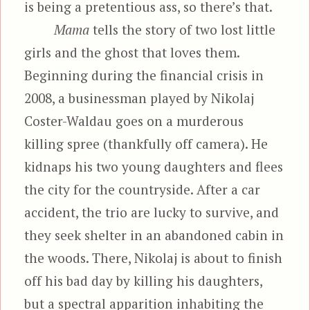
is being a pretentious ass, so there’s that.
Mama
tells the story of two lost little
girls and the ghost that loves them.
Beginning during the financial crisis in
2008, a businessman played by Nikolaj
Coster-Waldau goes on a murderous
killing spree (thankfully off camera). He
kidnaps his two young daughters and flees
the city for the countryside. After a car
accident, the trio are lucky to survive, and
they seek shelter in an abandoned cabin in
the woods. There, Nikolaj is about to finish
off his bad day by killing his daughters,
but a spectral apparition inhabiting the