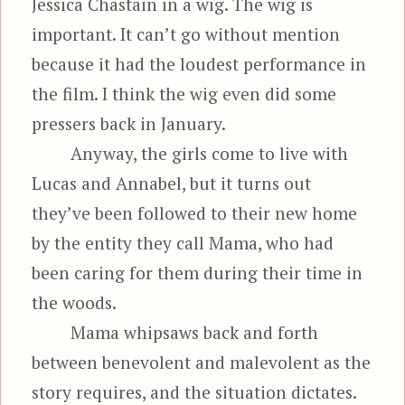
Jessica Chastain in a wig. The wig is
important. It can’t go without mention
because it had the loudest performance in
the film. I think the wig even did some
pressers back in January.
Anyway, the girls come to live with
Lucas and Annabel, but it turns out
they’ve been followed to their new home
by the entity they call Mama, who had
been caring for them during their time in
the woods.
Mama whipsaws back and forth
between benevolent and malevolent as the
story requires, and the situation dictates.