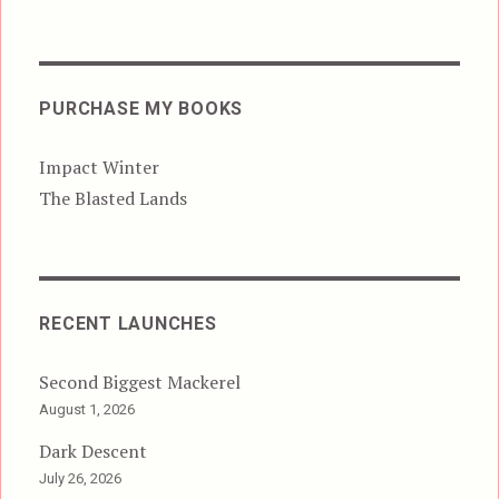
PURCHASE MY BOOKS
Impact Winter
The Blasted Lands
RECENT LAUNCHES
Second Biggest Mackerel
August 1, 2026
Dark Descent
July 26, 2026