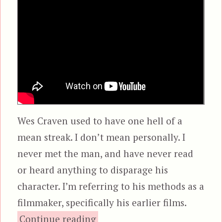
Wes Craven used to have one hell of a
mean streak. I don’t mean personally. I
never met the man, and have never read
or heard anything to disparage his
character. I’m referring to his methods as a
filmmaker, specifically his earlier films.
“The Hills Have Eyes”
Continue reading