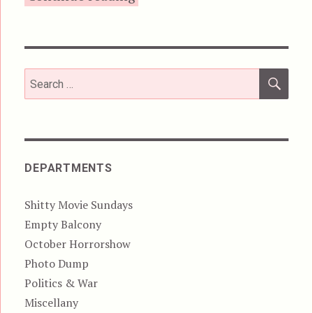
SEA
Search
for:
DEPARTMENTS
Shitty Movie Sundays
Empty Balcony
October Horrorshow
Photo Dump
Politics & War
Miscellany