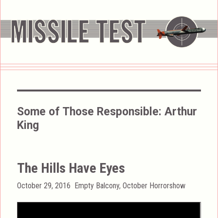
Some of Those Responsible:
Arthur
King
The Hills Have Eyes
Posted
Categories
October 29, 2016
Empty Balcony
,
October Horrorshow
on