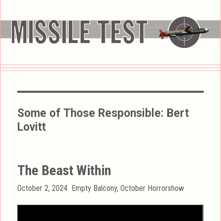
Some of Those Responsible:
Bert
Lovitt
The Beast Within
Posted
Categories
October 2, 2024
Empty Balcony
,
October Horrorshow
on