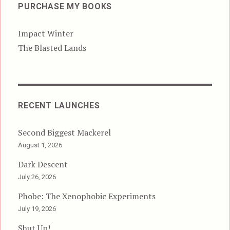
PURCHASE MY BOOKS
Impact Winter
The Blasted Lands
RECENT LAUNCHES
Second Biggest Mackerel
August 1, 2026
Dark Descent
July 26, 2026
Phobe: The Xenophobic Experiments
July 19, 2026
Shut Up!