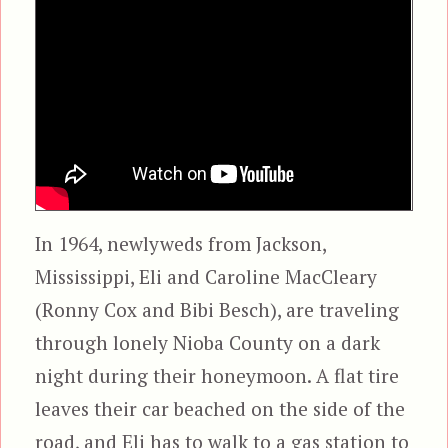
In 1964, newlyweds from Jackson,
Mississippi, Eli and Caroline MacCleary
(Ronny Cox and Bibi Besch), are traveling
through lonely Nioba County on a dark
night during their honeymoon. A flat tire
leaves their car beached on the side of the
road, and Eli has to walk to a gas station to