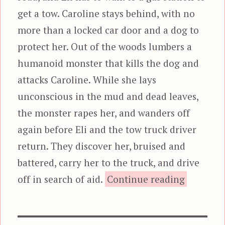
get a tow. Caroline stays behind, with no
more than a locked car door and a dog to
protect her. Out of the woods lumbers a
humanoid monster that kills the dog and
attacks Caroline. While she lays
unconscious in the mud and dead leaves,
the monster rapes her, and wanders off
again before Eli and the tow truck driver
return. They discover her, bruised and
battered, carry her to the truck, and drive
“The Bea
off in search of aid.
Continue reading