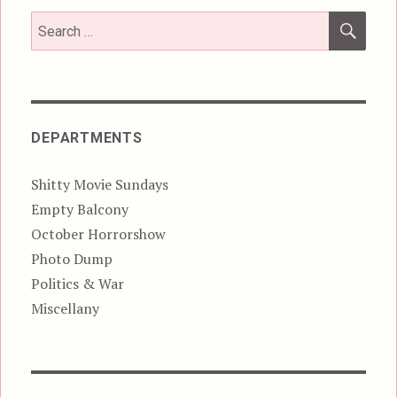
SEA
Search
for:
DEPARTMENTS
Shitty Movie Sundays
Empty Balcony
October Horrorshow
Photo Dump
Politics & War
Miscellany