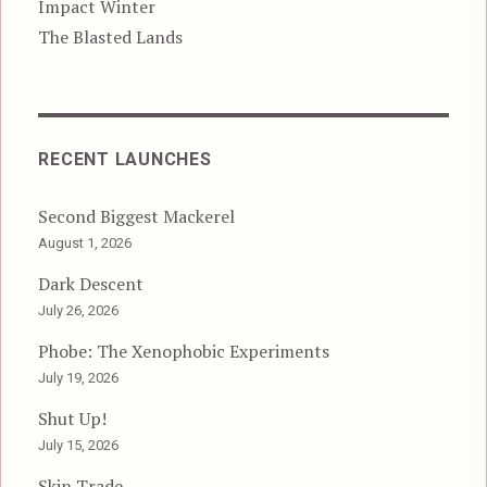
Impact Winter
The Blasted Lands
RECENT LAUNCHES
Second Biggest Mackerel
August 1, 2026
Dark Descent
July 26, 2026
Phobe: The Xenophobic Experiments
July 19, 2026
Shut Up!
July 15, 2026
Skin Trade