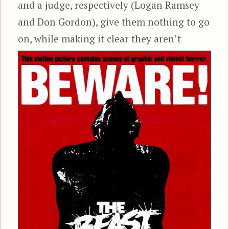
and a judge, respectively (Logan Ramsey
and Don Gordon), give them nothing to go
on, while making it
clear they aren’t