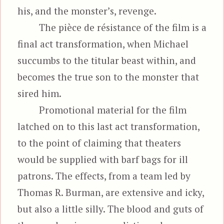
his, and the monster’s, revenge.
The pièce de résistance of the film is a
final act transformation, when Michael
succumbs to the titular beast within, and
becomes the true son to the monster that
sired him.
Promotional material for the film
latched on to this last act transformation,
to the point of claiming that theaters
would be supplied with barf bags for ill
patrons. The effects, from a team led by
Thomas R. Burman, are extensive and icky,
but also a little silly. The blood and guts of