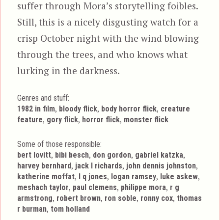
suffer through Mora’s storytelling foibles.
Still, this is a nicely disgusting watch for a
crisp October night with the wind blowing
through the trees, and who knows what
lurking in the darkness.
Genres and stuff:
Tags
,
,
,
1982 in film
bloody flick
body horror flick
creature
,
,
,
feature
gory flick
horror flick
monster flick
Some of those responsible:
,
,
,
,
bert lovitt
bibi besch
don gordon
gabriel katzka
,
,
,
harvey bernhard
jack l richards
john dennis johnston
,
,
,
,
katherine moffat
l q jones
logan ramsey
luke askew
,
,
,
meshach taylor
paul clemens
philippe mora
r g
,
,
,
,
armstrong
robert brown
ron soble
ronny cox
thomas
,
r burman
tom holland