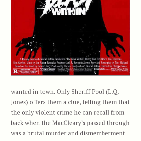
wanted in town. Only Sheriff Pool (L.Q.
Jones) offers them a clue, telling them that
the only violent crime he can recall from
back when the MacCleary’s passed through
was a brutal murder and dismemberment