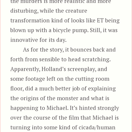
the murders is more realistic and more
disturbing, while the creature
transformation kind of looks like ET being
blown up with a bicycle pump. Still, it was
innovative for its day.
As for the story, it bounces back and
forth from sensible to head scratching.
Apparently, Holland’s screenplay, and
some footage left on the cutting room
floor, did a much better job of explaining
the origins of the monster and what is
happening to Michael. It’s hinted strongly
over the course of the film that Michael is
turning into some kind of cicada/human