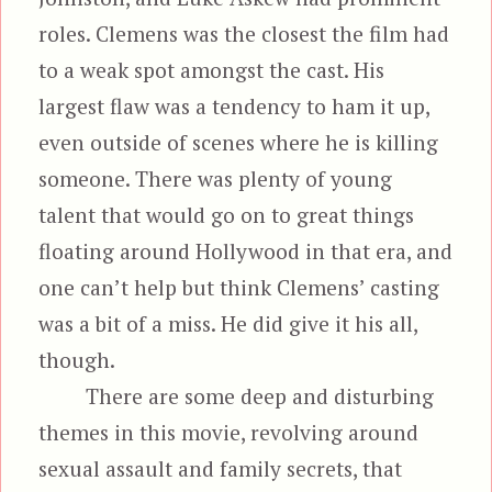
roles. Clemens was the closest the film had
to a weak spot amongst the cast. His
largest flaw was a tendency to ham it up,
even outside of scenes where he is killing
someone. There was plenty of young
talent that would go on to great things
floating around Hollywood in that era, and
one can’t help but think Clemens’ casting
was a bit of a miss. He did give it his all,
though.
There are some deep and disturbing
themes in this movie, revolving around
sexual assault and family secrets, that