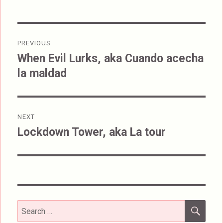
Post
PREVIOUS
navigation
When Evil Lurks, aka Cuando acecha
Previous
la maldad
post:
NEXT
Lockdown Tower, aka La tour
Next
post:
SEA
Search
for: