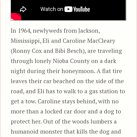
In 1964, newlyweds from Jackson,
Mississippi, Eli and Caroline MacCleary
(Ronny Cox and Bibi Besch), are traveling
through lonely Nioba County on a dark
night during their honeymoon. A flat tire
leaves their car beached on the side of the
road, and Eli has to walk to a gas station to
get a tow. Caroline stays behind, with no
more than a locked car door and a dog to
protect her. Out of the woods lumbers a
humanoid monster that kills the dog and