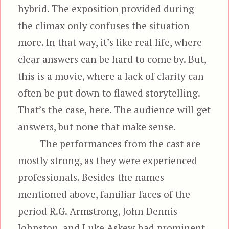
hybrid. The exposition provided during
the climax only confuses the situation
more. In that way, it’s like real life, where
clear answers can be hard to come by. But,
this is a movie, where a lack of clarity can
often be put down to flawed storytelling.
That’s the case, here. The audience will get
answers, but none that make sense.
The performances from the cast are
mostly strong, as they were experienced
professionals. Besides the names
mentioned above, familiar faces of the
period R.G. Armstrong, John Dennis
Johnston, and Luke Askew had prominent