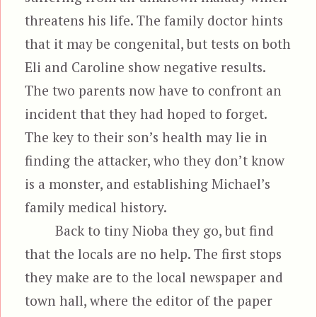
threatens his life. The family doctor hints
that it may be congenital, but tests on both
Eli and Caroline show negative results.
The two parents now have to confront an
incident that they had hoped to forget.
The key to their son’s health may lie in
finding the attacker, who they don’t know
is a monster, and establishing Michael’s
family medical history.
Back to tiny Nioba they go, but find
that the locals are no help. The first stops
they make are to the local newspaper and
town hall, where the editor of the paper