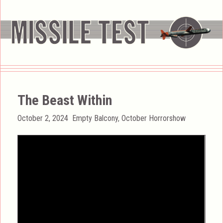
The Beast Within
Posted
Categories
October 2, 2024
Empty Balcony
,
October Horrorshow
on