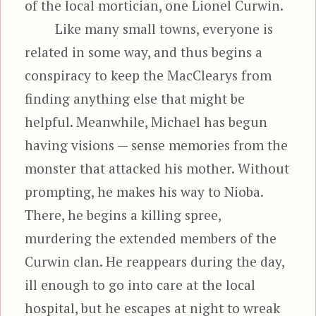
of the local mortician, one Lionel Curwin.
Like many small towns, everyone is
related in some way, and thus begins a
conspiracy to keep the MacClearys from
finding anything else that might be
helpful. Meanwhile, Michael has begun
having visions — sense memories from the
monster that attacked his mother. Without
prompting, he makes his way to Nioba.
There, he begins a killing spree,
murdering the extended members of the
Curwin clan. He reappears during the day,
ill enough to go into care at the local
hospital, but he escapes at night to wreak