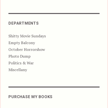
DEPARTMENTS
Shitty Movie Sundays
Empty Balcony
October Horrorshow
Photo Dump
Politics & War
Miscellany
PURCHASE MY BOOKS