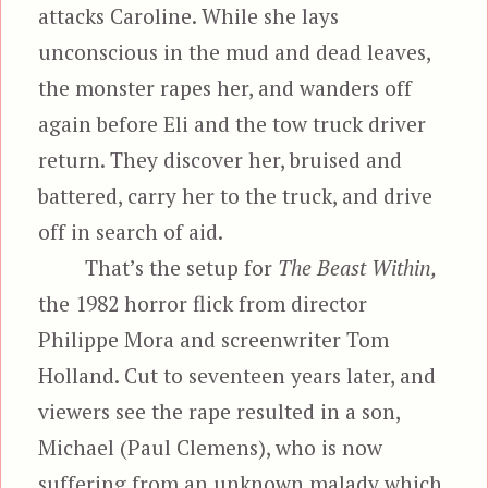
attacks Caroline. While she lays
unconscious in the mud and dead leaves,
the monster rapes her, and wanders off
again before Eli and the tow truck driver
return. They discover her, bruised and
battered, carry her to the truck, and drive
off in search of aid.
That’s the setup for
The Beast Within,
the 1982 horror flick from director
Philippe Mora and screenwriter Tom
Holland. Cut to seventeen years later, and
viewers see the rape resulted in a son,
Michael (Paul Clemens), who is now
suffering from an unknown malady which