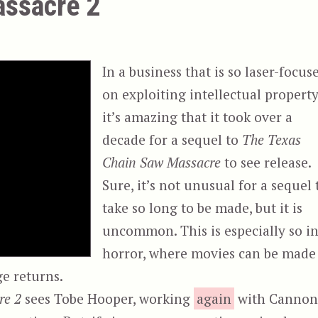
ssacre 2
In a business that is so laser-focus
on exploiting intellectual property
it’s amazing that it took over a
decade for a sequel to
The Texas
Chain Saw Massacre
to see release.
Sure, it’s not unusual for a sequel 
take so long to be made, but it is
uncommon. This is especially so i
horror, where movies can be made
ge returns.
re 2
sees Tobe Hooper, working
again
with Canno