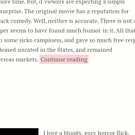
ore time. But, if viewers are expecting a simple
a surprise. The original movie has a reputation for
ack comedy. Well, neither is accurate. There is not 
ooper seems to have found much humor in it. All tha
 on some sicko campiness, and gave so much free rei
eleased unrated in the States, and remained
“The Texas C
erseas markets.
Continue reading
I love a bloody, gory horror flick.