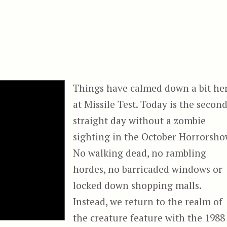
Things have calmed down a bit he
at Missile Test. Today is the secon
straight day without a zombie
sighting in the October Horrorsho
No walking dead, no rambling
hordes, no barricaded windows or
locked down shopping malls.
Instead, we return to the realm of
the creature feature with the 1988