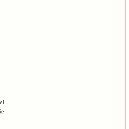
el
ie