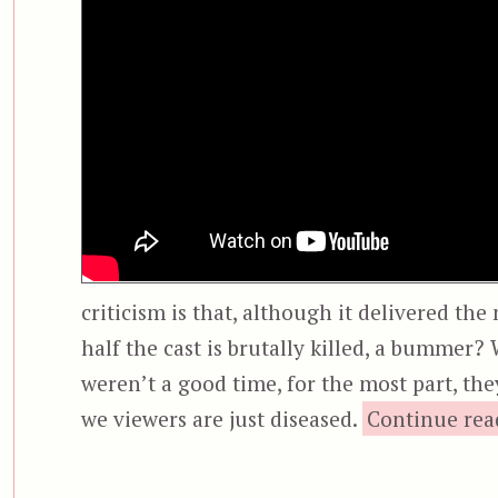
criticism is that, although it delivered th
half the cast is brutally killed, a bummer?
weren’t a good time, for the most part, th
we viewers are just diseased.
Continue rea