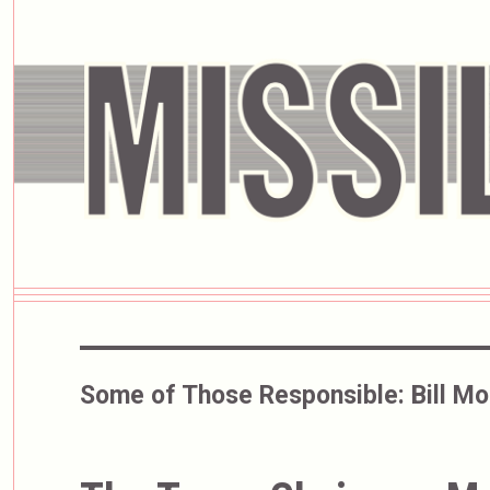
Some of Those Responsible:
Bill M