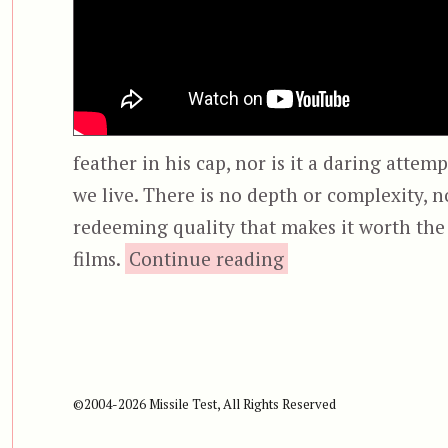
feather in his cap, nor is it a daring attem
we live. There is no depth or complexity, 
redeeming quality that makes it worth the t
“Halloween (2007) 
films.
Continue reading
©2004-2026 Missile Test, All Rights Reserved