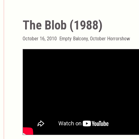
The Blob (1988)
Posted
Categories
October 16, 2010
Empty Balcony
,
October Horrorshow
on