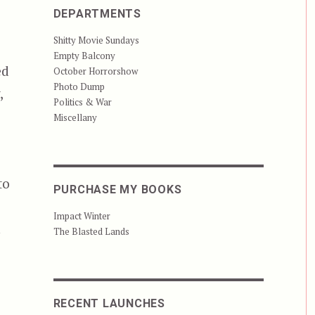
DEPARTMENTS
Shitty Movie Sundays
Empty Balcony
ed
October Horrorshow
Photo Dump
,
Politics & War
Miscellany
to
PURCHASE MY BOOKS
Impact Winter
n
The Blasted Lands
n
RECENT LAUNCHES