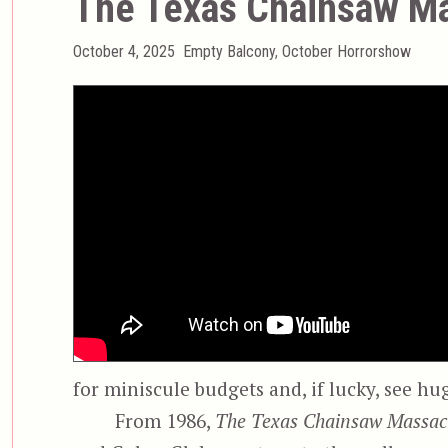
The Texas Chainsaw Ma
Posted
Categories
October 4, 2025
Empty Balcony
,
October Horrorshow
on
for miniscule budgets and, if lucky, see hu
From 1986,
The Texas Chainsaw Massac