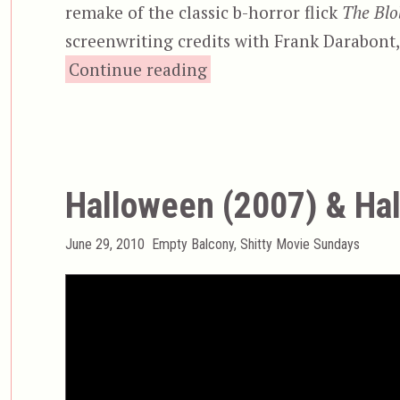
remake of the classic b-horror flick
The Blo
screenwriting credits with Frank Darabont, 
“The Blob (1988)”
Continue reading
Halloween (2007) & Hal
Posted
Categories
June 29, 2010
Empty Balcony
,
Shitty Movie Sundays
on