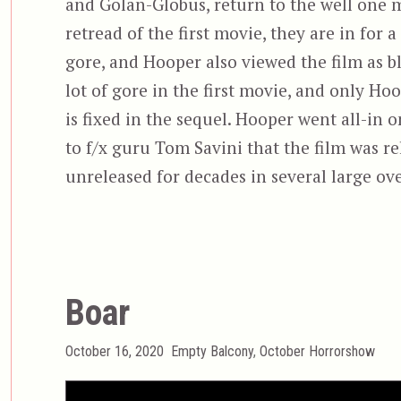
and Golan-Globus, return to the well one m
retread of the first movie, they are in for 
gore, and Hooper also viewed the film as bl
lot of gore in the first movie, and only H
is fixed in the sequel. Hooper went all-in
to f/x guru Tom Savini that the film was r
unreleased for decades in several large ov
Boar
Posted
Categories
October 16, 2020
Empty Balcony
,
October Horrorshow
on