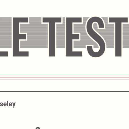
oseley