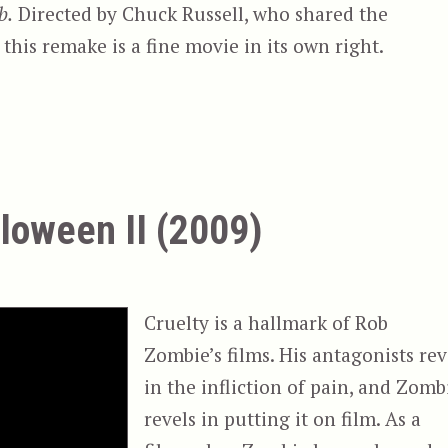
b.
Directed by Chuck Russell, who shared the
this remake is a fine movie in its own right.
loween II (2009)
Cruelty is a hallmark of Rob
Zombie’s films. His antagonists rev
in the infliction of pain, and Zomb
revels in putting it on film. As a