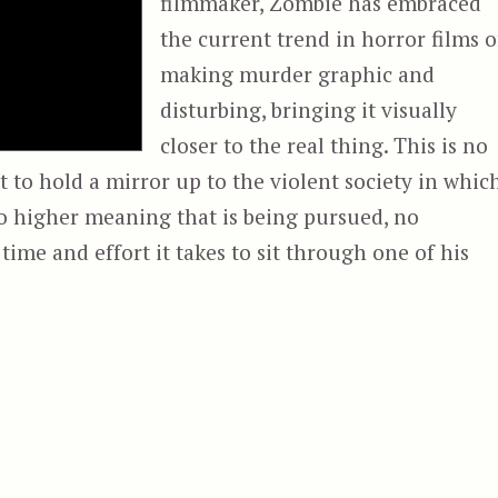
filmmaker, Zombie has embraced
the current trend in horror films o
making murder graphic and
disturbing, bringing it visually
closer to the real thing. This is no
pt to hold a mirror up to the violent society in whic
no higher meaning that is being pursued, no
ime and effort it takes to sit through one of his
& Halloween II (2009)”