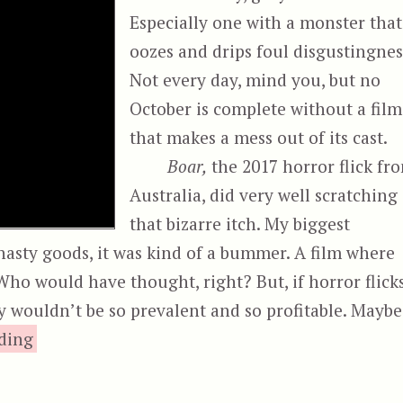
Especially one with a monster that
oozes and drips foul disgustingnes
Not every day, mind you, but no
October is complete without a film
that makes a mess out of its cast.
Boar,
the 2017 horror flick fr
Australia, did very well scratching
that bizarre itch. My biggest
e nasty goods, it was kind of a bummer. A film where
 Who would have thought, right? But, if horror flick
ey wouldn’t be so prevalent and so profitable. Maybe
“Boar”
ding