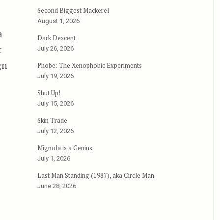
Second Biggest Mackerel
August 1, 2026
a
Dark Descent
t
July 26, 2026
gn
Phobe: The Xenophobic Experiments
July 19, 2026
Shut Up!
hainsaw Massacre 2”
July 15, 2026
Skin Trade
July 12, 2026
Mignola is a Genius
July 1, 2026
Last Man Standing (1987), aka Circle Man
June 28, 2026