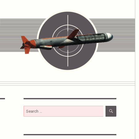
SEARCH
Search
for: