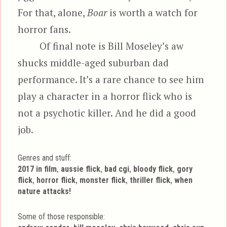
For that, alone,
Boar
is worth a watch for
horror fans.
Of final note is Bill Moseley’s aw
shucks middle-aged suburban dad
performance. It’s a rare chance to see him
play a character in a horror flick who is
not a psychotic killer. And he did a good
job.
Genres and stuff:
Tags
,
,
,
,
2017 in film
aussie flick
bad cgi
bloody flick
gory
,
,
,
,
flick
horror flick
monster flick
thriller flick
when
nature attacks!
Some of those responsible: