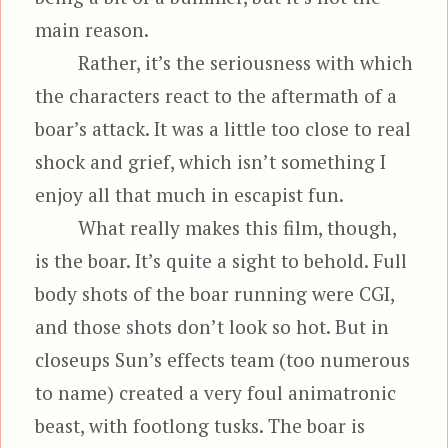
main reason.
Rather, it’s the seriousness with which
the characters react to the aftermath of a
boar’s attack. It was a little too close to real
shock and grief, which isn’t something I
enjoy all that much in escapist fun.
What really makes this film, though,
is the boar. It’s quite a sight to behold. Full
body shots of the boar running were CGI,
and those shots don’t look so hot. But in
closeups Sun’s effects team (too numerous
to name) created a very foul animatronic
beast, with footlong tusks. The boar is