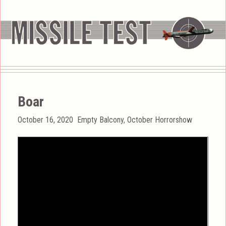
Boar
Posted
Categories
October 16, 2020
Empty Balcony
,
October Horrorshow
on