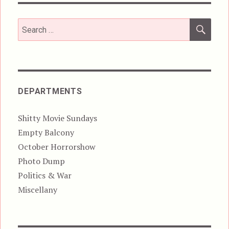
SEA
Search
for:
DEPARTMENTS
Shitty Movie Sundays
Empty Balcony
October Horrorshow
Photo Dump
Politics & War
Miscellany