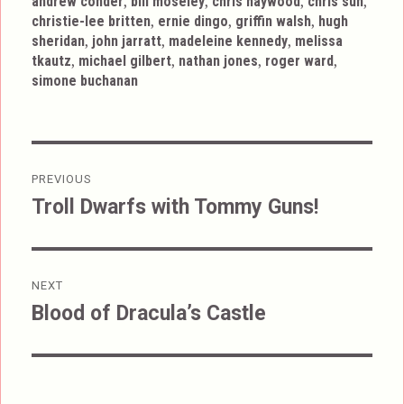
,
,
,
,
andrew conder
bill moseley
chris haywood
chris sun
,
,
,
christie-lee britten
ernie dingo
griffin walsh
hugh
,
,
,
sheridan
john jarratt
madeleine kennedy
melissa
,
,
,
,
tkautz
michael gilbert
nathan jones
roger ward
simone buchanan
Post
PREVIOUS
navigation
Troll Dwarfs with Tommy Guns!
Previous
post:
NEXT
Blood of Dracula’s Castle
Next
post: