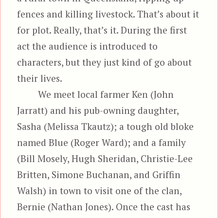
fences and killing livestock. That’s about it
for plot. Really, that’s it. During the first
act the audience is introduced to
characters, but they just kind of go about
their lives.
We meet local farmer Ken (John
Jarratt) and his pub-owning daughter,
Sasha (Melissa Tkautz); a tough old bloke
named Blue (Roger Ward); and a family
(Bill Mosely, Hugh Sheridan, Christie-Lee
Britten, Simone Buchanan, and Griffin
Walsh) in town to visit one of the clan,
Bernie (Nathan Jones). Once the cast has