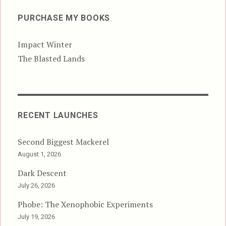
PURCHASE MY BOOKS
Impact Winter
The Blasted Lands
RECENT LAUNCHES
Second Biggest Mackerel
August 1, 2026
Dark Descent
July 26, 2026
Phobe: The Xenophobic Experiments
July 19, 2026