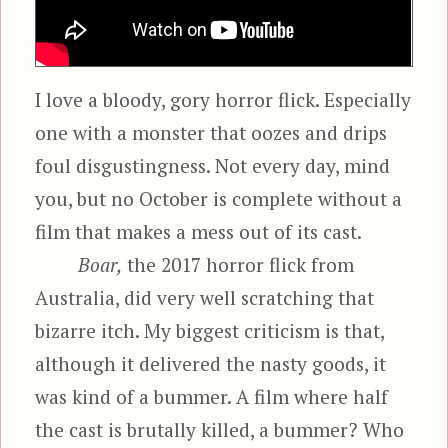
I love a bloody, gory horror flick. Especially
one with a monster that oozes and drips
foul disgustingness. Not every day, mind
you, but no October is complete without a
film that makes a mess out of its cast.
Boar,
the 2017 horror flick from
Australia, did very well scratching that
bizarre itch. My biggest criticism is that,
although it delivered the nasty goods, it
was kind of a bummer. A film where half
the cast is brutally killed, a bummer? Who