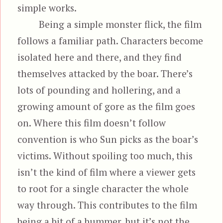
simple works.
Being a simple monster flick, the film
follows a familiar path. Characters become
isolated here and there, and they find
themselves attacked by the boar. There’s
lots of pounding and hollering, and a
growing amount of gore as the film goes
on. Where this film doesn’t follow
convention is who Sun picks as the boar’s
victims. Without spoiling too much, this
isn’t the kind of film where a viewer gets
to root for a single character the whole
way through. This contributes to the film
being a bit of a bummer, but it’s not the