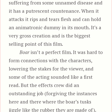
suffering from some unnamed disease and
it has a putrescent countenance. When it
attacks it rips and tears flesh and can hold
an animatronic dummy in its mouth. It’s a
very gross creation and is the biggest
selling point of this film.
Boar
isn’t a perfect film. It was hard to
form connections with the characters,
lowering the stakes for the viewer, and
some of the acting sounded like a first
read. But the effects crew did an
outstanding job (forgiving the instances
here and there where the boar’s tusks
jiggle like the rubber they are made of).