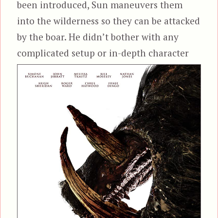
been introduced, Sun maneuvers them
into the wilderness so they can be attacked
by the boar. He didn’t bother with any
complicated setup or in-depth
character