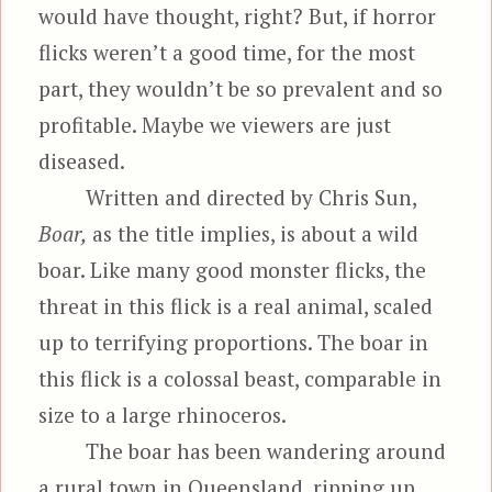
would have thought, right? But, if horror
flicks weren’t a good time, for the most
part, they wouldn’t be so prevalent and so
profitable. Maybe we viewers are just
diseased.
Written and directed by Chris Sun,
Boar,
as the title implies, is about a wild
boar. Like many good monster flicks, the
threat in this flick is a real animal, scaled
up to terrifying proportions. The boar in
this flick is a colossal beast, comparable in
size to a large rhinoceros.
The boar has been wandering around
a rural town in Queensland, ripping up