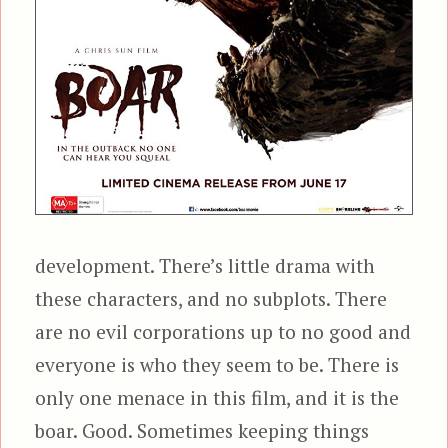
development. There’s little drama with
these characters, and no subplots. There
are no evil corporations up to no good and
everyone is who they seem to be. There is
only one menace in this film, and it is the
boar. Good. Sometimes keeping things