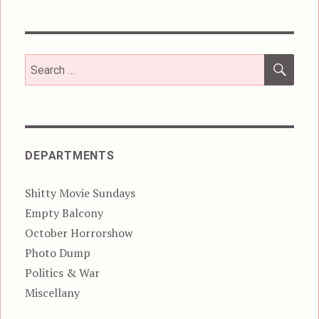
SEA
Search
for:
DEPARTMENTS
Shitty Movie Sundays
Empty Balcony
October Horrorshow
Photo Dump
Politics & War
Miscellany