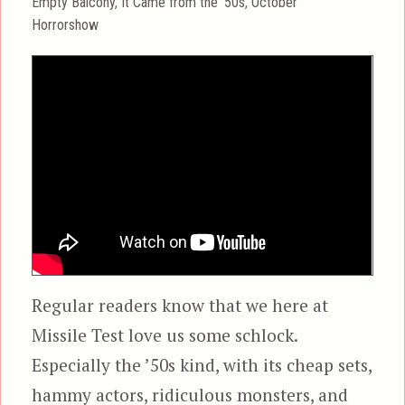
Categories
Empty Balcony
,
It Came from the '50s
,
October
Horrorshow
Regular readers know that we here at
Missile Test love us some schlock.
Especially the ’50s kind, with its cheap sets,
hammy actors, ridiculous monsters, and