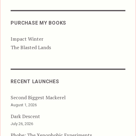
PURCHASE MY BOOKS
Impact Winter
The Blasted Lands
RECENT LAUNCHES
Second Biggest Mackerel
August 1, 2026
Dark Descent
July 26, 2026
Phobe: The Xenophobic Experiments