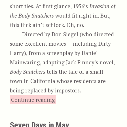
short ties. At first glance, 1956’s
Invasion of
the Body Snatchers
would fit right in. But,
this flick ain’t schlock. Oh, no.
Directed by Don Siegel (who directed
some excellent movies — including Dirty
Harry), from a screenplay by Daniel
Mainwaring, adapting Jack Finney’s novel,
Body Snatchers
tells the tale of a small
town in California whose residents are
being replaced by impostors.
“Invasion of the Body S
Continue reading
Seven Days in May