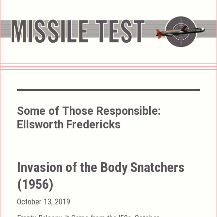
Some of Those Responsible:
Ellsworth Fredericks
Invasion of the Body Snatchers
(1956)
Posted
October 13, 2019
on