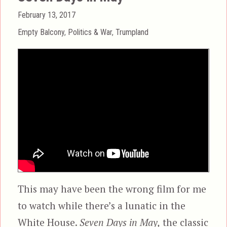
Posted
February 13, 2017
on
Categories
Empty Balcony
,
Politics & War
,
Trumpland
This may have been the wrong film for me
to watch while there’s a lunatic in the
White House.
Seven Days in May,
the classic