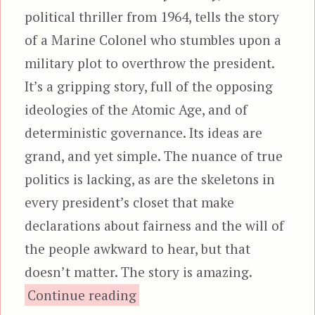
political thriller from 1964, tells the story
of a Marine Colonel who stumbles upon a
military plot to overthrow the president.
It’s a gripping story, full of the opposing
ideologies of the Atomic Age, and of
deterministic governance. Its ideas are
grand, and yet simple. The nuance of true
politics is lacking, as are the skeletons in
every president’s closet that make
declarations about fairness and the will of
the people awkward to hear, but that
doesn’t matter. The story is amazing.
“Seven Days in May”
Continue reading