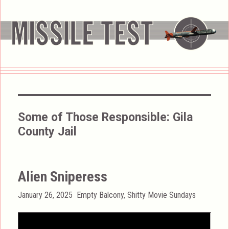
Some of Those Responsible:
Gila
County Jail
Alien Sniperess
Posted
Categories
January 26, 2025
Empty Balcony
,
Shitty Movie Sundays
on