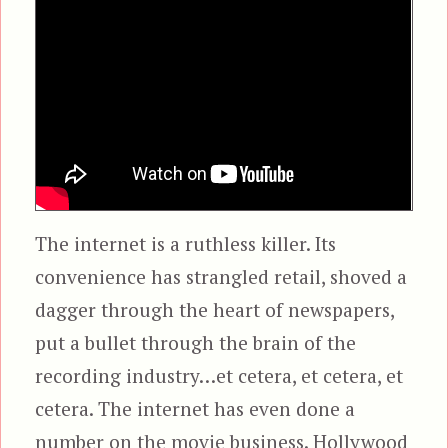
The internet is a ruthless killer. Its
convenience has strangled retail, shoved a
dagger through the heart of newspapers,
put a bullet through the brain of the
recording industry…et cetera, et cetera, et
cetera. The internet has even done a
number on the movie business. Hollywood