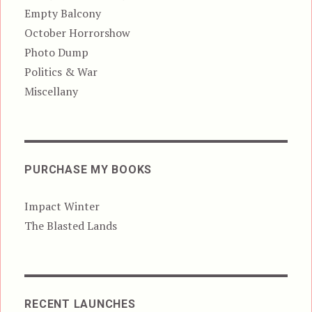
Empty Balcony
October Horrorshow
Photo Dump
Politics & War
Miscellany
PURCHASE MY BOOKS
Impact Winter
The Blasted Lands
RECENT LAUNCHES