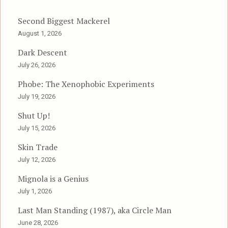
Second Biggest Mackerel
August 1, 2026
Dark Descent
July 26, 2026
Phobe: The Xenophobic Experiments
July 19, 2026
Shut Up!
July 15, 2026
Skin Trade
July 12, 2026
Mignola is a Genius
July 1, 2026
Last Man Standing (1987), aka Circle Man
June 28, 2026