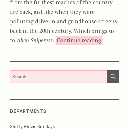
from the furthest reaches of the country
are back, just like when they were
polluting drive-in and grindhouse screens
back in the 20th century. Which brings us
“Alien
to
Alien Sniperess.
Continue reading
SEA
Search
for:
DEPARTMENTS
Shitty Movie Sundays