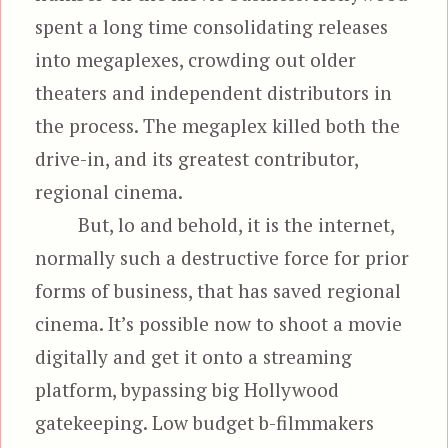
spent a long time consolidating releases
into megaplexes, crowding out older
theaters and independent distributors in
the process. The megaplex killed both the
drive-in, and its greatest contributor,
regional cinema.
But, lo and behold, it is the internet,
normally such a destructive force for prior
forms of business, that has saved regional
cinema. It’s possible now to shoot a movie
digitally and get it onto a streaming
platform, bypassing big Hollywood
gatekeeping. Low budget b-filmmakers