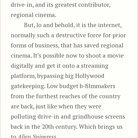
drive-in, and its greatest contributor,
regional cinema.
But, lo and behold, it is the internet,
normally such a destructive force for prior
forms of business, that has saved regional
cinema. It’s possible now to shoot a movie
digitally and get it onto a streaming
platform, bypassing big Hollywood
gatekeeping. Low budget b-filmmakers
from the furthest reaches of the country
are back, just like when they were
polluting drive-in and grindhouse screens
back in the 20th century. Which brings us
to
Alien Sniperess.