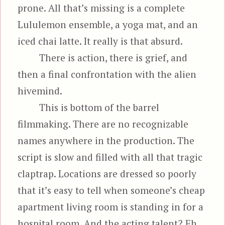
prone. All that’s missing is a complete
Lululemon ensemble, a yoga mat, and an
iced chai latte. It really is that absurd.
There is action, there is grief, and
then a final confrontation with the alien
hivemind.
This is bottom of the barrel
filmmaking. There are no recognizable
names anywhere in the production. The
script is slow and filled with all that tragic
claptrap. Locations are dressed so poorly
that it’s easy to tell when someone’s cheap
apartment living room is standing in for a
hospital room. And the acting talent? Eh,