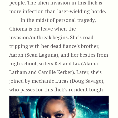
people. The alien invasion in this flick is
more infection than laser-wielding horde.
In the midst of personal tragedy,
Chioma is on leave when the
invasion/outbreak begins. She’s road
tripping with her dead fiance’s brother,
Aaron (Sean Laguna), and her besties from
high school, sisters Kel and Liz (Alaina
Latham and Camille Kerber). Later, she’s
joined by mechanic Lucas (Doug Savage),
who passes for this flick’s resident
tough