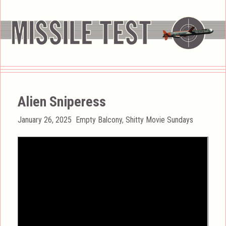
Alien Sniperess
Posted
Categories
January 26, 2025
Empty Balcony
,
Shitty Movie Sundays
on