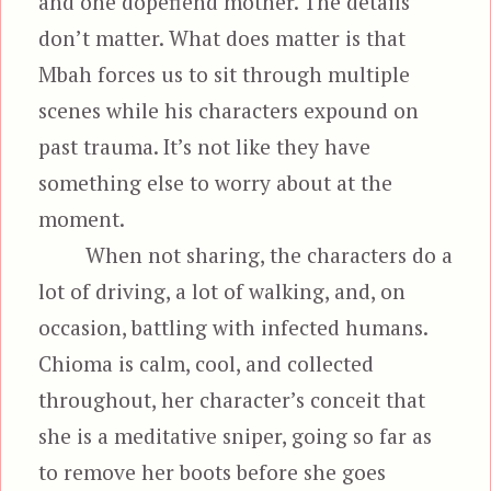
and one dopefiend mother. The details
don’t matter. What does matter is that
Mbah forces us to sit through multiple
scenes while his characters expound on
past trauma. It’s not like they have
something else to worry about at the
moment.
When not sharing, the characters do a
lot of driving, a lot of walking, and, on
occasion, battling with infected humans.
Chioma is calm, cool, and collected
throughout, her character’s conceit that
she is a meditative sniper, going so far as
to remove her boots before she goes