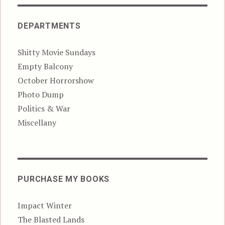
DEPARTMENTS
Shitty Movie Sundays
Empty Balcony
October Horrorshow
Photo Dump
Politics & War
Miscellany
PURCHASE MY BOOKS
Impact Winter
The Blasted Lands