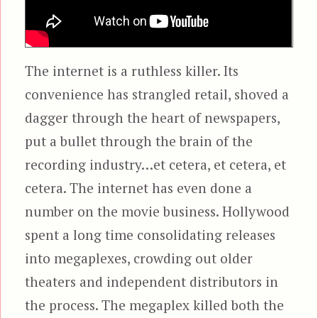
The internet is a ruthless killer. Its
convenience has strangled retail, shoved a
dagger through the heart of newspapers,
put a bullet through the brain of the
recording industry…et cetera, et cetera, et
cetera. The internet has even done a
number on the movie business. Hollywood
spent a long time consolidating releases
into megaplexes, crowding out older
theaters and independent distributors in
the process. The megaplex killed both the