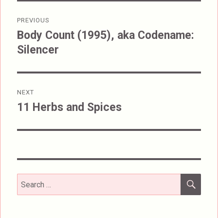
Post
PREVIOUS
navigation
Body Count (1995), aka Codename:
Previous
Silencer
post:
NEXT
11 Herbs and Spices
Next
post:
SEA
Search
for: