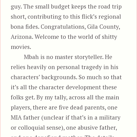
guy. The small budget keeps the road trip
short, contributing to this flick’s regional
bona fides. Congratulations, Gila County,
Arizona. Welcome to the world of shitty
movies.
Mbah is no master storyteller. He
relies heavily on personal tragedy in his
characters’ backgrounds. So much so that
it’s all the character development these
folks get. By my tally, across all the main
players, there are five dead parents, one
MIA father (unclear if that’s in a military
or colloquial sense), one abusive father,