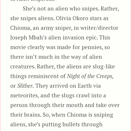
She’s not an alien who snipes. Rather,
she snipes aliens. Olivia Okoro stars as
Chioma, an army sniper, in writer/director
Joseph Mbah’s alien invasion epic. This
movie clearly was made for pennies, so
there isn’t much in the way of alien
creatures. Rather, the aliens are slug-like
things reminiscent of
Night of the Creeps,
or
Slither.
They arrived on Earth via
meteorites, and the slugs crawl into a
person through their mouth and take over
their brains. So, when Chioma is sniping
aliens, she’s putting bullets through