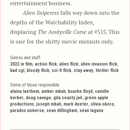
entertainment business.
Alien Sniperess
falls way down into the
depths of the Watchability Index,
displacing
The Amityville Curse
at #515. This
is one for the shitty movie mutants only.
Genres and stuff:
Tags
,
,
,
,
2022 in film
action flick
alien flick
alien invasion flick
,
,
,
,
bad cgi
bloody flick
sci-fi flick
stay away
thriller flick
Some of those responsible:
,
,
,
alaina laethem
amber mbah
bourke floyd
camille
,
,
,
kerber
doug savage
gila county jail
green apple
,
,
,
,
productions
joseph mbah
mark deeter
olivia okoro
,
,
paradox universe
sean dillingham
sean laguna