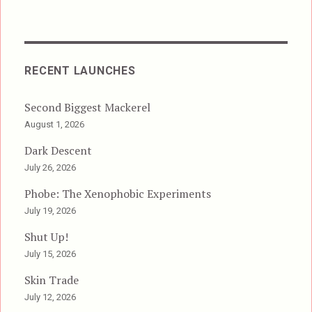
RECENT LAUNCHES
Second Biggest Mackerel
August 1, 2026
Dark Descent
July 26, 2026
Phobe: The Xenophobic Experiments
July 19, 2026
Shut Up!
July 15, 2026
Skin Trade
July 12, 2026