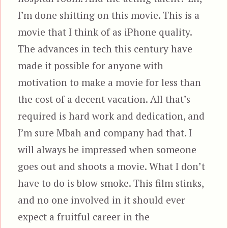
I’m done shitting on this movie. This is a
movie that I think of as iPhone quality.
The advances in tech this century have
made it possible for anyone with
motivation to make a movie for less than
the cost of a decent vacation. All that’s
required is hard work and dedication, and
I’m sure Mbah and company had that. I
will always be impressed when someone
goes out and shoots a movie. What I don’t
have to do is blow smoke. This film stinks,
and no one involved in it should ever
expect a fruitful career in the