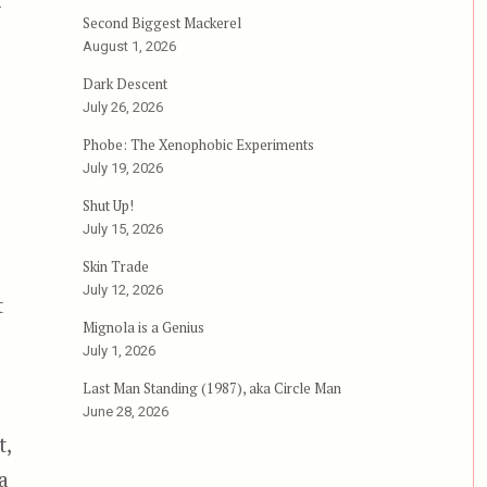
—
Second Biggest Mackerel
eed”
August 1, 2026
Dark Descent
July 26, 2026
Phobe: The Xenophobic Experiments
July 19, 2026
Shut Up!
July 15, 2026
Skin Trade
July 12, 2026
t
Mignola is a Genius
July 1, 2026
Last Man Standing (1987), aka Circle Man
June 28, 2026
t,
a