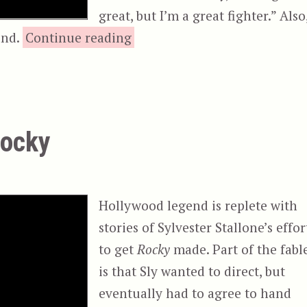
great, but I’m a great fighter.” Also
“Rocky III”
nd.
Continue reading
Rocky
Hollywood legend is replete with
stories of Sylvester Stallone’s effor
to get
Rocky
made. Part of the fabl
is that Sly wanted to direct, but
eventually had to agree to hand