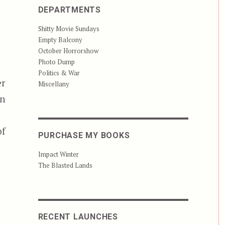
DEPARTMENTS
Shitty Movie Sundays
Empty Balcony
October Horrorshow
Photo Dump
Politics & War
er
Miscellany
an
of
PURCHASE MY BOOKS
Impact Winter
The Blasted Lands
RECENT LAUNCHES