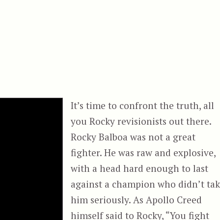
It’s time to confront the truth, all
you Rocky revisionists out there.
Rocky Balboa was not a great
fighter. He was raw and explosive,
with a head hard enough to last
against a champion who didn’t ta
him seriously. As Apollo Creed
himself said to Rocky, “You fight