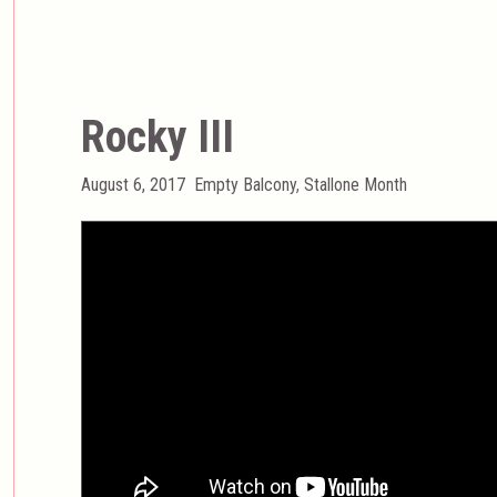
Rocky III
Posted
Categories
August 6, 2017
Empty Balcony
,
Stallone Month
on