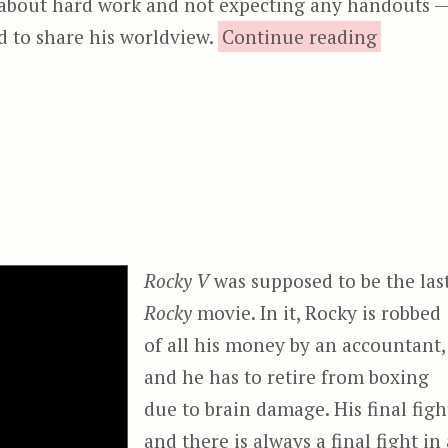
about hard work and not expecting any handouts 
“Cr
ed to share his worldview.
Continue reading
Rocky V
was supposed to be the las
Rocky
movie. In it, Rocky is robbed
of all his money by an accountant,
and he has to retire from boxing
due to brain damage. His final figh
and there is always a final fight in 