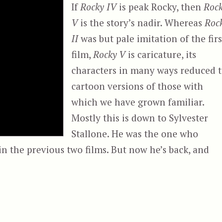
If
Rocky IV
is peak Rocky, then
Roc
V
is the story’s nadir. Whereas
Roc
II
was but pale imitation of the firs
film,
Rocky V
is caricature, its
characters in many ways reduced 
cartoon versions of those with
which we have grown familiar.
Mostly this is down to Sylvester
Stallone. He was the one who
n the previous two films. But now he’s back, and