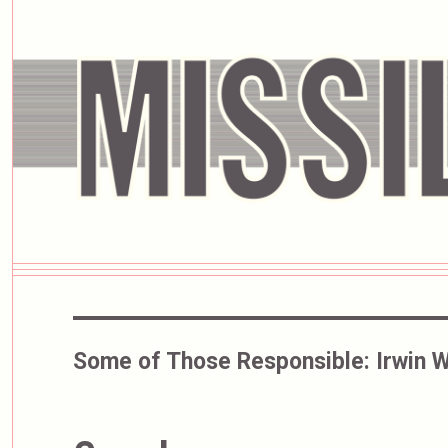
Some of Those Responsible:
Irwin W