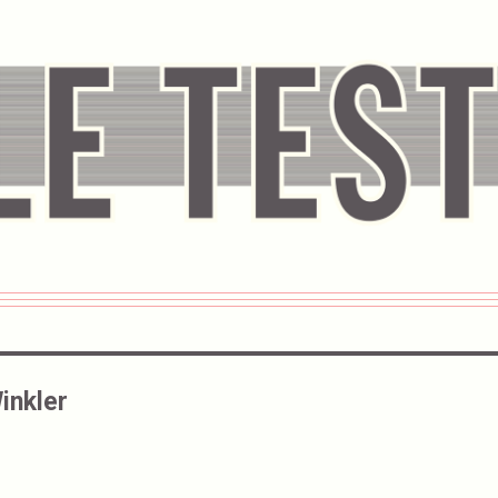
inkler