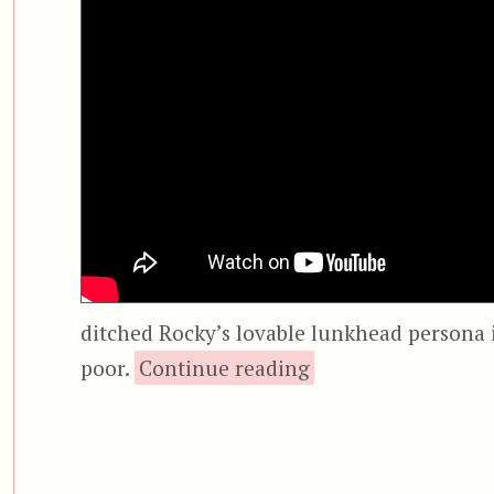
ditched Rocky’s lovable lunkhead persona i
“Rocky V”
poor.
Continue reading