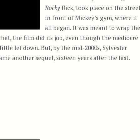
Rocky
flick, took place on the stree
in front of Mickey’s gym, where it
all began. It was meant to wrap th
 that, the film did its job, even though the mediocre
little let down. But, by the mid-2000s, Sylvester
ame another sequel, sixteen years after the last.