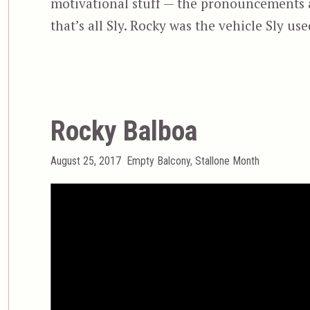
motivational stuff — the pronouncements 
that’s all Sly. Rocky was the vehicle Sly us
Rocky Balboa
Posted
Categories
August 25, 2017
Empty Balcony
,
Stallone Month
on