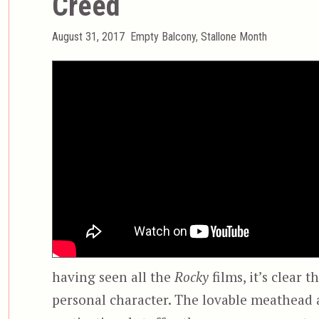
Creed
Posted
Categories
August 31, 2017
Empty Balcony
,
Stallone Month
on
having seen all the
Rocky
films, it’s clear t
personal character. The lovable meathead a