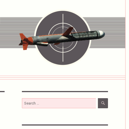
SEARCH
Search
for: