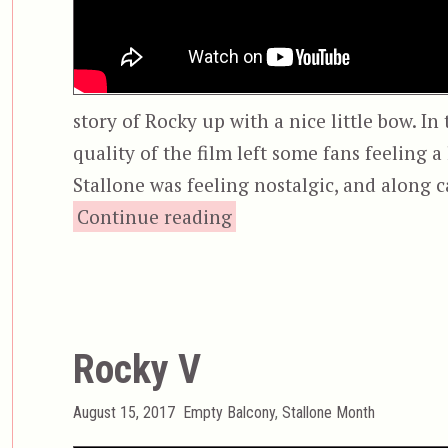
story of Rocky up with a nice little bow. In
quality of the film left some fans feeling a 
Stallone was feeling nostalgic, and along c
“Rocky Balboa”
Continue reading
Rocky V
Posted
Categories
August 15, 2017
Empty Balcony
,
Stallone Month
on