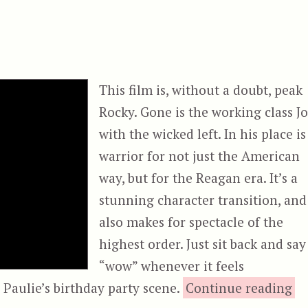
This film is, without a doubt, peak
Rocky. Gone is the working class J
with the wicked left. In his place is
warrior for not just the American
way, but for the Reagan era. It’s a
stunning character transition, and
also makes for spectacle of the
highest order. Just sit back and say
“wow” whenever it feels
“R
 Paulie’s birthday party scene.
Continue reading