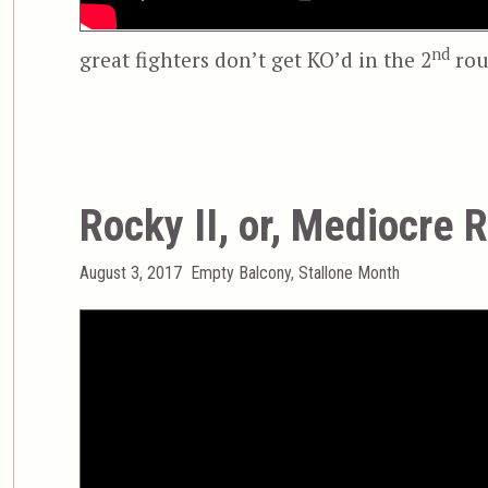
nd
great fighters don’t get KO’d in the 2
rou
Rocky II, or, Mediocre 
Posted
Categories
August 3, 2017
Empty Balcony
,
Stallone Month
on