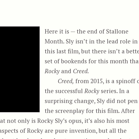
Here it is — the end of Stallone
Month. Sly isn’t in the lead role in
this last film, but there isn’t a bett
set of bookends for this month th
Rocky
and
Creed.
Creed,
from 2015, is a spinoff 
the successful
Rocky
series. In a
surprising change, Sly did not pen
the screenplay for this film. After
hat not only is Rocky Sly’s opus, it’s also his most
spects of Rocky are pure invention, but all the