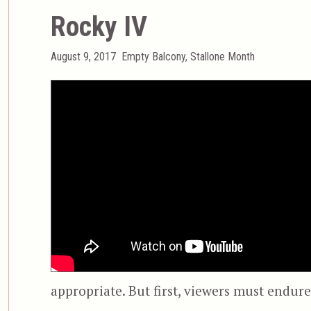
Rocky IV
Posted
Categories
August 9, 2017
Empty Balcony
,
Stallone Month
on
appropriate. But first, viewers must endure