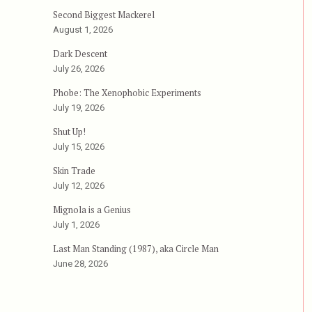
Second Biggest Mackerel
August 1, 2026
Dark Descent
July 26, 2026
Phobe: The Xenophobic Experiments
July 19, 2026
Shut Up!
July 15, 2026
Skin Trade
July 12, 2026
Mignola is a Genius
July 1, 2026
Last Man Standing (1987), aka Circle Man
June 28, 2026