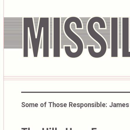
Some of Those Responsible:
James 