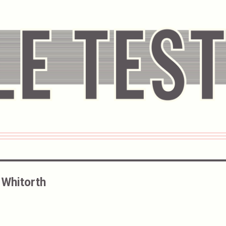
Whitorth