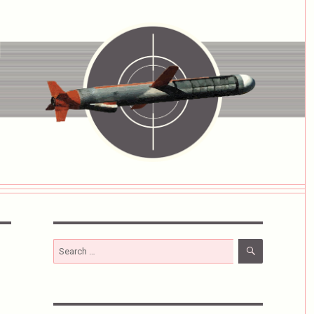
SEARCH
Search
for: