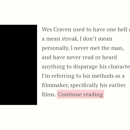
Wes Craven used to have one hell 
a mean streak. I don’t mean
personally. I never met the man,
and have never read or heard
anything to disparage his characte
I’m referring to his methods as a
filmmaker, specifically his earlier
“The Hills
films.
Continue reading