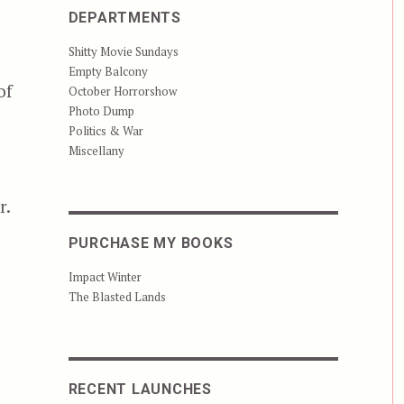
DEPARTMENTS
Shitty Movie Sundays
Empty Balcony
of
October Horrorshow
Photo Dump
Politics & War
Miscellany
r.
PURCHASE MY BOOKS
Impact Winter
 Have Eyes”
The Blasted Lands
RECENT LAUNCHES