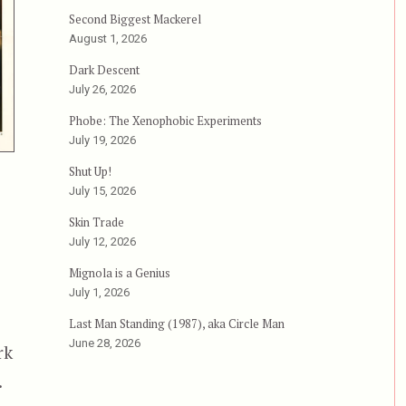
Second Biggest Mackerel
August 1, 2026
Dark Descent
July 26, 2026
Phobe: The Xenophobic Experiments
July 19, 2026
Shut Up!
July 15, 2026
Skin Trade
July 12, 2026
Mignola is a Genius
July 1, 2026
Last Man Standing (1987), aka Circle Man
June 28, 2026
rk
.