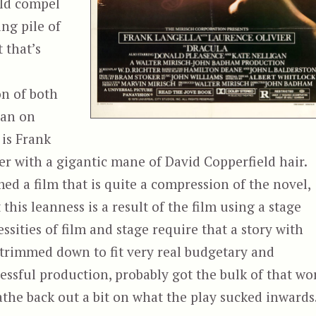
uld compel
ng pile of
 that’s
on of both
ran on
 is Frank
er with a gigantic mane of David Copperfield hair.
ed a film that is quite a compression of the novel,
t this leanness is a result of the film using a stage
essities of film and stage require that a story with
 trimmed down to fit very real budgetary and
cessful production, probably got the bulk of that wo
eathe back out a bit on what the play sucked inwards