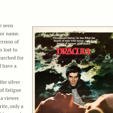
e seen
 or name.
ersion of
o lost to
earched for
I have a
the silver
of fatigue
 a viewer
rite, only a