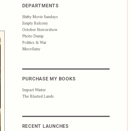
DEPARTMENTS
Shitty Movie Sundays
Empty Balcony
October Horrorshow
Photo Dump
Politics & War
Miscellany
PURCHASE MY BOOKS
Impact Winter
The Blasted Lands
RECENT LAUNCHES