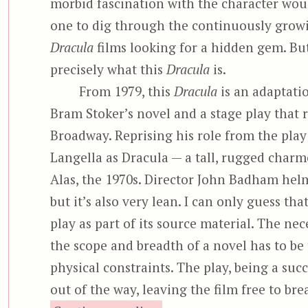
morbid fascination with the character wo
one to dig through the continuously growi
Dracula
films looking for a hidden gem. But
precisely what this
Dracula
is.
From 1979, this
Dracula
is an adaptati
Bram Stoker’s novel and a stage play that 
Broadway. Reprising his role from the play
Langella as Dracula — a tall, rugged charm
Alas, the 1970s. Director John Badham helm
but it’s also very lean. I can only guess tha
play as part of its source material. The nec
the scope and breadth of a novel has to be
physical constraints. The play, being a suc
out of the way, leaving the film free to br