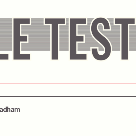
Badham