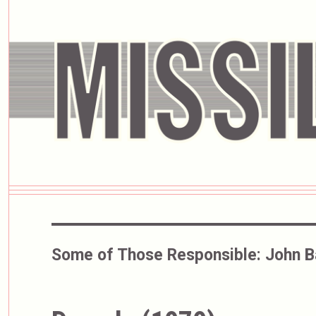
Some of Those Responsible:
John 