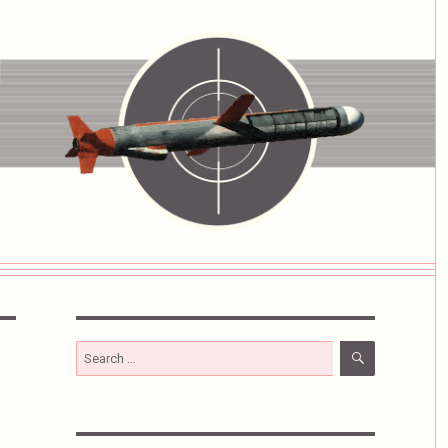
SEARCH
Search
for: