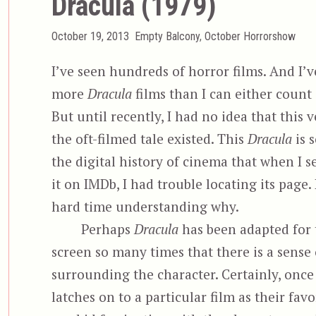
Dracula (1979)
Posted
Categories
October 19, 2013
Empty Balcony
,
October Horrorshow
on
I’ve seen hundreds of horror films. And I’v
more
Dracula
films than I can either count
But until recently, I had no idea that this v
the oft-filmed tale existed. This
Dracula
is s
the digital history of cinema that when I s
it on IMDb, I had trouble locating its page. 
hard time understanding why.
Perhaps
Dracula
has been adapted for 
screen so many times that there is a sense 
surrounding the character. Certainly, once
latches on to a particular film as their favo