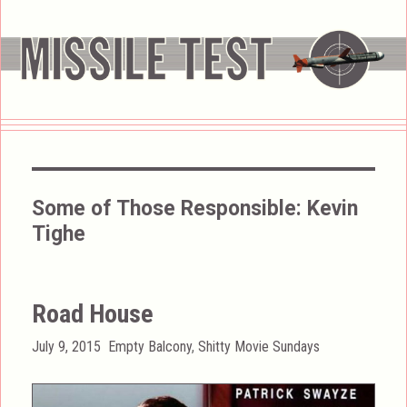
Some of Those Responsible:
Kevin
Tighe
Road House
Posted
Categories
July 9, 2015
Empty Balcony
,
Shitty Movie Sundays
on