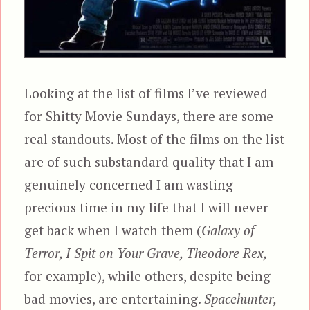
Looking at the list of films I’ve reviewed
for Shitty Movie Sundays, there are some
real standouts. Most of the films on the list
are of such substandard quality that I am
genuinely concerned I am wasting
precious time in my life that I will never
get back when I watch them (
Galaxy of
Terror, I Spit on Your Grave, Theodore Rex,
for example), while others, despite being
bad movies, are entertaining.
Spacehunter,