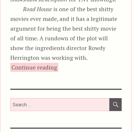
Road House
is one of the best shitty
movies ever made, and it has a legitimate
argument for being the best shitty movie
of all time. A rundown of the plot will
show the ingredients director Rowdy
Herrington was working with.
“Road House”
Continue reading
SEA
Search
for: