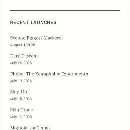
RECENT LAUNCHES
Second Biggest Mackerel
August 1, 2026
Dark Descent
July 26, 2026
Phobe: The Xenophobic Experiments
July 19, 2026
Shut Up!
July 15, 2026
Skin Trade
July 12, 2026
Mignola is a Genius