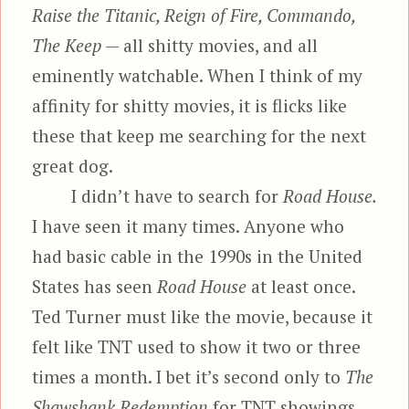
Raise the Titanic, Reign of Fire, Commando,
The Keep
— all shitty movies, and all
eminently watchable. When I think of my
affinity for shitty movies, it is flicks like
these that keep me searching for the next
great dog.
I didn’t have to search for
Road House.
I have seen it many times. Anyone who
had basic cable in the 1990s in the United
States has seen
Road House
at least once.
Ted Turner must like the movie, because it
felt like TNT used to show it two or three
times a month. I bet it’s second only to
The
Shawshank Redemption
for TNT showings.