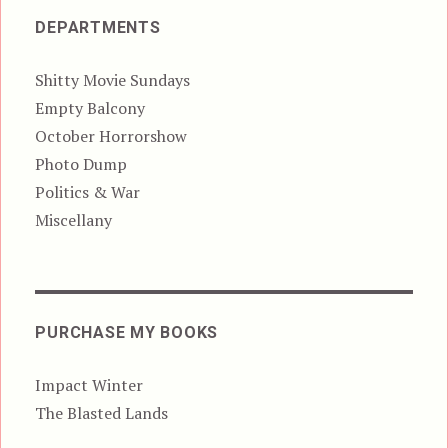
DEPARTMENTS
Shitty Movie Sundays
Empty Balcony
October Horrorshow
Photo Dump
Politics & War
Miscellany
PURCHASE MY BOOKS
Impact Winter
The Blasted Lands