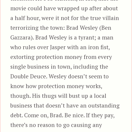
movie could have wrapped up after about
a half hour, were it not for the true villain
terrorizing the town: Brad Wesley (Ben
Gazzara). Brad Wesley is a tyrant; a man
who rules over Jasper with an iron fist,
extorting protection money from every
single business in town, including the
Double Deuce. Wesley doesn’t seem to
know how protection money works,
though. His thugs will bust up a local
business that doesn’t have an outstanding
debt. Come on, Brad. Be nice. If they pay,
there’s no reason to go causing any