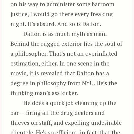
on his way to administer some barroom
justice, I would go there every freaking
night. It’s absurd. And so is Dalton.
Dalton is as much myth as man.
Behind the rugged exterior lies the soul of
a philosopher. That’s not an overinflated
estimation, either. In one scene in the
movie, it is revealed that Dalton has a
degree in philosophy from NYU. He’s the
thinking man’s ass kicker.
He does a quick job cleaning up the
bar — firing all the drug dealers and
thieves on staff, and expelling undesirable
clientele. He’s so efficient, in fact, that the