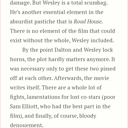
damage. But Wesley is a total scumbag.
He’s another essential element in the
absurdist pastiche that is
Road House.
There is no element of the film that could
exist without the whole, Wesley included.
By the point Dalton and Wesley lock
horns, the plot hardly matters anymore. It
was necessary only to get these two pissed
off at each other. Afterwards, the movie
writes itself. There are a whole lot of
fights, lamentations for lost co-stars (poor
Sam Elliott, who had the best part in the
film), and finally, of course, bloody
denouement.