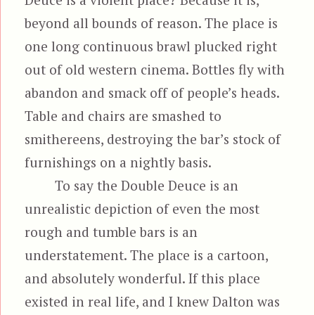
beyond all bounds of reason. The place is
one long continuous brawl plucked right
out of old western cinema. Bottles fly with
abandon and smack off of people’s heads.
Table and chairs are smashed to
smithereens, destroying the bar’s stock of
furnishings on a nightly basis.
To say the Double Deuce is an
unrealistic depiction of even the most
rough and tumble bars is an
understatement. The place is a cartoon,
and absolutely wonderful. If this place
existed in real life, and I knew Dalton was