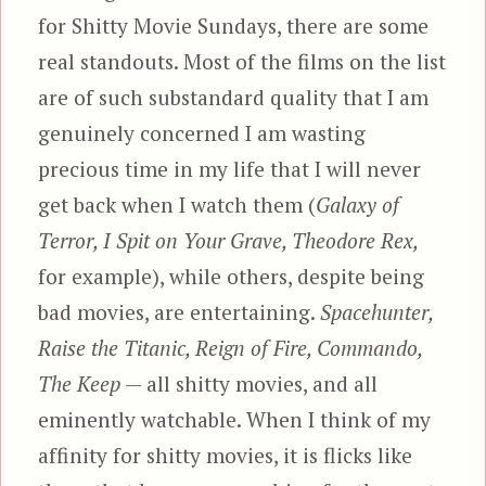
for Shitty Movie Sundays, there are some
real standouts. Most of the films on the list
are of such substandard quality that I am
genuinely concerned I am wasting
precious time in my life that I will never
get back when I watch them (
Galaxy of
Terror, I Spit on Your Grave, Theodore Rex,
for example), while others, despite being
bad movies, are entertaining.
Spacehunter,
Raise the Titanic, Reign of Fire, Commando,
The Keep
— all shitty movies, and all
eminently watchable. When I think of my
affinity for shitty movies, it is flicks like