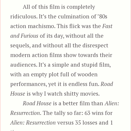
All of this film is completely
ridiculous. It’s the culmination of ’80s
action machismo. This flick was the
Fast
and Furious
of its day, without all the
sequels, and without all the disrespect
modern action films show towards their
audiences. It’s a simple and stupid film,
with an empty plot full of wooden
performances, yet it is endless fun.
Road
House
is why I watch shitty movies.
Road House
is a better film than
Alien:
Resurrection.
The tally so far: 63 wins for
Alien: Resurrection
versus 35 losses and 1