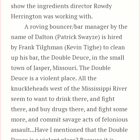
show the ingredients director Rowdy
Herrington was working with.
A roving bouncer/bar manager by the
name of Dalton (Patrick Swayze) is hired
by Frank Tilghman (Kevin Tighe) to clean
up his bar, the Double Deuce, in the small
town of Jasper, Missouri. The Double
Deuce is a violent place. All the
knuckleheads west of the Mississippi River
seem to want to drink there, and fight
there, and buy drugs there, and fight some
more, and commit savage acts of felonious
assault...Have I mentioned that the Double
Deuce is a violent place? Because it is,