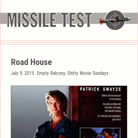
Road House
Posted
Categories
July 9, 2015
Empty Balcony
,
Shitty Movie Sundays
on