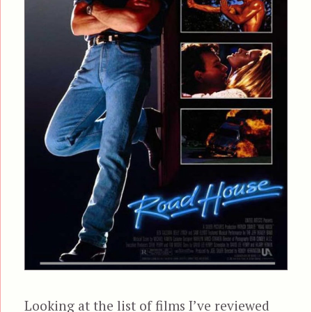
Looking at the list of films I’ve reviewed