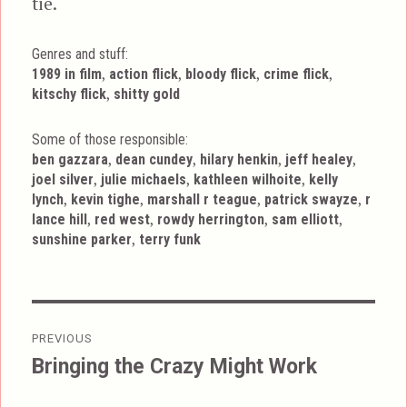
tie.
Genres and stuff:
Tags
,
,
,
,
1989 in film
action flick
bloody flick
crime flick
,
kitschy flick
shitty gold
Some of those responsible:
,
,
,
,
ben gazzara
dean cundey
hilary henkin
jeff healey
,
,
,
joel silver
julie michaels
kathleen wilhoite
kelly
,
,
,
,
lynch
kevin tighe
marshall r teague
patrick swayze
r
,
,
,
,
lance hill
red west
rowdy herrington
sam elliott
,
sunshine parker
terry funk
Post
PREVIOUS
navigation
Bringing the Crazy Might Work
Previous
post: