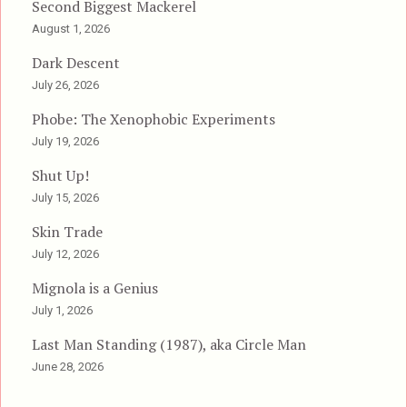
Second Biggest Mackerel
August 1, 2026
Dark Descent
July 26, 2026
Phobe: The Xenophobic Experiments
July 19, 2026
Shut Up!
July 15, 2026
Skin Trade
July 12, 2026
Mignola is a Genius
July 1, 2026
Last Man Standing (1987), aka Circle Man
June 28, 2026