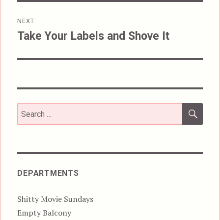
NEXT
Take Your Labels and Shove It
Next
post:
SEA
Search
for:
DEPARTMENTS
Shitty Movie Sundays
Empty Balcony