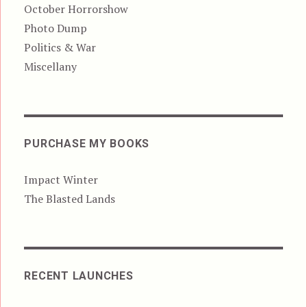
October Horrorshow
Photo Dump
Politics & War
Miscellany
PURCHASE MY BOOKS
Impact Winter
The Blasted Lands
RECENT LAUNCHES