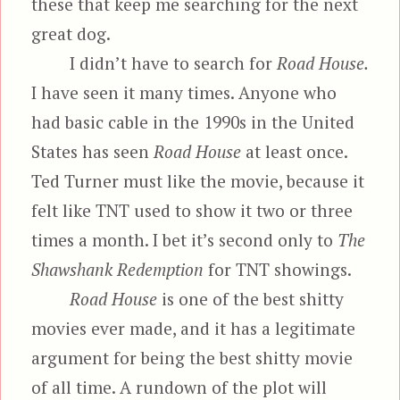
these that keep me searching for the next
great dog.
I didn’t have to search for
Road House.
I have seen it many times. Anyone who
had basic cable in the 1990s in the United
States has seen
Road House
at least once.
Ted Turner must like the movie, because it
felt like TNT used to show it two or three
times a month. I bet it’s second only to
The
Shawshank Redemption
for TNT showings.
Road House
is one of the best shitty
movies ever made, and it has a legitimate
argument for being the best shitty movie
of all time. A rundown of the plot will