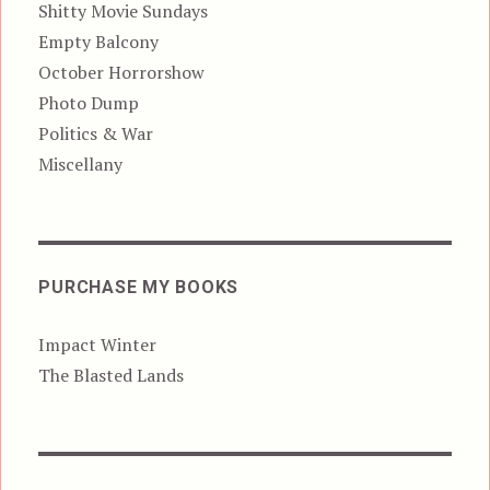
Shitty Movie Sundays
Empty Balcony
October Horrorshow
Photo Dump
Politics & War
Miscellany
PURCHASE MY BOOKS
Impact Winter
The Blasted Lands