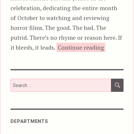
celebration, dedicating the entire month
of October to watching and reviewing
horror films. The good. The bad. The
putrid. There’s no rhyme or reason here. If
“Dawn of t
it bleeds, it leads.
Continue reading
SEA
Search
for:
DEPARTMENTS