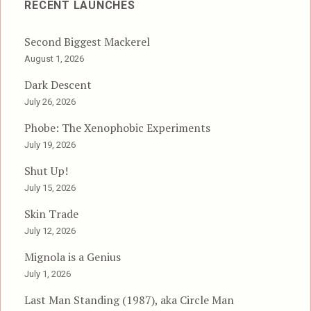
RECENT LAUNCHES
Second Biggest Mackerel
August 1, 2026
Dark Descent
July 26, 2026
Phobe: The Xenophobic Experiments
July 19, 2026
Shut Up!
July 15, 2026
Skin Trade
July 12, 2026
Mignola is a Genius
July 1, 2026
Last Man Standing (1987), aka Circle Man