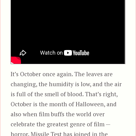
It’s October once again. The leaves are
changing, the humidity is low, and the air
is full of the smell of blood. That’s right,
October is the month of Halloween, and
also when film buffs the world over
celebrate the greatest genre of film —
horror. Missile Test has joined in the