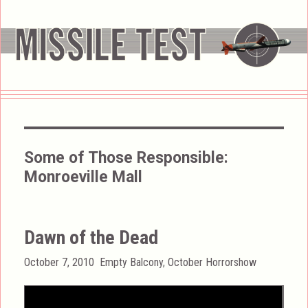
Some of Those Responsible:
Monroeville Mall
Dawn of the Dead
Posted
Categories
October 7, 2010
Empty Balcony
,
October Horrorshow
on