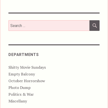
SEA
Search
for:
DEPARTMENTS
Shitty Movie Sundays
Empty Balcony
October Horrorshow
Photo Dump
Politics & War
Miscellany