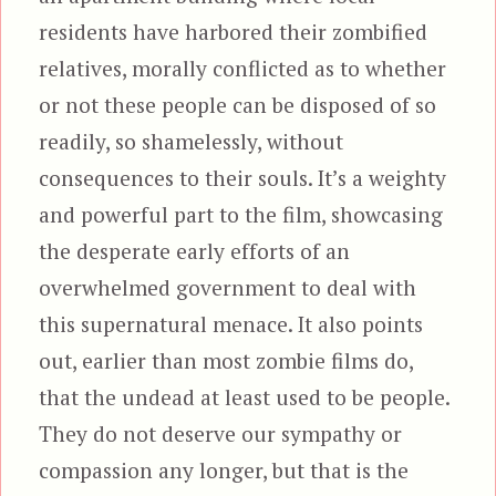
residents have harbored their zombified
relatives, morally conflicted as to whether
or not these people can be disposed of so
readily, so shamelessly, without
consequences to their souls. It’s a weighty
and powerful part to the film, showcasing
the desperate early efforts of an
overwhelmed government to deal with
this supernatural menace. It also points
out, earlier than most zombie films do,
that the undead at least used to be people.
They do not deserve our sympathy or
compassion any longer, but that is the