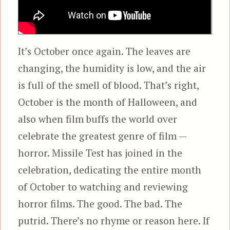
It’s October once again. The leaves are
changing, the humidity is low, and the air
is full of the smell of blood. That’s right,
October is the month of Halloween, and
also when film buffs the world over
celebrate the greatest genre of film —
horror. Missile Test has joined in the
celebration, dedicating the entire month
of October to watching and reviewing
horror films. The good. The bad. The
putrid. There’s no rhyme or reason here. If