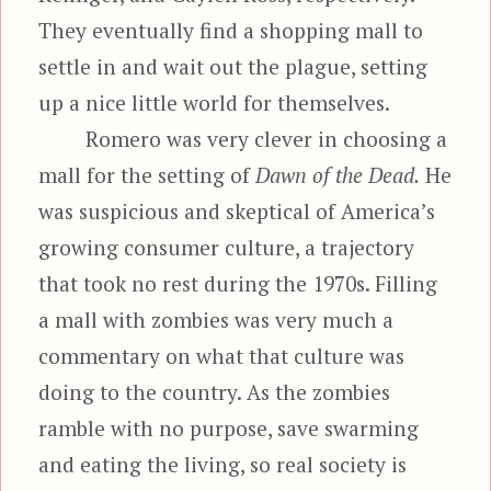
They eventually find a shopping mall to
settle in and wait out the plague, setting
up a nice little world for themselves.
Romero was very clever in choosing a
mall for the setting of
Dawn of the Dead.
He
was suspicious and skeptical of America’s
growing consumer culture, a trajectory
that took no rest during the 1970s. Filling
a mall with zombies was very much a
commentary on what that culture was
doing to the country. As the zombies
ramble with no purpose, save swarming
and eating the living, so real society is