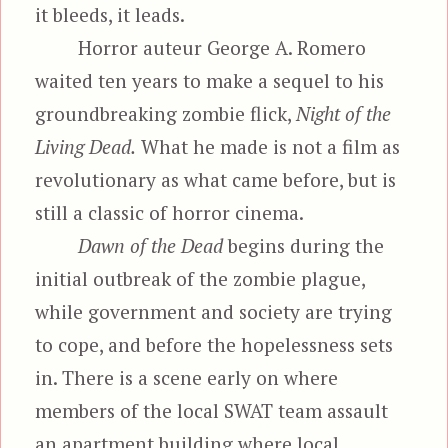
it bleeds, it leads.
Horror auteur George A. Romero
waited ten years to make a sequel to his
groundbreaking zombie flick,
Night of the
Living Dead.
What he made is not a film as
revolutionary as what came before, but is
still a classic of horror cinema.
Dawn of the Dead
begins during the
initial outbreak of the zombie plague,
while government and society are trying
to cope, and before the hopelessness sets
in. There is a scene early on where
members of the local SWAT team assault
an apartment building where local