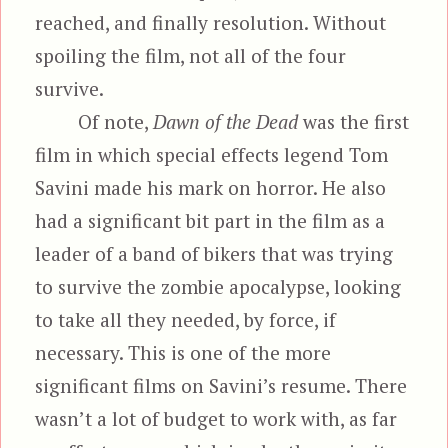
reached, and finally resolution. Without
spoiling the film, not all of the four
survive.
Of note,
Dawn of the Dead
was the first
film in which special effects legend Tom
Savini made his mark on horror. He also
had a significant bit part in the film as a
leader of a band of bikers that was trying
to survive the zombie apocalypse, looking
to take all they needed, by force, if
necessary. This is one of the more
significant films on Savini’s resume. There
wasn’t a lot of budget to work with, as far