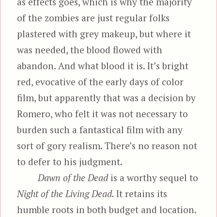
as effects goes, which is why the majority
of the zombies are just regular folks
plastered with grey makeup, but where it
was needed, the blood flowed with
abandon. And what blood it is. It’s bright
red, evocative of the early days of color
film, but apparently that was a decision by
Romero, who felt it was not necessary to
burden such a fantastical film with any
sort of gory realism. There’s no reason not
to defer to his judgment.
Dawn of the Dead
is a worthy sequel to
Night of the Living Dead.
It retains its
humble roots in both budget and location.