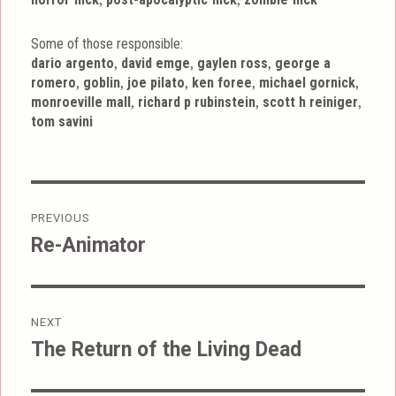
Some of those responsible:
,
,
,
dario argento
david emge
gaylen ross
george a
,
,
,
,
,
romero
goblin
joe pilato
ken foree
michael gornick
,
,
,
monroeville mall
richard p rubinstein
scott h reiniger
tom savini
Post
PREVIOUS
navigation
Re-Animator
Previous
post:
NEXT
The Return of the Living Dead
Next
post: