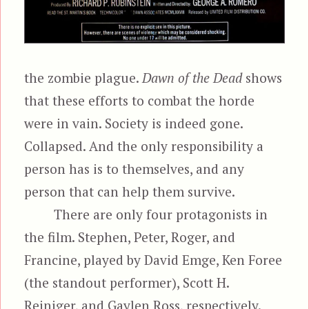
the zombie plague.
Dawn of the Dead
shows
that these efforts to combat the horde
were in vain. Society is indeed gone.
Collapsed. And the only responsibility a
person has is to themselves, and any
person that can help them survive.
There are only four protagonists in
the film. Stephen, Peter, Roger, and
Francine, played by David Emge, Ken Foree
(the standout performer), Scott H.
Reiniger, and Gaylen Ross, respectively.