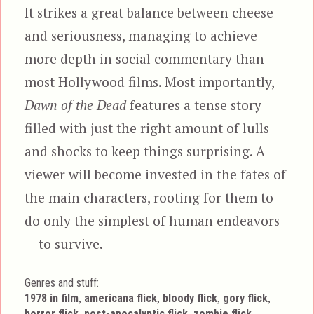
It strikes a great balance between cheese
and seriousness, managing to achieve
more depth in social commentary than
most Hollywood films. Most importantly,
Dawn of the Dead
features a tense story
filled with just the right amount of lulls
and shocks to keep things surprising. A
viewer will become invested in the fates of
the main characters, rooting for them to
do only the simplest of human endeavors
— to survive.
Genres and stuff:
Tags
,
,
,
,
1978 in film
americana flick
bloody flick
gory flick
,
,
horror flick
post-apocalyptic flick
zombie flick