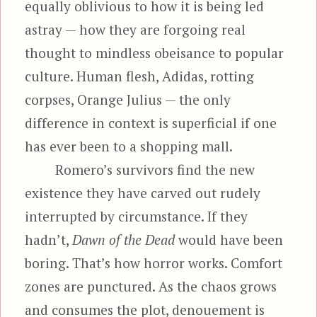
equally oblivious to how it is being led
astray — how they are forgoing real
thought to mindless obeisance to popular
culture. Human flesh, Adidas, rotting
corpses, Orange Julius — the only
difference in context is superficial if one
has ever been to a shopping mall.
Romero’s survivors find the new
existence they have carved out rudely
interrupted by circumstance. If they
hadn’t,
Dawn of the Dead
would have been
boring. That’s how horror works. Comfort
zones are punctured. As the chaos grows
and consumes the plot, denouement is