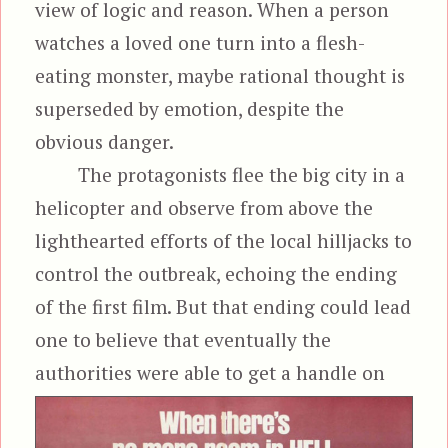
view of logic and reason. When a person
watches a loved one turn into a flesh-
eating monster, maybe rational thought is
superseded by emotion, despite the
obvious danger.
The protagonists flee the big city in a
helicopter and observe from above the
lighthearted efforts of the local hilljacks to
control the outbreak, echoing the ending
of the first film. But that ending could lead
one to believe that eventually the
authorities were able
to get a handle on