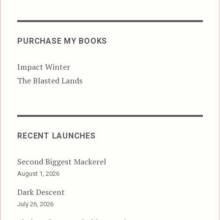
PURCHASE MY BOOKS
Impact Winter
The Blasted Lands
RECENT LAUNCHES
Second Biggest Mackerel
August 1, 2026
Dark Descent
July 26, 2026