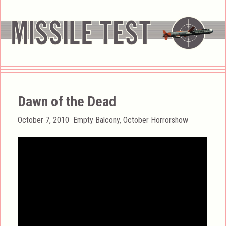
Dawn of the Dead
Posted
Categories
October 7, 2010
Empty Balcony
,
October Horrorshow
on