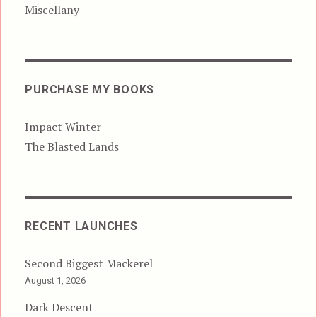
Miscellany
PURCHASE MY BOOKS
Impact Winter
The Blasted Lands
RECENT LAUNCHES
Second Biggest Mackerel
August 1, 2026
Dark Descent