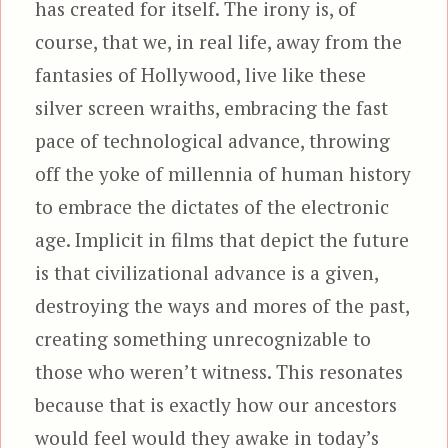
has created for itself. The irony is, of
course, that we, in real life, away from the
fantasies of Hollywood, live like these
silver screen wraiths, embracing the fast
pace of technological advance, throwing
off the yoke of millennia of human history
to embrace the dictates of the electronic
age. Implicit in films that depict the future
is that civilizational advance is a given,
destroying the ways and mores of the past,
creating something unrecognizable to
those who weren’t witness. This resonates
because that is exactly how our ancestors
would feel would they awake in today’s