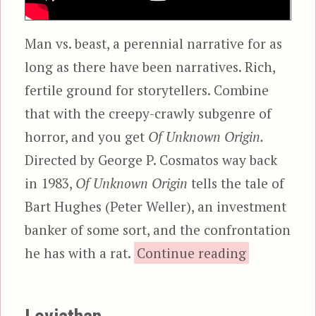
Man vs. beast, a perennial narrative for as
long as there have been narratives. Rich,
fertile ground for storytellers. Combine
that with the creepy-crawly subgenre of
horror, and you get
Of Unknown Origin.
Directed by George P. Cosmatos way back
in 1983,
Of Unknown Origin
tells the tale of
Bart Hughes (Peter Weller), an investment
banker of some sort, and the confrontation
“Of Unkno
he has with a rat.
Continue reading