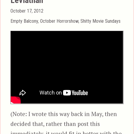
Leviathan
Posted
October 17, 2012
on
Categories
Empty Balcony
,
October Horrorshow
,
Shitty Movie Sundays
(Note: I wrote this way back in May, then
decided that, rather than post this
immediately, it would fit in better with the