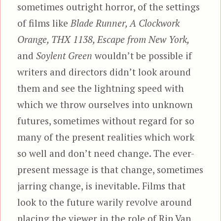
sometimes outright horror, of the settings
of films like
Blade Runner, A Clockwork
Orange, THX 1138, Escape from New York,
and
Soylent Green
wouldn’t be possible if
writers and directors didn’t look around
them and see the lightning speed with
which we throw ourselves into unknown
futures, sometimes without regard for so
many of the present realities which work
so well and don’t need change. The ever-
present message is that change, sometimes
jarring change, is inevitable. Films that
look to the future warily revolve around
placing the viewer in the role of Rip Van