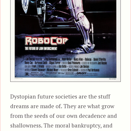
Dystopian future societies are the stuff
dreams are made of. They are what grow
from the seeds of our own decadence and
shallowness. The moral bankruptcy, and