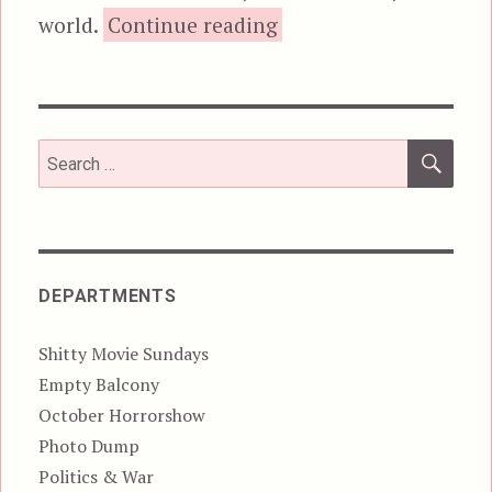
“Robocop (1987)”
world.
Continue reading
SEA
Search
for:
DEPARTMENTS
Shitty Movie Sundays
Empty Balcony
October Horrorshow
Photo Dump
Politics & War