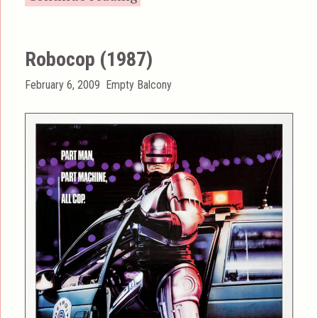
Robocop (1987)
Posted
Categories
February 6, 2009
Empty Balcony
on