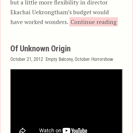
but a little more flexibility in director
Ekachai Uekrongtham’s budget would
“Skin 
have worked wonders.
Continue reading
Of Unknown Origin
Posted
Categories
October 21, 2012
Empty Balcony
,
October Horrorshow
on