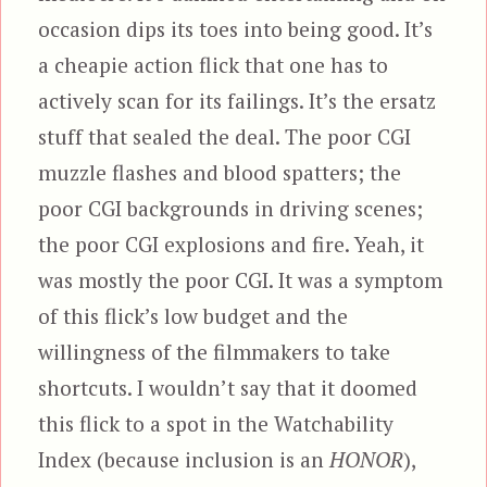
occasion dips its toes into being good. It’s
a cheapie action flick that one has to
actively scan for its failings. It’s the ersatz
stuff that sealed the deal. The poor CGI
muzzle flashes and blood spatters; the
poor CGI backgrounds in driving scenes;
the poor CGI explosions and fire. Yeah, it
was mostly the poor CGI. It was a symptom
of this flick’s low budget and the
willingness of the filmmakers to take
shortcuts. I wouldn’t say that it doomed
this flick to a spot in the Watchability
Index (because inclusion is an
HONOR
),