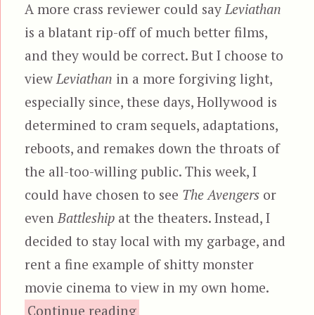
A more crass reviewer could say
Leviathan
is a blatant rip-off of much better films,
and they would be correct. But I choose to
view
Leviathan
in a more forgiving light,
especially since, these days, Hollywood is
determined to cram sequels, adaptations,
reboots, and remakes down the throats of
the all-too-willing public. This week, I
could have chosen to see
The Avengers
or
even
Battleship
at the theaters. Instead, I
decided to stay local with my garbage, and
rent a fine example of shitty monster
movie cinema to view in my own home.
“Leviathan”
Continue reading