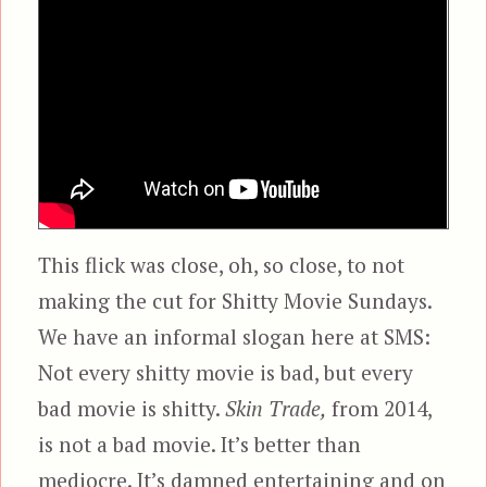
This flick was close, oh, so close, to not
making the cut for Shitty Movie Sundays.
We have an informal slogan here at SMS:
Not every shitty movie is bad, but every
bad movie is shitty.
Skin Trade,
from 2014,
is not a bad movie. It’s better than
mediocre. It’s damned entertaining and on