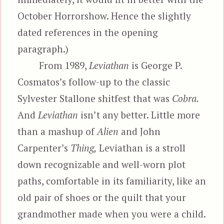
October Horrorshow. Hence the slightly
dated references in the opening
paragraph.)
From 1989,
Leviathan
is George P.
Cosmatos’s follow-up to the classic
Sylvester Stallone shitfest that was
Cobra.
And
Leviathan
isn’t any better. Little more
than a mashup of
Alien
and John
Carpenter’s
Thing,
Leviathan is a stroll
down recognizable and well-worn plot
paths, comfortable in its familiarity, like an
old pair of shoes or the quilt that your
grandmother made when you were a child.