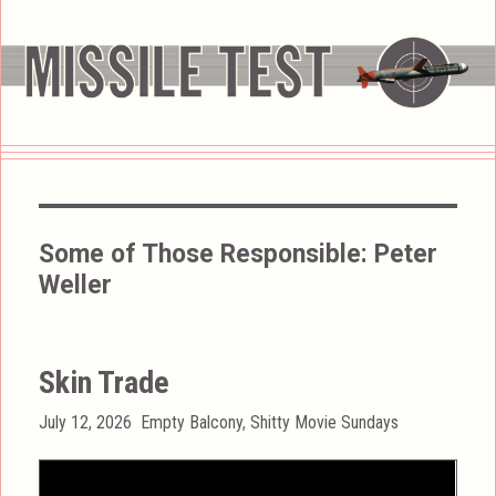
Some of Those Responsible:
Peter
Weller
Skin Trade
Posted
Categories
July 12, 2026
Empty Balcony
,
Shitty Movie Sundays
on