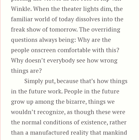
Winkle. When the theater lights dim, the
familiar world of today dissolves into the
freak show of tomorrow. The overriding
questions always being: Why are the
people onscreen comfortable with this?
Why doesn’t everybody see how wrong
things are?
Simply put, because that’s how things
in the future work. People in the future
grow up among the bizarre, things we
wouldn’t recognize, as though these were
the normal conditions of existence, rather
than a manufactured reality that mankind