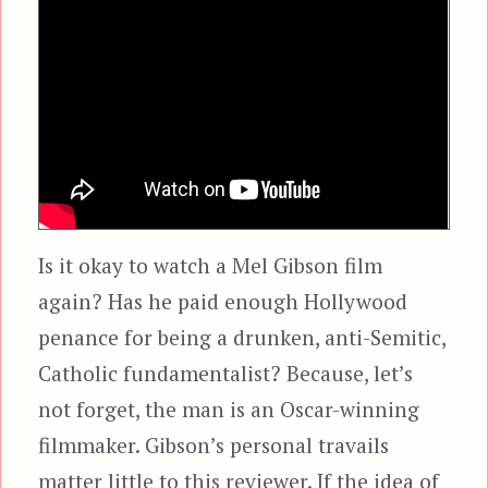
Is it okay to watch a Mel Gibson film
again? Has he paid enough Hollywood
penance for being a drunken, anti-Semitic,
Catholic fundamentalist? Because, let’s
not forget, the man is an Oscar-winning
filmmaker. Gibson’s personal travails
matter little to this reviewer. If the idea of