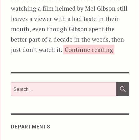
watching a film helmed by Mel Gibson still
leaves a viewer with a bad taste in their
mouth, even though Gibson spent the
better part of a decade in the weeds, then
“Hacksaw
just don’t watch it.
Continue reading
SEA
Search
for:
DEPARTMENTS