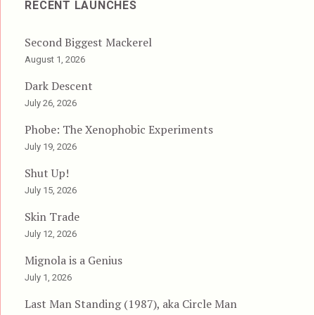
RECENT LAUNCHES
Second Biggest Mackerel
August 1, 2026
Dark Descent
July 26, 2026
Phobe: The Xenophobic Experiments
July 19, 2026
Shut Up!
July 15, 2026
Skin Trade
July 12, 2026
Mignola is a Genius
July 1, 2026
Last Man Standing (1987), aka Circle Man