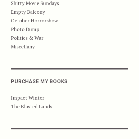
Shitty Movie Sundays
Empty Balcony
October Horrorshow
Photo Dump
Politics & War
Miscellany
PURCHASE MY BOOKS
Impact Winter
The Blasted Lands