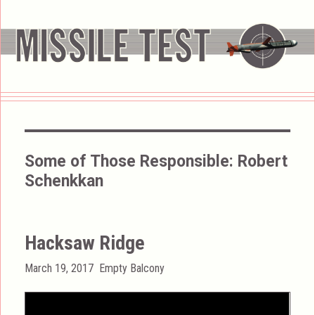
Some of Those Responsible:
Robert
Schenkkan
Hacksaw Ridge
Posted
Categories
March 19, 2017
Empty Balcony
on