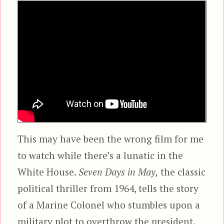
This may have been the wrong film for me
to watch while there’s a lunatic in the
White House.
Seven Days in May,
the classic
political thriller from 1964, tells the story
of a Marine Colonel who stumbles upon a
military plot to overthrow the president.