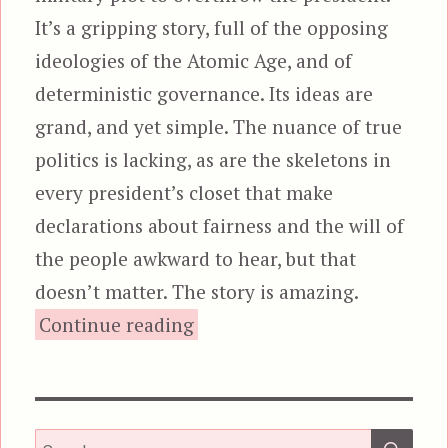
It’s a gripping story, full of the opposing
ideologies of the Atomic Age, and of
deterministic governance. Its ideas are
grand, and yet simple. The nuance of true
politics is lacking, as are the skeletons in
every president’s closet that make
declarations about fairness and the will of
the people awkward to hear, but that
doesn’t matter. The story is amazing.
“Seven Days in May”
Continue reading
SEA
Search