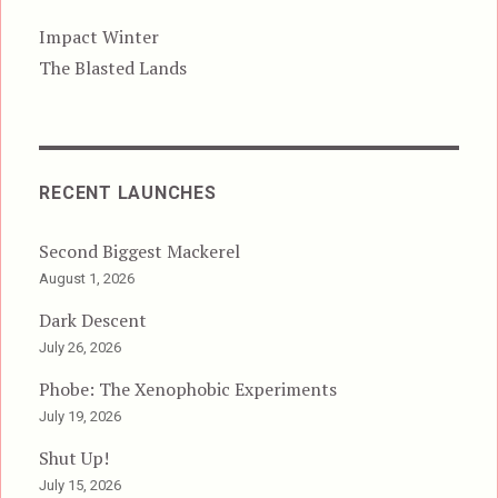
Impact Winter
The Blasted Lands
RECENT LAUNCHES
Second Biggest Mackerel
August 1, 2026
Dark Descent
July 26, 2026
Phobe: The Xenophobic Experiments
July 19, 2026
Shut Up!
July 15, 2026