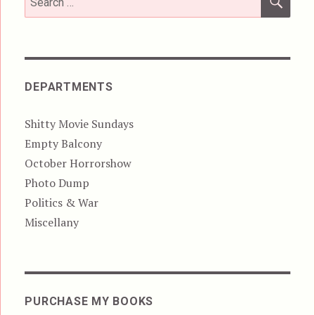
for:
DEPARTMENTS
Shitty Movie Sundays
Empty Balcony
October Horrorshow
Photo Dump
Politics & War
Miscellany
PURCHASE MY BOOKS