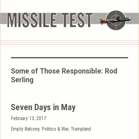
Some of Those Responsible:
Rod
Serling
Seven Days in May
Posted
February 13, 2017
on
Categories
Empty Balcony
,
Politics & War
,
Trumpland