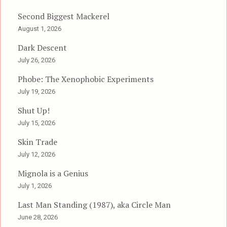
Second Biggest Mackerel
August 1, 2026
Dark Descent
July 26, 2026
Phobe: The Xenophobic Experiments
July 19, 2026
Shut Up!
July 15, 2026
Skin Trade
July 12, 2026
Mignola is a Genius
July 1, 2026
Last Man Standing (1987), aka Circle Man
June 28, 2026