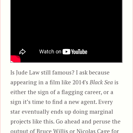
Is Jude Law still famous? I ask because
appearing in a film like 2014’s
Black Sea
is
either the sign of a flagging career, or a
sign it’s time to find a new agent. Every
star eventually ends up doing marginal
projects like this. Go ahead and peruse the
output of Bruce Willis or Nicolas Cage for