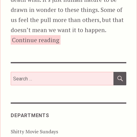
drawn in wonder to these things. Some of
us feel the pull more than others, but that
doesn’t mean we want it to happen.
“The Rover”
Continue reading
SEA
Search
for:
DEPARTMENTS
Shitty Movie Sundays