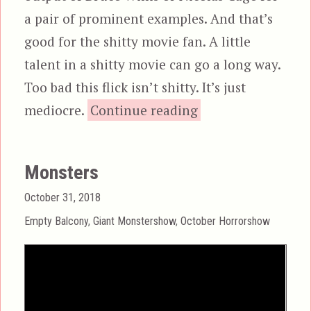
a pair of prominent examples. And that’s
good for the shitty movie fan. A little
talent in a shitty movie can go a long way.
Too bad this flick isn’t shitty. It’s just
“Black Sea”
mediocre.
Continue reading
Monsters
Posted
October 31, 2018
on
Categories
Empty Balcony
,
Giant Monstershow
,
October Horrorshow