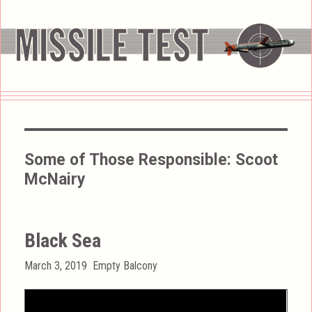
Some of Those Responsible:
Scoot
McNairy
Black Sea
Posted
Categories
March 3, 2019
Empty Balcony
on