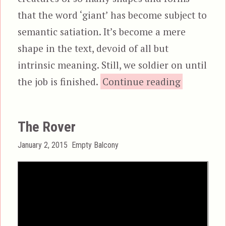
that the word ‘giant’ has become subject to
semantic satiation. It’s become a mere
shape in the text, devoid of all but
intrinsic meaning. Still, we soldier on until
“Monsters
the job is finished.
Continue reading
The Rover
Posted
Categories
January 2, 2015
Empty Balcony
on