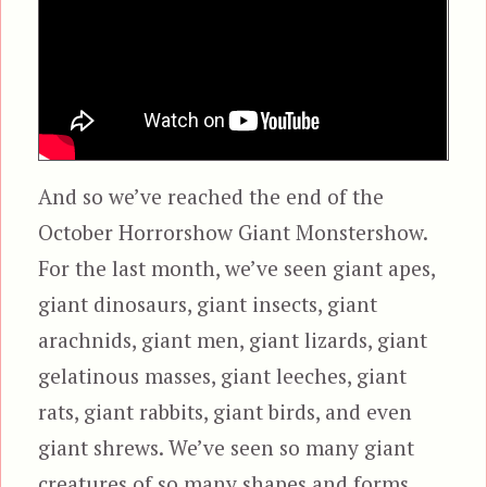
And so we’ve reached the end of the
October Horrorshow Giant Monstershow.
For the last month, we’ve seen giant apes,
giant dinosaurs, giant insects, giant
arachnids, giant men, giant lizards, giant
gelatinous masses, giant leeches, giant
rats, giant rabbits, giant birds, and even
giant shrews. We’ve seen so many giant
creatures of so many shapes and forms