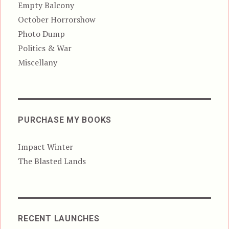
Empty Balcony
October Horrorshow
Photo Dump
Politics & War
Miscellany
PURCHASE MY BOOKS
Impact Winter
The Blasted Lands
RECENT LAUNCHES