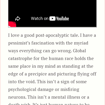
I love a good post-apocalyptic tale. I have a
pessimist’s fascination with the myriad
ways everything can go wrong. Global
catastrophe for the human race holds the
same place in my mind as standing at the
edge of a precipice and picturing flying off
into the void. This isn’t a sign of some
psychological damage or misfiring
neurons. This isn’t a mental illness or a
death wish. It’s just human nature to be