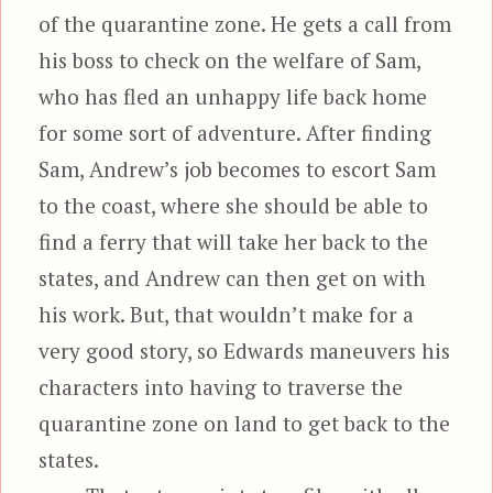
of the quarantine zone. He gets a call from
his boss to check on the welfare of Sam,
who has fled an unhappy life back home
for some sort of adventure. After finding
Sam, Andrew’s job becomes to escort Sam
to the coast, where she should be able to
find a ferry that will take her back to the
states, and Andrew can then get on with
his work. But, that wouldn’t make for a
very good story, so Edwards maneuvers his
characters into having to traverse the
quarantine zone on land to get back to the
states.