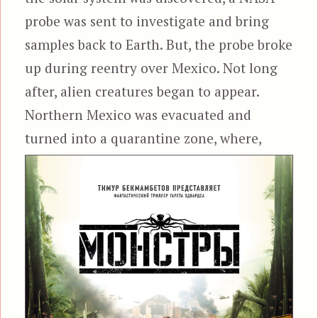
probe was sent to investigate and bring
samples back to Earth. But, the probe broke
up during reentry over Mexico. Not long
after, alien creatures began to appear.
Northern Mexico was evacuated and
turned into a
quarantine zone, where,