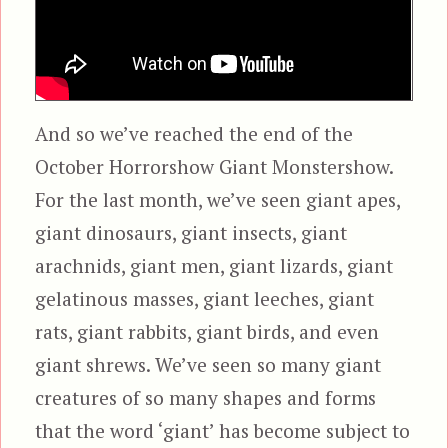
And so we’ve reached the end of the
October Horrorshow Giant Monstershow.
For the last month, we’ve seen giant apes,
giant dinosaurs, giant insects, giant
arachnids, giant men, giant lizards, giant
gelatinous masses, giant leeches, giant
rats, giant rabbits, giant birds, and even
giant shrews. We’ve seen so many giant
creatures of so many shapes and forms
that the word ‘giant’ has become subject to