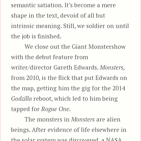
semantic satiation. It’s become a mere
shape in the text, devoid of all but
intrinsic meaning. Still, we soldier on until
the job is finished.
We close out the Giant Monstershow
with the debut feature from
writer/director Gareth Edwards.
Monsters,
from 2010, is the flick that put Edwards on
the map, getting him the gig for the 2014
Godzilla
reboot, which led to him being
tapped for
Rogue One.
The monsters in
Monsters
are alien
beings. After evidence of life elsewhere in
the solar system was discovered, a NASA