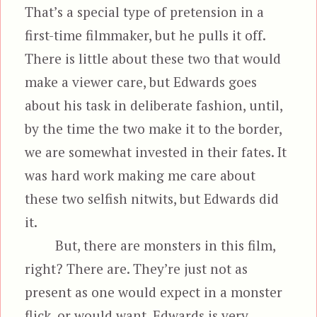
That’s a special type of pretension in a
first-time filmmaker, but he pulls it off.
There is little about these two that would
make a viewer care, but Edwards goes
about his task in deliberate fashion, until,
by the time the two make it to the border,
we are somewhat invested in their fates. It
was hard work making me care about
these two selfish nitwits, but Edwards did
it.
But, there are monsters in this film,
right? There are. They’re just not as
present as one would expect in a monster
flick, or would want. Edwards is very