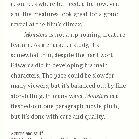
resources where he needed to, however,
and the creatures look great for a grand
reveal at the film’s climax.
Monsters
is not a rip-roaring creature
feature. As a character study, it’s
somewhat thin, despite the hard work
Edwards did in developing his main
characters. The pace could be slow for
many viewers, but it’s balanced out by fine
storytelling. In many ways,
Monsters
is a
fleshed-out one paragraph movie pitch,
but it’s done with care and quality.
Genres and stuff: