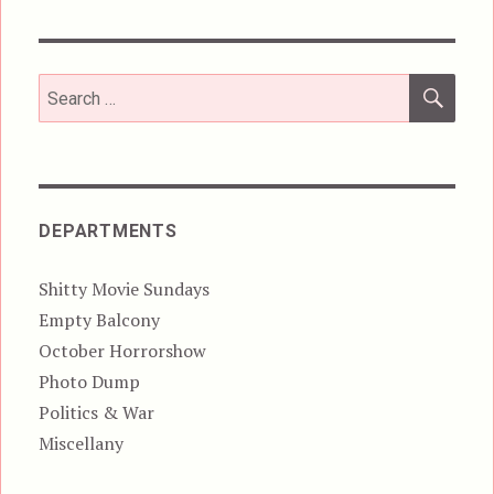
SEA
Search
for:
DEPARTMENTS
Shitty Movie Sundays
Empty Balcony
October Horrorshow
Photo Dump
Politics & War
Miscellany