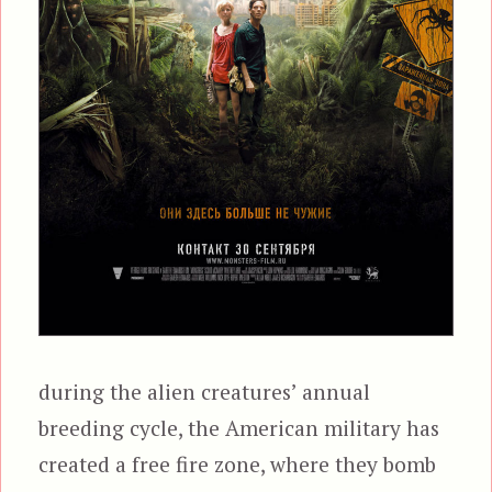
during the alien creatures’ annual
breeding cycle, the American military has
created a free fire zone, where they bomb