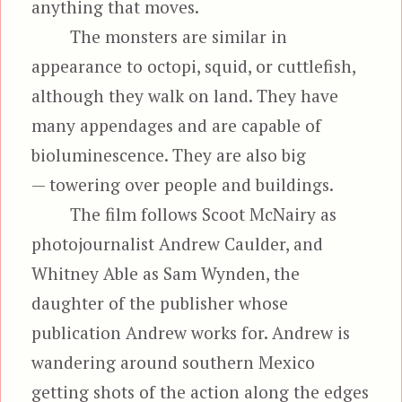
anything that moves.
The monsters are similar in
appearance to octopi, squid, or cuttlefish,
although they walk on land. They have
many appendages and are capable of
bioluminescence. They are also big
— towering over people and buildings.
The film follows Scoot McNairy as
photojournalist Andrew Caulder, and
Whitney Able as Sam Wynden, the
daughter of the publisher whose
publication Andrew works for. Andrew is
wandering around southern Mexico
getting shots of the action along the edges