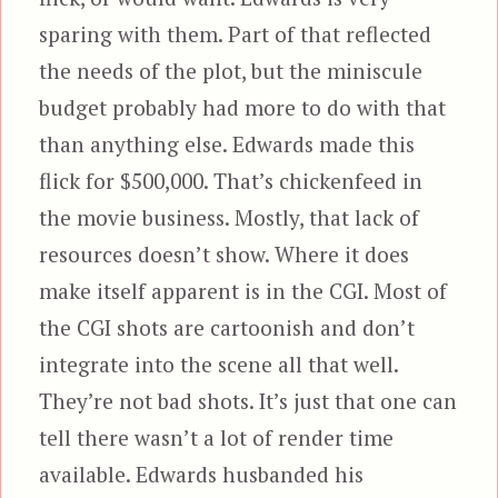
sparing with them. Part of that reflected
the needs of the plot, but the miniscule
budget probably had more to do with that
than anything else. Edwards made this
flick for $500,000. That’s chickenfeed in
the movie business. Mostly, that lack of
resources doesn’t show. Where it does
make itself apparent is in the CGI. Most of
the CGI shots are cartoonish and don’t
integrate into the scene all that well.
They’re not bad shots. It’s just that one can
tell there wasn’t a lot of render time
available. Edwards husbanded his