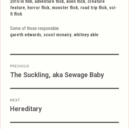
Tags
,
,
,
2010 in film
adventure flick
alien flick
creature
,
,
,
,
feature
horror flick
monster flick
road trip flick
sci-
fi flick
Some of those responsible:
,
,
gareth edwards
scoot mcnairy
whitney able
Post
PREVIOUS
navigation
The Suckling, aka Sewage Baby
Previous
post:
NEXT
Hereditary
Next
post: