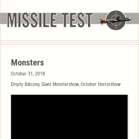
Monsters
Posted
October 31, 2018
on
Categories
Empty Balcony
,
Giant Monstershow
,
October Horrorshow