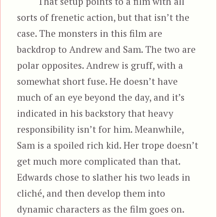
That setup points to a film with all
sorts of frenetic action, but that isn’t the
case. The monsters in this film are
backdrop to Andrew and Sam. The two are
polar opposites. Andrew is gruff, with a
somewhat short fuse. He doesn’t have
much of an eye beyond the day, and it’s
indicated in his backstory that heavy
responsibility isn’t for him. Meanwhile,
Sam is a spoiled rich kid. Her trope doesn’t
get much more complicated than that.
Edwards chose to slather his two leads in
cliché, and then develop them into
dynamic characters as the film goes on.