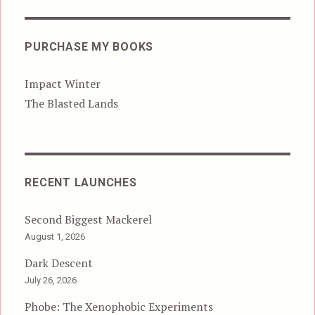
PURCHASE MY BOOKS
Impact Winter
The Blasted Lands
RECENT LAUNCHES
Second Biggest Mackerel
August 1, 2026
Dark Descent
July 26, 2026
Phobe: The Xenophobic Experiments