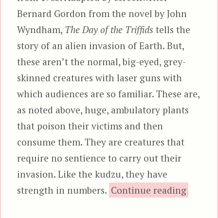
Bernard Gordon from the novel by John
Wyndham,
The Day of the Triffids
tells the
story of an alien invasion of Earth. But,
these aren’t the normal, big-eyed, grey-
skinned creatures with laser guns with
which audiences are so familiar. These are,
as noted above, huge, ambulatory plants
that poison their victims and then
consume them. They are creatures that
require no sentience to carry out their
invasion. Like the kudzu, they have
“T
strength in numbers.
Continue reading