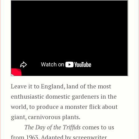
Leave it to England, land of the most
enthusiastic domestic gardeners in the
world, to produce a monster flick about
giant, carnivorous plants.
The Day of the Triffids
comes to us
from 1963. Adapted by screenwriter