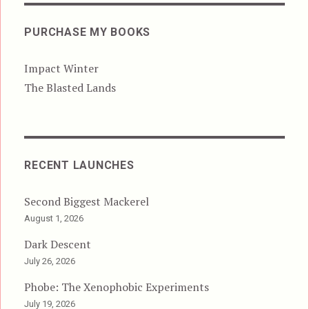
PURCHASE MY BOOKS
Impact Winter
The Blasted Lands
RECENT LAUNCHES
Second Biggest Mackerel
August 1, 2026
Dark Descent
July 26, 2026
Phobe: The Xenophobic Experiments
July 19, 2026