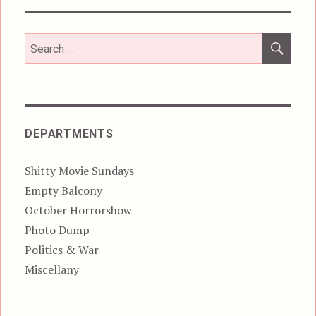
SEA
Search
for:
DEPARTMENTS
Shitty Movie Sundays
Empty Balcony
October Horrorshow
Photo Dump
Politics & War
Miscellany