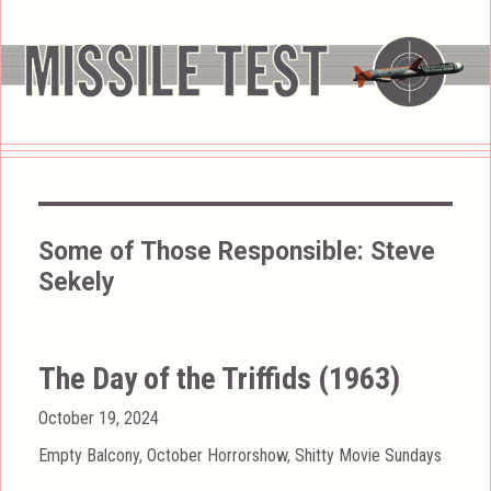
Some of Those Responsible:
Steve
Sekely
The Day of the Triffids (1963)
Posted
October 19, 2024
on
Categories
Empty Balcony
,
October Horrorshow
,
Shitty Movie Sundays