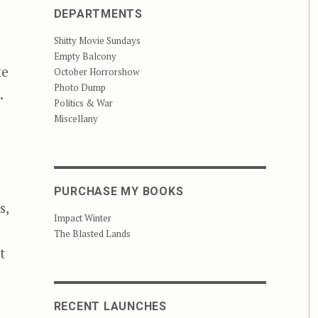
DEPARTMENTS
Shitty Movie Sundays
Empty Balcony
te
October Horrorshow
Photo Dump
.
Politics & War
Miscellany
PURCHASE MY BOOKS
s,
Impact Winter
The Blasted Lands
t
ish that Don’t Stink””
RECENT LAUNCHES