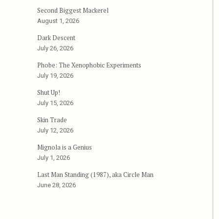
Second Biggest Mackerel
August 1, 2026
Dark Descent
July 26, 2026
Phobe: The Xenophobic Experiments
July 19, 2026
Shut Up!
July 15, 2026
Skin Trade
July 12, 2026
Mignola is a Genius
July 1, 2026
Last Man Standing (1987), aka Circle Man
June 28, 2026