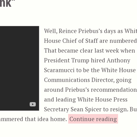
ink”
Well, Reince Priebus’s days as Whi
House Chief of Staff are numbered
That became clear last week when
President Trump hired Anthony
Scaramucci to be the White House
Communications Director, going
around Priebus’s recommendation
and leading White House Press
Secretary Sean Spicer to resign. Bu
““Two F
hammered that idea home.
Continue reading