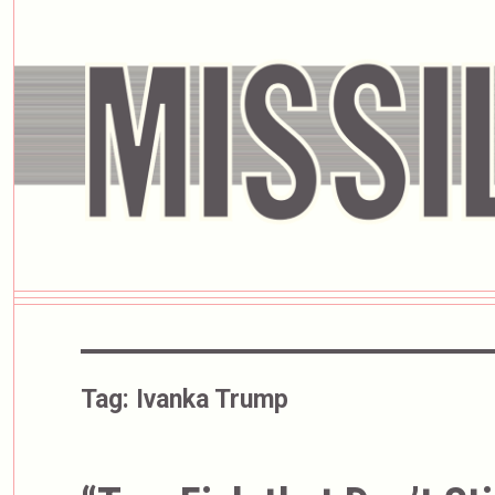
Tag:
Ivanka Trump