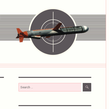
SEARCH
Search
for: