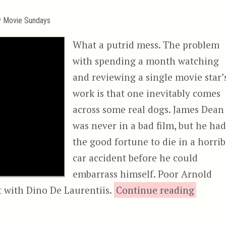
y Movie Sundays
What a putrid mess. The problem
with spending a month watching
and reviewing a single movie star’
work is that one inevitably comes
across some real dogs. James Dean
was never in a bad film, but he ha
the good fortune to die in a horrib
car accident before he could
embarrass himself. Poor Arnold
“Red S
t with Dino De Laurentiis.
Continue reading