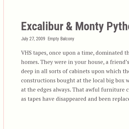
Excalibur & Monty Pytho
Posted
Categories
July 27, 2009
Empty Balcony
on
VHS tapes, once upon a time, dominated th
homes. They were in your house, a friend’s
deep in all sorts of cabinets upon which t
constructions bought at the local big box w
at the edges always. That awful furniture c
as tapes have disappeared and been repla