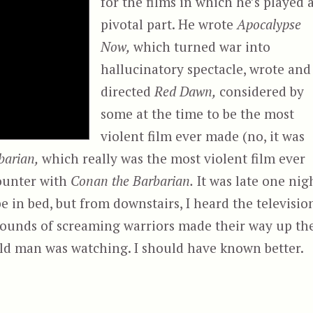
for the films in which he’s played 
pivotal part. He wrote
Apocalypse
Now,
which turned war into
hallucinatory spectacle, wrote and
directed
Red Dawn,
considered by
some at the time to be the most
violent film ever made (no, it was
barian,
which really was the most violent film ever
counter with
Conan the Barbarian.
It was late one nig
 in bed, but from downstairs, I heard the televisio
sounds of screaming warriors made their way up th
 old man was watching. I should have known better.