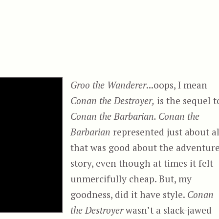
Groo the Wanderer
...oops, I mean
Conan the Destroyer,
is the sequel t
Conan the Barbarian. Conan the
Barbarian
represented just about al
that was good about the adventur
story, even though at times it felt
unmercifully cheap. But, my
goodness, did it have style.
Conan
the Destroyer
wasn’t a slack-jawed