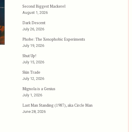
Second Biggest Mackerel
August 1, 2026
Dark Descent
July 26, 2026
Phobe: The Xenophobic Experiments
July 19, 2026
Shut Up!
July 15, 2026
Skin Trade
July 12, 2026
Mignola is a Genius
July 1, 2026
Last Man Standing (1987), aka Circle Man
June 28, 2026