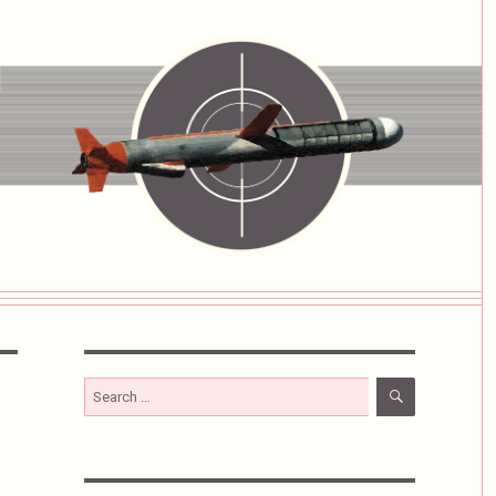
SEARCH
Search
for: