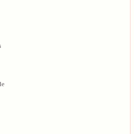
s
d
le
onja”