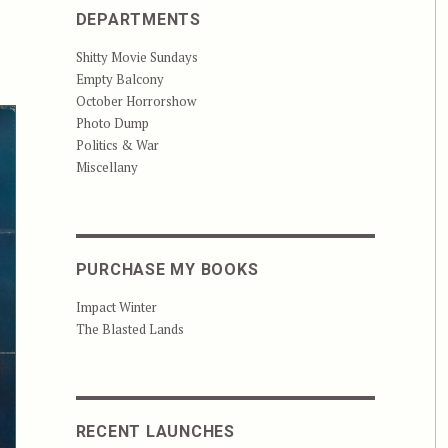
DEPARTMENTS
Shitty Movie Sundays
Empty Balcony
October Horrorshow
Photo Dump
Politics & War
Miscellany
PURCHASE MY BOOKS
Impact Winter
The Blasted Lands
RECENT LAUNCHES