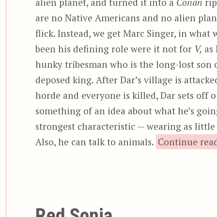
alien planet, and turned it into a
Conan
rip
are no Native Americans and no alien plane
flick. Instead, we get Marc Singer, in what
been his defining role were it not for
V,
as 
hunky tribesman who is the long-lost son 
deposed king. After Dar’s village is attacke
horde and everyone is killed, Dar sets off 
something of an idea about what he’s going
strongest characteristic — wearing as littl
Also, he can talk to animals.
Continue rea
Red Sonja