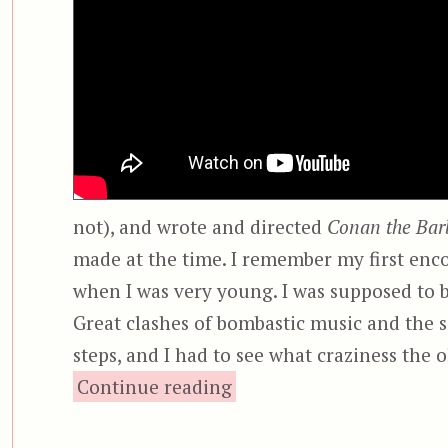
not), and wrote and directed
Conan the Bar
made at the time. I remember my first en
when I was very young. I was supposed to be
Great clashes of bombastic music and the 
steps, and I had to see what craziness the
“Conan the Barbarian”
Continue reading