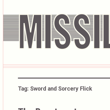
Tag:
Sword and Sorcery Flick