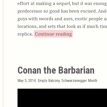
effort at making a sequel, but it was enou
predecessor so good has been excised. And i
guys with swords and axes, exotic people a
locations, and sets that look as if much ti
“Conan the Dest
replica.
Continue reading
Conan the Barbarian
Posted
Categories
May 3, 2014
Empty Balcony
,
Schwarzenegger Month
on