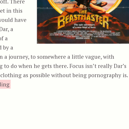
off. There
t in this
 would have
Dar, a
of a
d by a
on a journey, to somewhere a little vague, with
 to do when he gets there. Focus isn’t really Dar’s
e clothing as possible without being pornography is.
“The Beastmaster”
ding