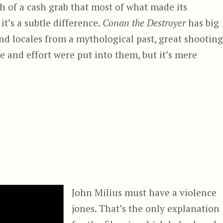
gh of a cash grab that most of what made its
t’s a subtle difference.
Conan the Destroyer
has big
nd locales from a mythological past, great shooting
me and effort were put into them, but it’s mere
royer”
John Milius must have a violence
jones. That’s the only explanation