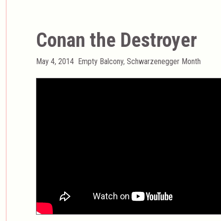
Conan the Destroyer
Posted
Categories
May 4, 2014
Empty Balcony
,
Schwarzenegger Month
on