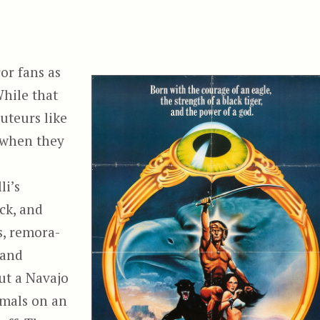
or fans as
While that
uteurs like
 when they
li’s
ck, and
s, remora-
 and
ut a Navajo
imals on an