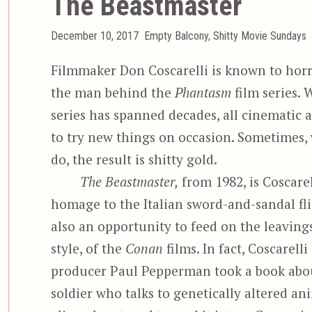
The Beastmaster
Posted
Categories
December 10, 2017
Empty Balcony
,
Shitty Movie Sundays
on
Filmmaker Don Coscarelli is known to horr
the man behind the
Phantasm
film series. 
series has spanned decades, all cinematic a
to try new things on occasion. Sometimes,
do, the result is shitty gold.
The Beastmaster,
from 1982, is Coscarel
homage to the Italian sword-and-sandal fli
also an opportunity to feed on the leaving
style, of the
Conan
films. In fact, Coscarelli
producer Paul Pepperman took a book abo
soldier who talks to genetically altered an