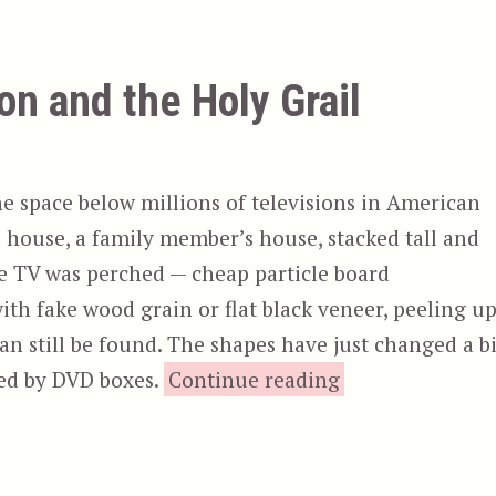
n and the Holy Grail
e space below millions of televisions in American
 house, a family member’s house, stacked tall and
he TV was perched — cheap particle board
ith fake wood grain or flat black veneer, peeling u
an still be found. The shapes have just changed a bi
“Excalibur & Mo
ced by DVD boxes.
Continue reading